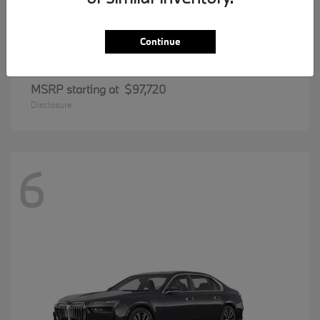
Continue
8 Series
BMW
MSRP starting at
$97,720
Disclosure
6