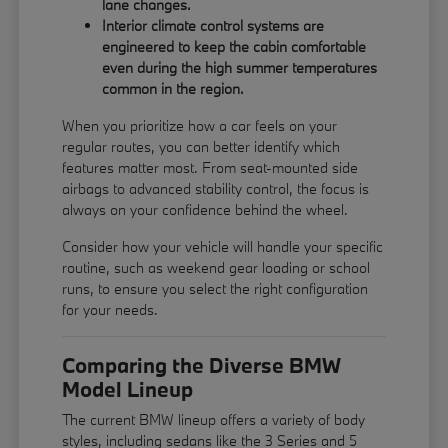
lane changes.
Interior climate control systems are
engineered to keep the cabin comfortable
even during the high summer temperatures
common in the region.
When you prioritize how a car feels on your
regular routes, you can better identify which
features matter most. From seat-mounted side
airbags to advanced stability control, the focus is
always on your confidence behind the wheel.
Consider how your vehicle will handle your specific
routine, such as weekend gear loading or school
runs, to ensure you select the right configuration
for your needs.
Comparing the Diverse BMW
Model Lineup
The current BMW lineup offers a variety of body
styles, including sedans like the 3 Series and 5