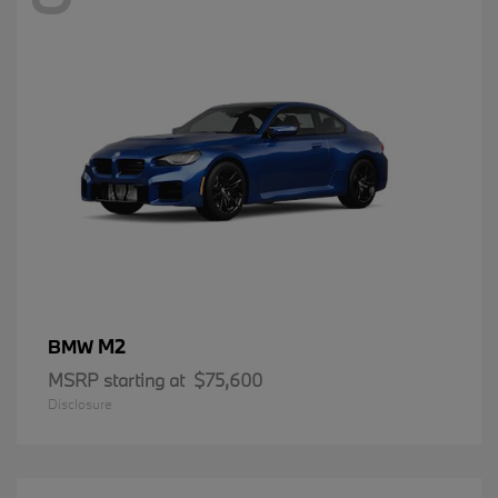
M2
BMW
MSRP starting at
$75,600
Disclosure