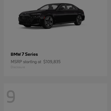
7 Series
BMW
MSRP starting at
$109,835
Disclosure
9