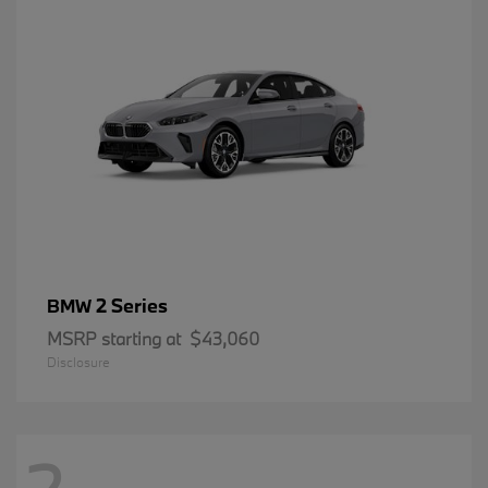
2 Series
BMW
MSRP starting at
$43,060
Disclosure