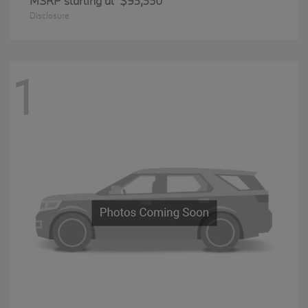
MSRP starting at
$93,350
Disclosure
1