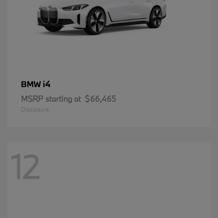
i4
BMW
MSRP starting at
$66,465
Disclosure
12