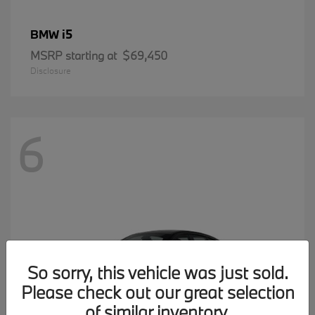
i5
BMW
MSRP starting at
$69,450
Disclosure
6
So sorry, this vehicle was just sold.
Please check out our great selection
of similar inventory.