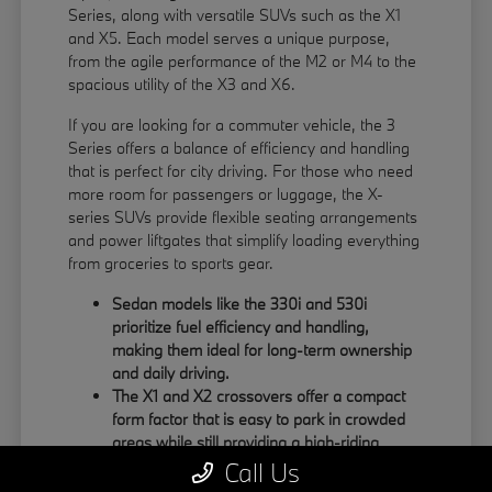
Series, along with versatile SUVs such as the X1
and X5. Each model serves a unique purpose,
from the agile performance of the M2 or M4 to the
spacious utility of the X3 and X6.
If you are looking for a commuter vehicle, the 3
Series offers a balance of efficiency and handling
that is perfect for city driving. For those who need
more room for passengers or luggage, the X-
series SUVs provide flexible seating arrangements
and power liftgates that simplify loading everything
from groceries to sports gear.
Sedan models like the 330i and 530i
prioritize fuel efficiency and handling,
making them ideal for long-term ownership
and daily driving.
The X1 and X2 crossovers offer a compact
form factor that is easy to park in crowded
areas while still providing a high-riding
position.
Call Us
Large SUVs like the X5 and X6 feature