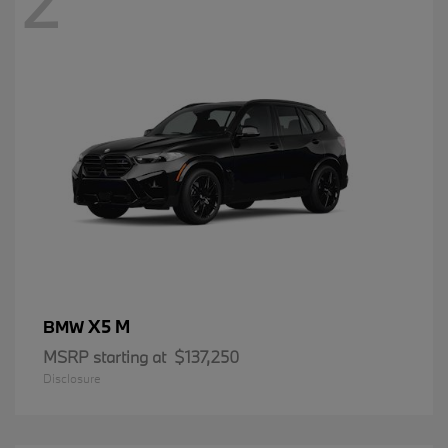
2
X5 M
BMW
MSRP starting at
$137,250
Disclosure