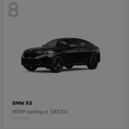
8
X6
BMW
MSRP starting at
$83,100
Disclosure