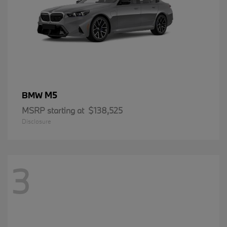
M5
BMW
MSRP starting at
$138,525
Disclosure
3