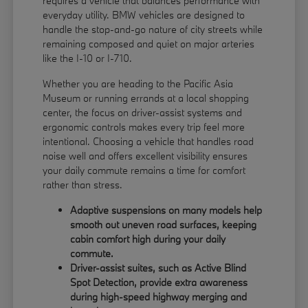
requires a vehicle that balances performance with
everyday utility. BMW vehicles are designed to
handle the stop-and-go nature of city streets while
remaining composed and quiet on major arteries
like the I-10 or I-710.
Whether you are heading to the Pacific Asia
Museum or running errands at a local shopping
center, the focus on driver-assist systems and
ergonomic controls makes every trip feel more
intentional. Choosing a vehicle that handles road
noise well and offers excellent visibility ensures
your daily commute remains a time for comfort
rather than stress.
Adaptive suspensions on many models help
smooth out uneven road surfaces, keeping
cabin comfort high during your daily
commute.
Driver-assist suites, such as Active Blind
Spot Detection, provide extra awareness
during high-speed highway merging and