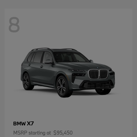
8
X7
BMW
MSRP starting at
$95,450