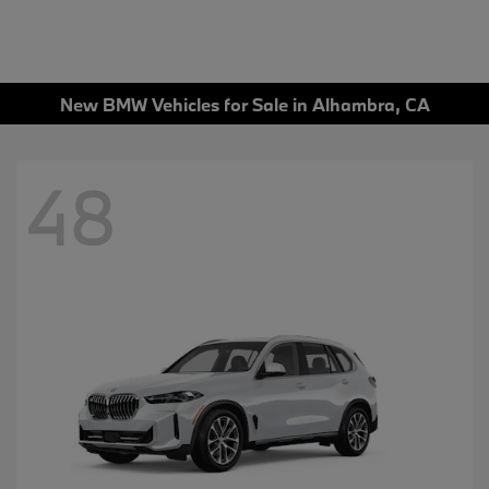
New BMW Vehicles for Sale in Alhambra, CA
48