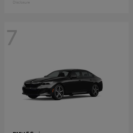
Disclosure
7