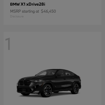
X1 xDrive28i
BMW
MSRP starting at
$46,450
Disclosure
1