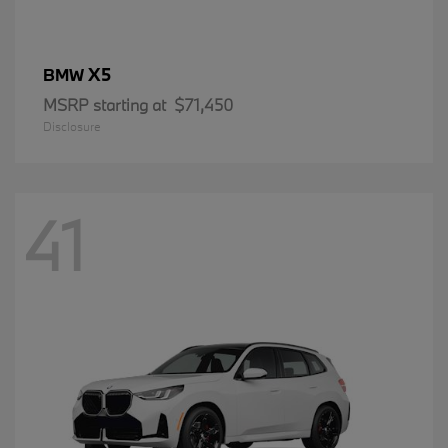
X5
BMW
MSRP starting at
$71,450
Disclosure
41