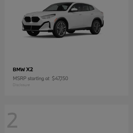
X2
BMW
MSRP starting at
$47,150
Disclosure
2