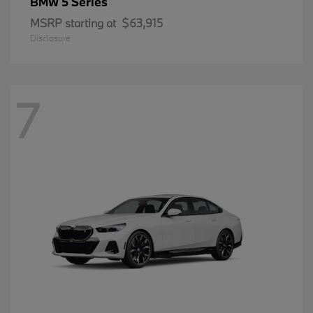
5 Series
BMW
MSRP starting at
$63,915
Disclosure
7