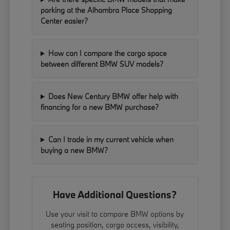
parking at the Alhambra Place Shopping
Center easier?
How can I compare the cargo space
between different BMW SUV models?
Does New Century BMW offer help with
financing for a new BMW purchase?
Can I trade in my current vehicle when
buying a new BMW?
Have Additional Questions?
Use your visit to compare BMW options by
seating position, cargo access, visibility,