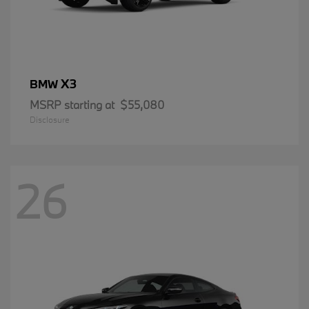
X3
BMW
MSRP starting at
$55,080
Disclosure
26