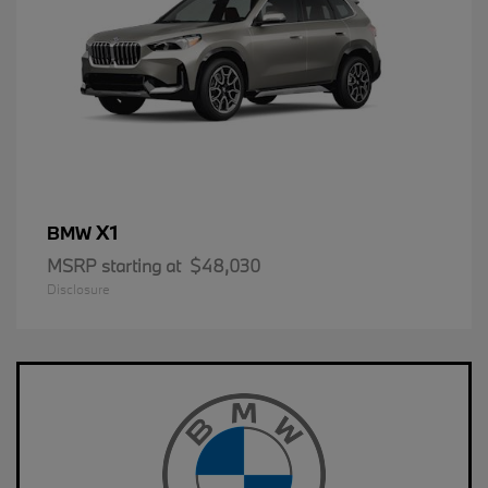
X1
BMW
MSRP starting at
$48,030
Disclosure