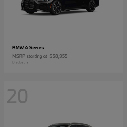
4 Series
BMW
MSRP starting at
$58,955
Disclosure
20