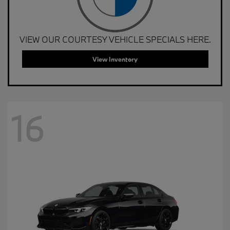
VIEW OUR COURTESY VEHICLE SPECIALS HERE.
View Inventory
16