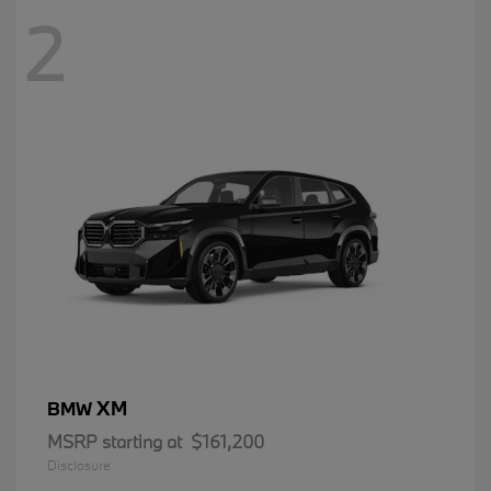
2
XM
BMW
MSRP starting at
$161,200
Disclosure