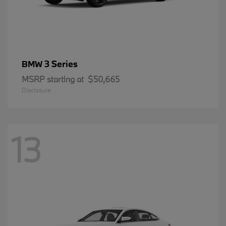
3 Series
BMW
MSRP starting at
$50,665
Disclosure
13