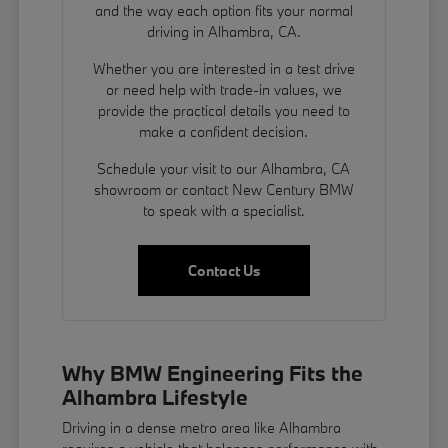
and the way each option fits your normal
driving in Alhambra, CA.
Whether you are interested in a test drive
or need help with trade-in values, we
provide the practical details you need to
make a confident decision.
Schedule your visit to our Alhambra, CA
showroom or contact New Century BMW
to speak with a specialist.
Contact Us
Why BMW Engineering Fits the
Alhambra Lifestyle
Driving in a dense metro area like Alhambra