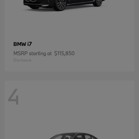
i7
BMW
MSRP starting at
$115,850
Disclosure
4