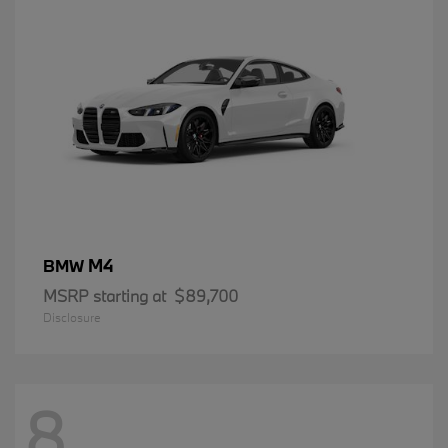
M4
BMW
MSRP starting at
$89,700
Disclosure
8