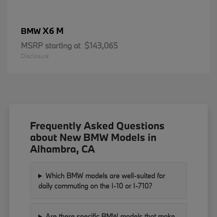
X6 M
BMW
MSRP starting at
$143,065
Disclosure
Frequently Asked Questions
about New BMW Models in
Alhambra, CA
Which BMW models are well-suited for
daily commuting on the I-10 or I-710?
Are there specific BMW models that make