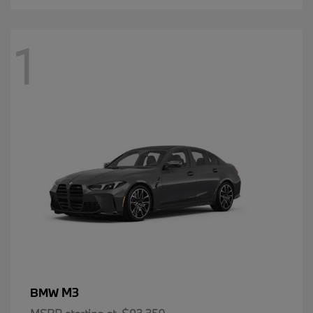
1
M3
BMW