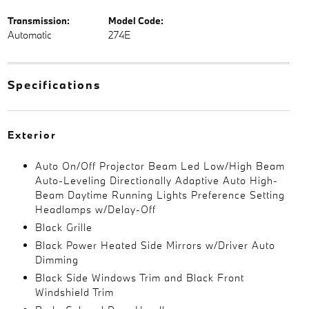
Transmission:
Model Code:
Automatic
274E
Specifications
Exterior
Auto On/Off Projector Beam Led Low/High Beam
Auto-Leveling Directionally Adaptive Auto High-
Beam Daytime Running Lights Preference Setting
Headlamps w/Delay-Off
Black Grille
Black Power Heated Side Mirrors w/Driver Auto
Dimming
Black Side Windows Trim and Black Front
Windshield Trim