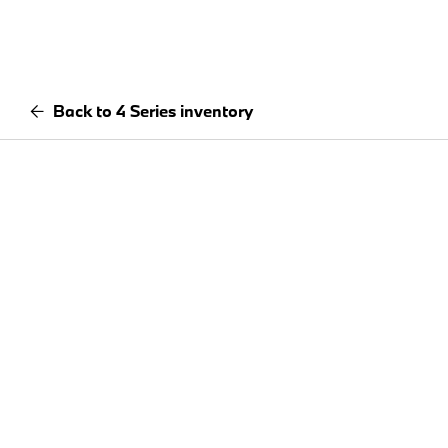
Back to 4 Series inventory