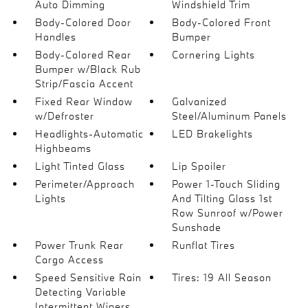
Auto Dimming
Windshield Trim
Body-Colored Door
Body-Colored Front
Handles
Bumper
Body-Colored Rear
Cornering Lights
Bumper w/Black Rub
Strip/Fascia Accent
Fixed Rear Window
Galvanized
w/Defroster
Steel/Aluminum Panels
Headlights-Automatic
LED Brakelights
Highbeams
Light Tinted Glass
Lip Spoiler
Perimeter/Approach
Power 1-Touch Sliding
Lights
And Tilting Glass 1st
Row Sunroof w/Power
Sunshade
Power Trunk Rear
Runflat Tires
Cargo Access
Speed Sensitive Rain
Tires: 19 All Season
Detecting Variable
Intermittent Wipers