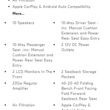
Air Filtration
Apple CarPlay & Android Auto Compatibility
More...
10 Speakers
10-Way Driver Seat -
inc: Manual Cushion
Extension and Power
Rear Seat Easy Entry
10-Way Passenger
2 12V DC Power
Seat -inc: Manual
Outlets
Cushion Extension and
Power Rear Seat Easy
Entry
2 LCD Monitors In The
2 Seatback Storage
Front
Pockets
205w Regular
40-20-40 Folding
Amplifier
Bench Front Facing
Fold Forward
Seatback Rear Seat
Air Filtration
Apple CarPlay &