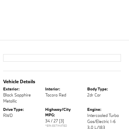
Vehicle Details
Exterior:
Interior:
Body Type:
Black Sapphire
Tacora Red
2dr Car
Metallic
Drive Type:
Highway/City
Engine:
MPG:
RWD
Intercooled Turbo
34 / 27
[3]
Gas/Electric I-6
*EPA ESTIMATED
3.0 L/183