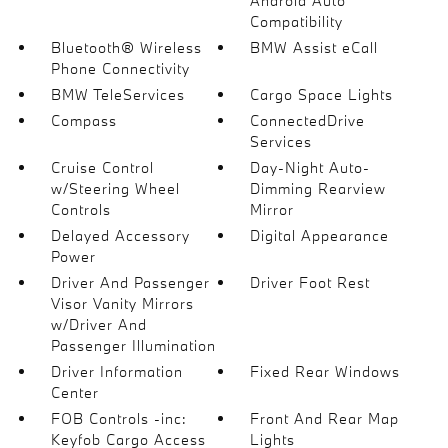
Android Auto
Compatibility
Bluetooth® Wireless
BMW Assist eCall
Phone Connectivity
BMW TeleServices
Cargo Space Lights
Compass
ConnectedDrive
Services
Cruise Control
Day-Night Auto-
w/Steering Wheel
Dimming Rearview
Controls
Mirror
Delayed Accessory
Digital Appearance
Power
Driver And Passenger
Driver Foot Rest
Visor Vanity Mirrors
w/Driver And
Passenger Illumination
Driver Information
Fixed Rear Windows
Center
FOB Controls -inc:
Front And Rear Map
Keyfob Cargo Access
Lights