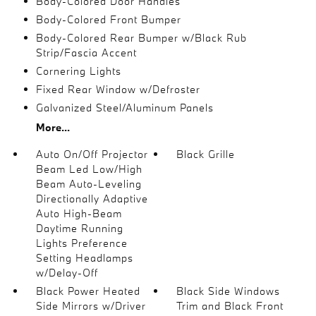
Body-Colored Door Handles
Body-Colored Front Bumper
Body-Colored Rear Bumper w/Black Rub
Strip/Fascia Accent
Cornering Lights
Fixed Rear Window w/Defroster
Galvanized Steel/Aluminum Panels
More...
Auto On/Off Projector
Black Grille
Beam Led Low/High
Beam Auto-Leveling
Directionally Adaptive
Auto High-Beam
Daytime Running
Lights Preference
Setting Headlamps
w/Delay-Off
Black Power Heated
Black Side Windows
Side Mirrors w/Driver
Trim and Black Front