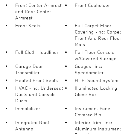
Front Center Armrest
Front Cupholder
and Rear Center
Armrest
Front Seats
Full Carpet Floor
Covering -inc: Carpet
Front And Rear Floor
Mats
Full Cloth Headliner
Full Floor Console
w/Covered Storage
Garage Door
Gauges -inc:
Transmitter
Speedometer
Heated Front Seats
Hi-Fi Sound System
HVAC -inc: Underseat
Illuminated Locking
Ducts and Console
Glove Box
Ducts
Immobilizer
Instrument Panel
Covered Bin
Integrated Roof
Interior Trim -inc:
Antenna
Aluminum Instrument