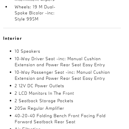
Wheels: 19 M Dual-
Spoke Bicolor -inc:
Style 995M
Interior
10 Speakers
10-Way Driver Seat -inc: Manual Cushion
Extension and Power Rear Seat Easy Entry
10-Way Passenger Seat -inc: Manual Cushion
Extension and Power Rear Seat Easy Entry
2 12V DC Power Outlets
2 LCD Monitors In The Front
2 Seatback Storage Pockets
205w Regular Amplifier
40-20-40 Folding Bench Front Facing Fold
Forward Seatback Rear Seat