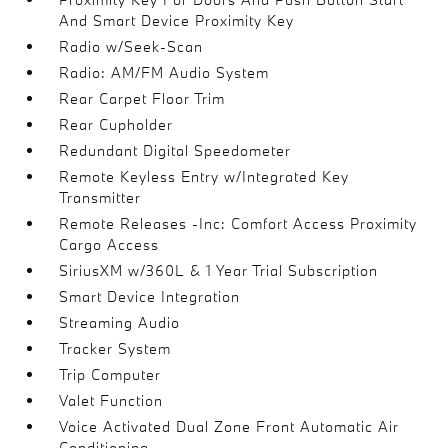
And Smart Device Proximity Key
Radio w/Seek-Scan
Radio: AM/FM Audio System
Rear Carpet Floor Trim
Rear Cupholder
Redundant Digital Speedometer
Remote Keyless Entry w/Integrated Key
Transmitter
Remote Releases -Inc: Comfort Access Proximity
Cargo Access
SiriusXM w/360L & 1 Year Trial Subscription
Smart Device Integration
Streaming Audio
Tracker System
Trip Computer
Valet Function
Voice Activated Dual Zone Front Automatic Air
Conditioning