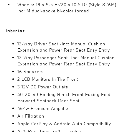
Wheels: 19 x 9.5 Fr/20 x 10.5 Rr (Style 826M) -
inc: M dual-spoke bi-color forged
Interior
12-Way Driver Seat -inc: Manual Cushion
Extension and Power Rear Seat Easy Entry
12-Way Passenger Seat -inc: Manual Cushion
Extension and Power Rear Seat Easy Entry
16 Speakers
2 LCD Monitors In The Front
3 12V DC Power Outlets
40-20-40 Folding Bench Front Facing Fold
Forward Seatback Rear Seat
464w Premium Amplifier
Air Filtration
Apple CarPlay & Android Auto Compatibility
Artti Real-Time Traffic Display