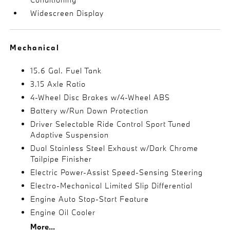
Widescreen Display
Mechanical
15.6 Gal. Fuel Tank
3.15 Axle Ratio
4-Wheel Disc Brakes w/4-Wheel ABS
Battery w/Run Down Protection
Driver Selectable Ride Control Sport Tuned
Adaptive Suspension
Dual Stainless Steel Exhaust w/Dark Chrome
Tailpipe Finisher
Electric Power-Assist Speed-Sensing Steering
Electro-Mechanical Limited Slip Differential
Engine Auto Stop-Start Feature
Engine Oil Cooler
More...