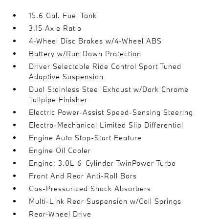
15.6 Gal. Fuel Tank
3.15 Axle Ratio
4-Wheel Disc Brakes w/4-Wheel ABS
Battery w/Run Down Protection
Driver Selectable Ride Control Sport Tuned
Adaptive Suspension
Dual Stainless Steel Exhaust w/Dark Chrome
Tailpipe Finisher
Electric Power-Assist Speed-Sensing Steering
Electro-Mechanical Limited Slip Differential
Engine Auto Stop-Start Feature
Engine Oil Cooler
Engine: 3.0L 6-Cylinder TwinPower Turbo
Front And Rear Anti-Roll Bars
Gas-Pressurized Shock Absorbers
Multi-Link Rear Suspension w/Coil Springs
Rear-Wheel Drive