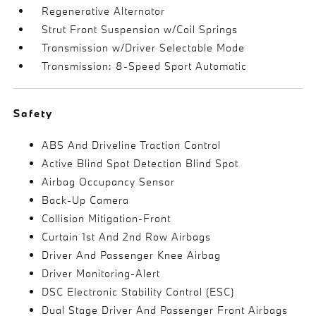
Regenerative Alternator
Strut Front Suspension w/Coil Springs
Transmission w/Driver Selectable Mode
Transmission: 8-Speed Sport Automatic
Safety
ABS And Driveline Traction Control
Active Blind Spot Detection Blind Spot
Airbag Occupancy Sensor
Back-Up Camera
Collision Mitigation-Front
Curtain 1st And 2nd Row Airbags
Driver And Passenger Knee Airbag
Driver Monitoring-Alert
DSC Electronic Stability Control (ESC)
Dual Stage Driver And Passenger Front Airbags