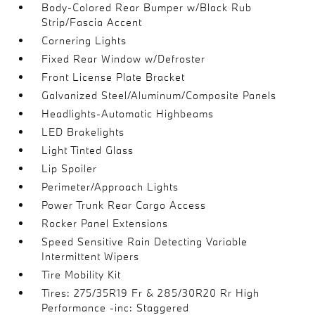
Body-Colored Rear Bumper w/Black Rub
Strip/Fascia Accent
Cornering Lights
Fixed Rear Window w/Defroster
Front License Plate Bracket
Galvanized Steel/Aluminum/Composite Panels
Headlights-Automatic Highbeams
LED Brakelights
Light Tinted Glass
Lip Spoiler
Perimeter/Approach Lights
Power Trunk Rear Cargo Access
Rocker Panel Extensions
Speed Sensitive Rain Detecting Variable
Intermittent Wipers
Tire Mobility Kit
Tires: 275/35R19 Fr & 285/30R20 Rr High
Performance -inc: Staggered