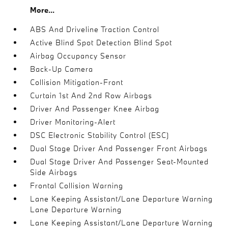
More...
ABS And Driveline Traction Control
Active Blind Spot Detection Blind Spot
Airbag Occupancy Sensor
Back-Up Camera
Collision Mitigation-Front
Curtain 1st And 2nd Row Airbags
Driver And Passenger Knee Airbag
Driver Monitoring-Alert
DSC Electronic Stability Control (ESC)
Dual Stage Driver And Passenger Front Airbags
Dual Stage Driver And Passenger Seat-Mounted
Side Airbags
Frontal Collision Warning
Lane Keeping Assistant/Lane Departure Warning
Lane Departure Warning
Lane Keeping Assistant/Lane Departure Warning