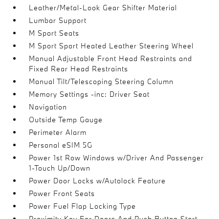
Leather/Metal-Look Gear Shifter Material
Lumbar Support
M Sport Seats
M Sport Sport Heated Leather Steering Wheel
Manual Adjustable Front Head Restraints and
Fixed Rear Head Restraints
Manual Tilt/Telescoping Steering Column
Memory Settings -inc: Driver Seat
Navigation
Outside Temp Gauge
Perimeter Alarm
Personal eSIM 5G
Power 1st Row Windows w/Driver And Passenger
1-Touch Up/Down
Power Door Locks w/Autolock Feature
Power Front Seats
Power Fuel Flap Locking Type
Proximity Key For Doors And Push Button Start