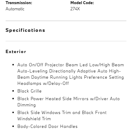
Transmission:
Model Code:
Automatic
274X
Specifications
Exterior
Auto On/Off Projector Beam Led Low/High Beam
Auto-Leveling Directionally Adaptive Auto High-
Beam Daytime Running Lights Preference Setting
Headlamps w/Delay-Off
Black Grille
Black Power Heated Side Mirrors w/Driver Auto
Dimming
Black Side Windows Trim and Black Front
Windshield Trim
Body-Colored Door Handles