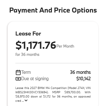
Payment And Price Options
Lease For
$1,171.76
Per Month
for 36 months
Term
36 months
Due at signing
$10,142
Lease this 2027 BMW M4 Competition (Model 274X; VIN
WBS23HK00VCY33694). MSRP $89,700.00. With
$8,970.00 down at $1,172 for 36 months, on approved
cred ...