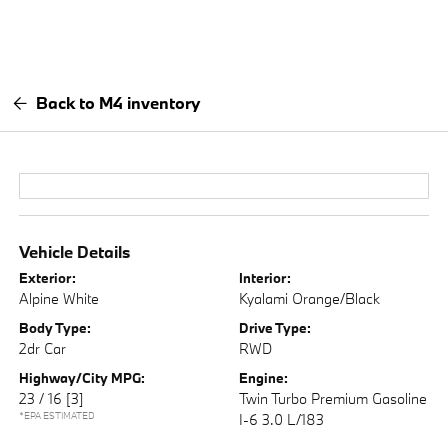
Back to M4 inventory
Vehicle Details
Exterior:
Interior:
Alpine White
Kyalami Orange/Black
Body Type:
Drive Type:
2dr Car
RWD
Highway/City MPG:
Engine:
23 / 16
[3]
Twin Turbo Premium Gasoline
*EPA ESTIMATED
I-6 3.0 L/183