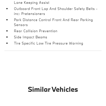
Lane Keeping Assist
Outboard Front Lap And Shoulder Safety Belts -
inc: Pretensioners
Park Distance Control Front And Rear Parking
Sensors
Rear Collision Prevention
Side Impact Beams
Tire Specific Low Tire Pressure Warning
Similar Vehicles