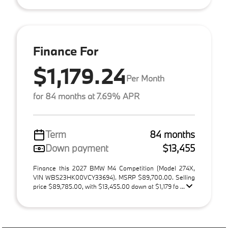
Finance For
$1,179.24
Per Month
for 84 months at 7.69% APR
Term
84 months
Down payment
$13,455
Finance this 2027 BMW M4 Competition (Model 274X,
VIN WBS23HK00VCY33694). MSRP $89,700.00. Selling
price $89,785.00, with $13,455.00 down at $1,179 fo ...