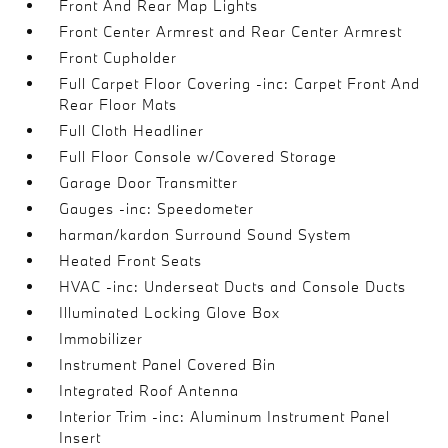
Front And Rear Map Lights
Front Center Armrest and Rear Center Armrest
Front Cupholder
Full Carpet Floor Covering -inc: Carpet Front And
Rear Floor Mats
Full Cloth Headliner
Full Floor Console w/Covered Storage
Garage Door Transmitter
Gauges -inc: Speedometer
harman/kardon Surround Sound System
Heated Front Seats
HVAC -inc: Underseat Ducts and Console Ducts
Illuminated Locking Glove Box
Immobilizer
Instrument Panel Covered Bin
Integrated Roof Antenna
Interior Trim -inc: Aluminum Instrument Panel
Insert