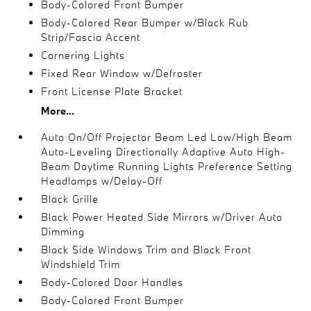
Body-Colored Front Bumper
Body-Colored Rear Bumper w/Black Rub
Strip/Fascia Accent
Cornering Lights
Fixed Rear Window w/Defroster
Front License Plate Bracket
More...
Auto On/Off Projector Beam Led Low/High Beam
Auto-Leveling Directionally Adaptive Auto High-
Beam Daytime Running Lights Preference Setting
Headlamps w/Delay-Off
Black Grille
Black Power Heated Side Mirrors w/Driver Auto
Dimming
Black Side Windows Trim and Black Front
Windshield Trim
Body-Colored Door Handles
Body-Colored Front Bumper