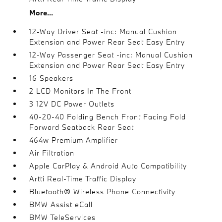
More...
12-Way Driver Seat -inc: Manual Cushion
Extension and Power Rear Seat Easy Entry
12-Way Passenger Seat -inc: Manual Cushion
Extension and Power Rear Seat Easy Entry
16 Speakers
2 LCD Monitors In The Front
3 12V DC Power Outlets
40-20-40 Folding Bench Front Facing Fold
Forward Seatback Rear Seat
464w Premium Amplifier
Air Filtration
Apple CarPlay & Android Auto Compatibility
Artti Real-Time Traffic Display
Bluetooth® Wireless Phone Connectivity
BMW Assist eCall
BMW TeleServices