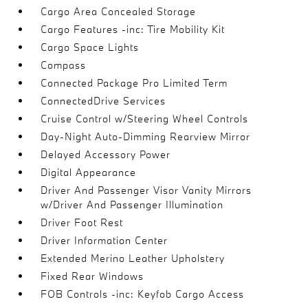
Cargo Area Concealed Storage
Cargo Features -inc: Tire Mobility Kit
Cargo Space Lights
Compass
Connected Package Pro Limited Term
ConnectedDrive Services
Cruise Control w/Steering Wheel Controls
Day-Night Auto-Dimming Rearview Mirror
Delayed Accessory Power
Digital Appearance
Driver And Passenger Visor Vanity Mirrors
w/Driver And Passenger Illumination
Driver Foot Rest
Driver Information Center
Extended Merino Leather Upholstery
Fixed Rear Windows
FOB Controls -inc: Keyfob Cargo Access