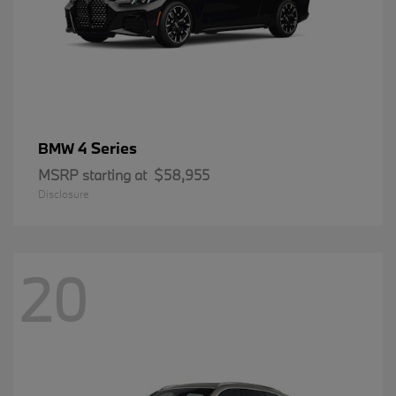
4 Series
BMW
MSRP starting at
$58,955
Disclosure
20