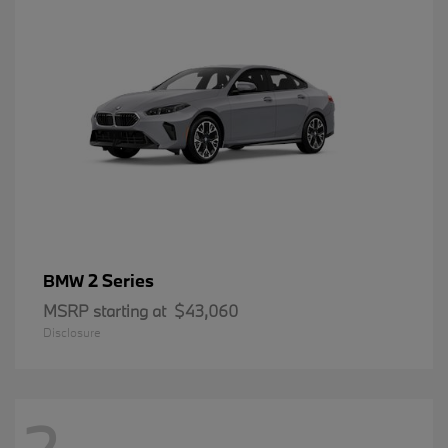
2 Series
BMW
MSRP starting at
$43,060
Disclosure