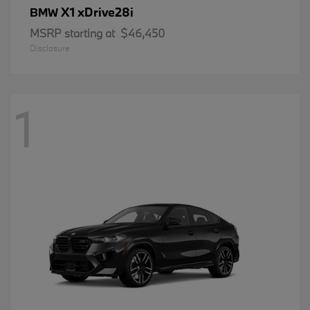
X1 xDrive28i
BMW
MSRP starting at
$46,450
Disclosure
1