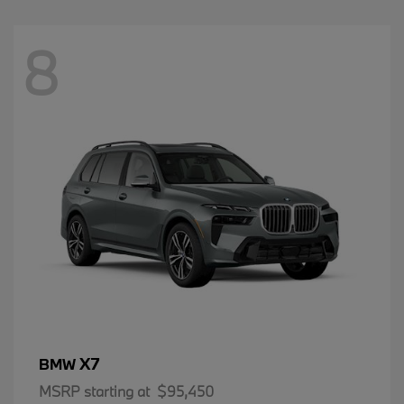
8
X7
BMW
MSRP starting at
$95,450