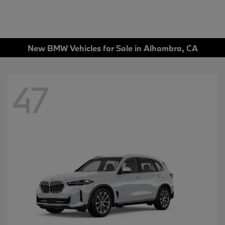
New BMW Vehicles for Sale in Alhambra, CA
47