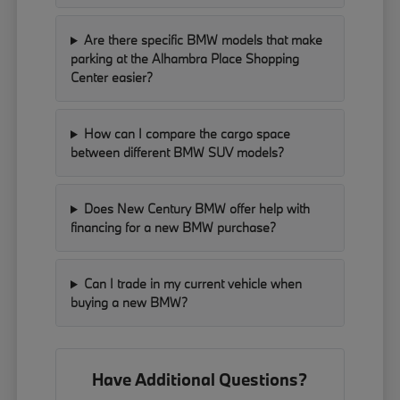
Are there specific BMW models that make
parking at the Alhambra Place Shopping
Center easier?
How can I compare the cargo space
between different BMW SUV models?
Does New Century BMW offer help with
financing for a new BMW purchase?
Can I trade in my current vehicle when
buying a new BMW?
Have Additional Questions?