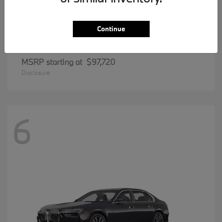
Continue
8 Series
BMW
MSRP starting at
$97,720
Disclosure
6