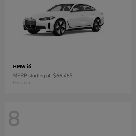
i4
BMW
MSRP starting at
$66,465
Disclosure
8