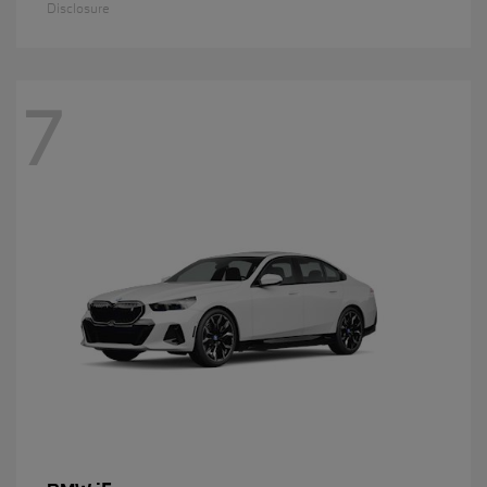
Disclosure
7