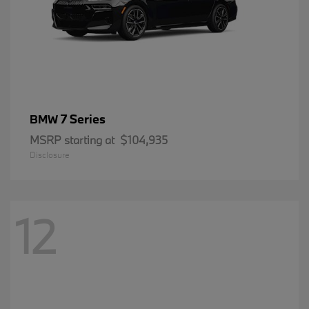
7 Series
BMW
MSRP starting at
$104,935
Disclosure
12