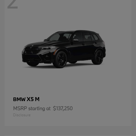
2
X5 M
BMW
MSRP starting at
$137,250
Disclosure