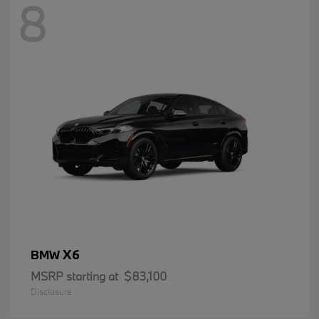
8
X6
BMW
MSRP starting at
$83,100
Disclosure