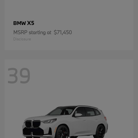
X5
BMW
MSRP starting at
$71,450
Disclosure
39