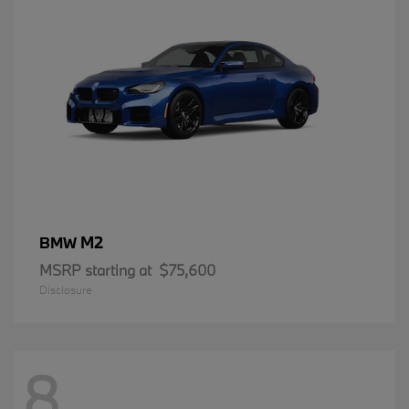
M2
BMW
MSRP starting at
$75,600
Disclosure
8