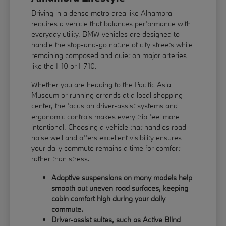
Driving in a dense metro area like Alhambra
requires a vehicle that balances performance with
everyday utility. BMW vehicles are designed to
handle the stop-and-go nature of city streets while
remaining composed and quiet on major arteries
like the I-10 or I-710.
Whether you are heading to the Pacific Asia
Museum or running errands at a local shopping
center, the focus on driver-assist systems and
ergonomic controls makes every trip feel more
intentional. Choosing a vehicle that handles road
noise well and offers excellent visibility ensures
your daily commute remains a time for comfort
rather than stress.
Adaptive suspensions on many models help
smooth out uneven road surfaces, keeping
cabin comfort high during your daily
commute.
Driver-assist suites, such as Active Blind