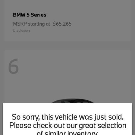
5 Series
BMW
MSRP starting at
$65,265
Disclosure
6
So sorry, this vehicle was just sold.
Please check out our great selection
of similar inventory.