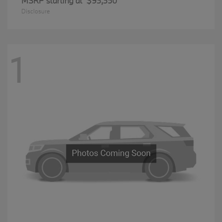
MSRP starting at
$93,350
Disclosure
1