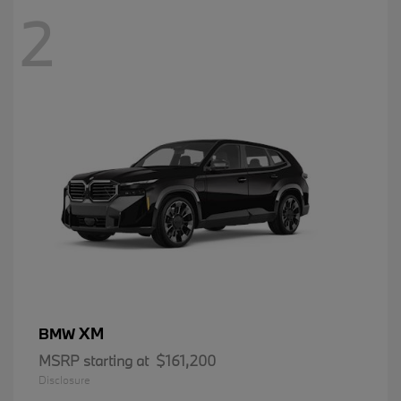
2
XM
BMW
MSRP starting at
$161,200
Disclosure