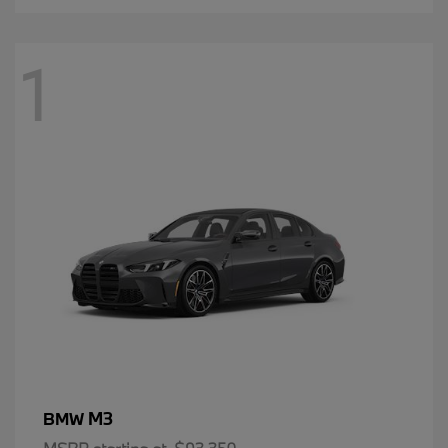
1
M3
BMW