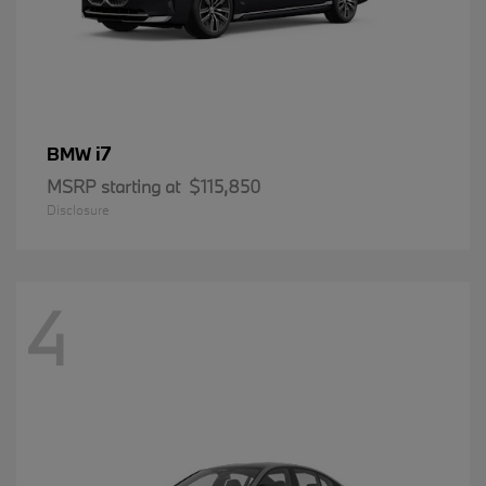
i7
BMW
MSRP starting at
$115,850
Disclosure
4