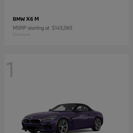
X6 M
BMW
MSRP starting at
$143,065
Disclosure
1