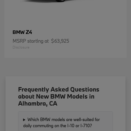
Z4
BMW
MSRP starting at
$63,925
Disclosure
Frequently Asked Questions
about New BMW Models in
Alhambra, CA
Which BMW models are well-suited for
daily commuting on the I-10 or I-710?