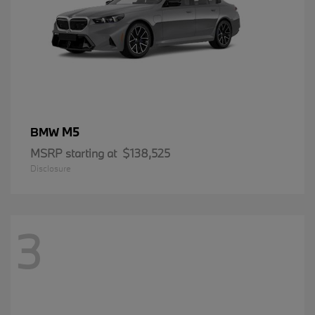
M5
BMW
MSRP starting at
$138,525
Disclosure
3