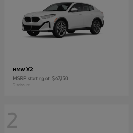
X2
BMW
MSRP starting at
$47,150
Disclosure
2