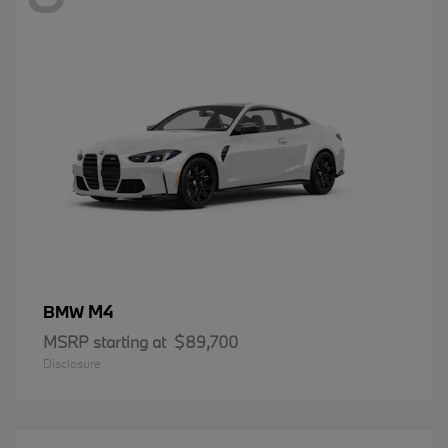
M4
BMW
MSRP starting at
$89,700
Disclosure