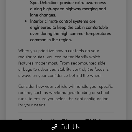
Spot Detection, provide extra awareness
during high-speed highway merging and
lane changes.
Interior climate control systems are
engineered to keep the cabin comfortable
even during the high summer temperatures
common in the region.
When you prioritize how a car feels on your
regular routes, you can better identify which
features matter most. From seat-mounted side
airbags to advanced stability control, the focus is
always on your confidence behind the wheel.
Consider how your vehicle will handle your specific
routine, such as weekend gear loading or school
runs, to ensure you select the right configuration
for your needs.
Comparing the Diverse BMW
Call Us
Model Lineup