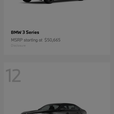
3 Series
BMW
MSRP starting at
$50,665
Disclosure
12