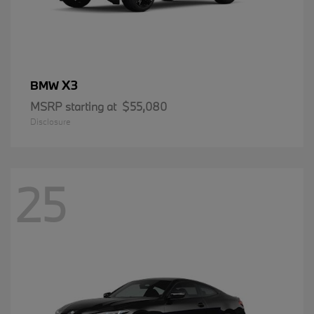
X3
BMW
MSRP starting at
$55,080
Disclosure
25