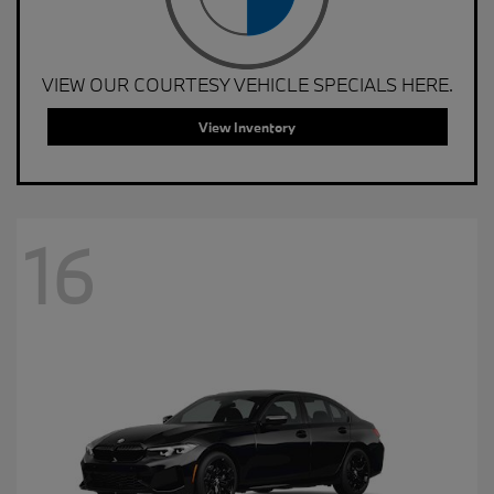
VIEW OUR COURTESY VEHICLE SPECIALS HERE.
View Inventory
16