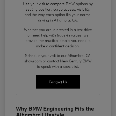
Use your visit to compare BMW options by
seating position, cargo access, visibility,
and the way each option fits your normal
driving in Alhambra, CA.
Whether you are interested in a test drive
or need help with trade-in values, we
provide the practical details you need to
make a confident decision.
Schedule your visit to our Alhambra, CA
showroom or contact New Century BMW
to speak with a specialist.
Contact Us
Why BMW Engineering Fits the
Alhambra Lifestyle