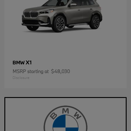
X1
BMW
MSRP starting at
$48,030
Disclosure