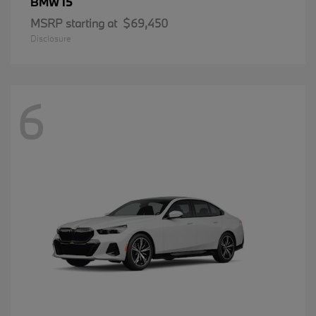
i5
BMW
MSRP starting at
$69,450
Disclosure
6