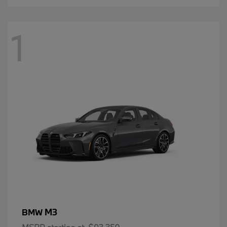
1
M3
BMW