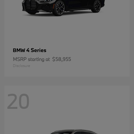
4 Series
BMW
MSRP starting at
$58,955
Disclosure
20