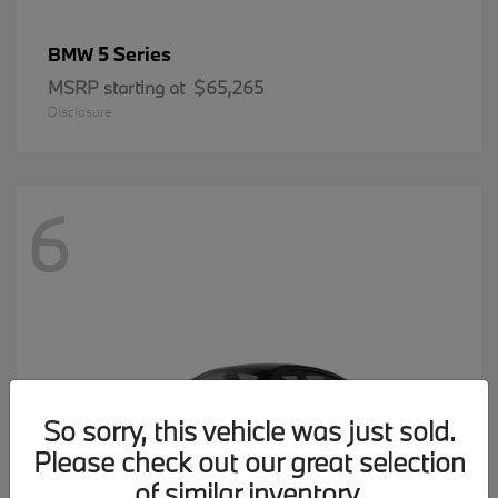
5 Series
BMW
MSRP starting at
$65,265
Disclosure
6
So sorry, this vehicle was just sold.
Please check out our great selection
of similar inventory.