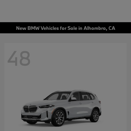
New BMW Vehicles for Sale in Alhambra, CA
48