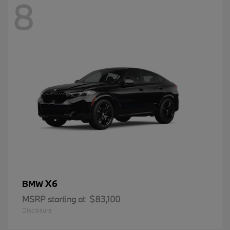
8
X6
BMW
MSRP starting at
$83,100
Disclosure