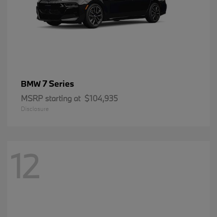
7 Series
BMW
MSRP starting at
$104,935
Disclosure
12