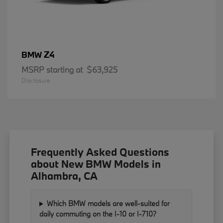
Z4
BMW
MSRP starting at
$63,925
Disclosure
Frequently Asked Questions
about New BMW Models in
Alhambra, CA
Which BMW models are well-suited for
daily commuting on the I-10 or I-710?