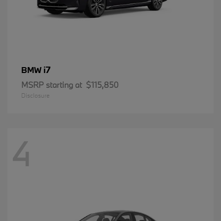
i7
BMW
MSRP starting at
$115,850
Disclosure
4