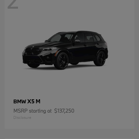
2
X5 M
BMW
MSRP starting at
$137,250
Disclosure