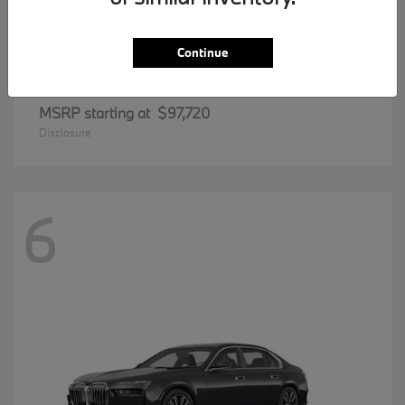
Continue
8 Series
BMW
MSRP starting at
$97,720
Disclosure
6