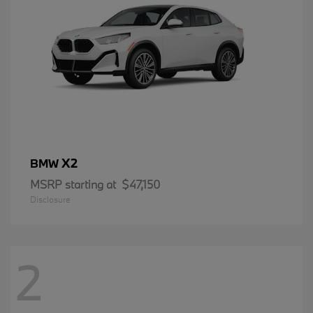
X2
BMW
MSRP starting at
$47,150
Disclosure
2