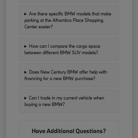
Are there specific BMW models that make
parking at the Alhambra Place Shopping
Center easier?
How can I compare the cargo space
between different BMW SUV models?
Does New Century BMW offer help with
financing for a new BMW purchase?
Can I trade in my current vehicle when
buying a new BMW?
Have Additional Questions?