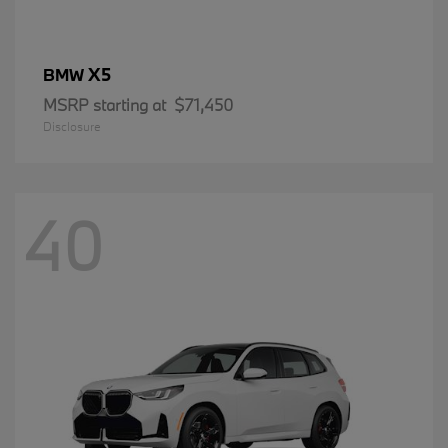
X5
BMW
MSRP starting at
$71,450
Disclosure
40