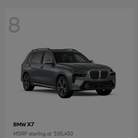
8
X7
BMW
MSRP starting at
$95,450