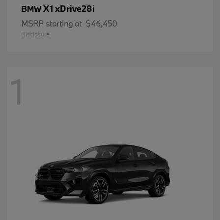
X1 xDrive28i
BMW
MSRP starting at
$46,450
Disclosure
1