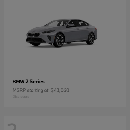
2 Series
BMW
MSRP starting at
$43,060
Disclosure