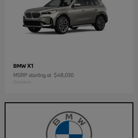
X1
BMW
MSRP starting at
$48,030
Disclosure