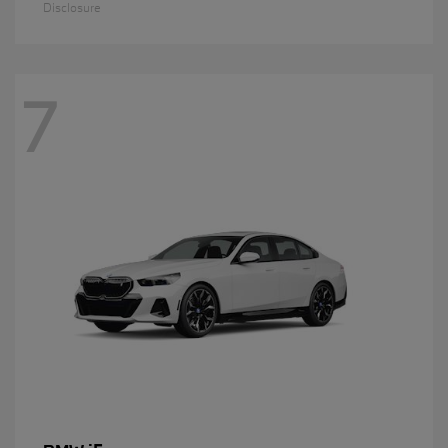
Disclosure
7