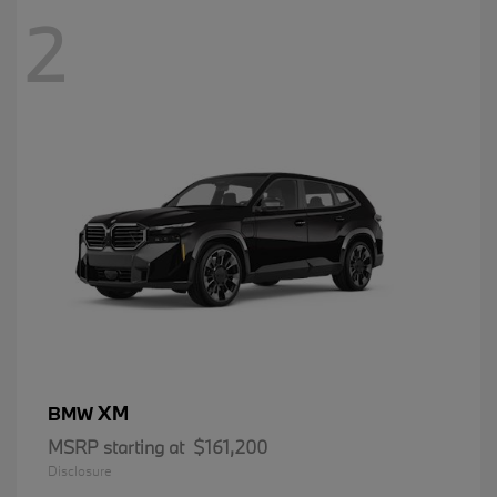
2
XM
BMW
MSRP starting at
$161,200
Disclosure