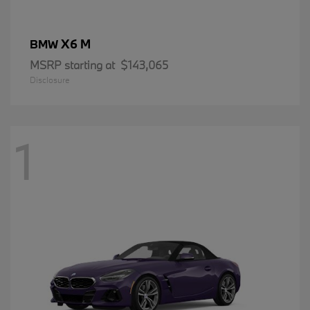
X6 M
BMW
MSRP starting at
$143,065
Disclosure
1