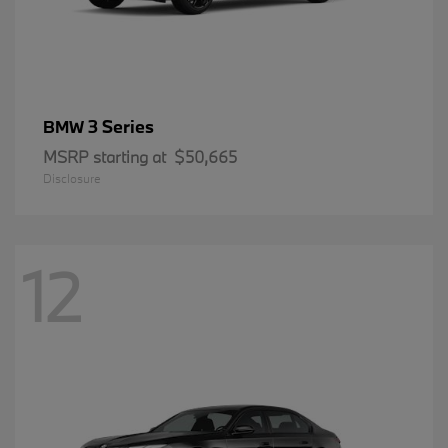
3 Series
BMW
MSRP starting at
$50,665
Disclosure
12