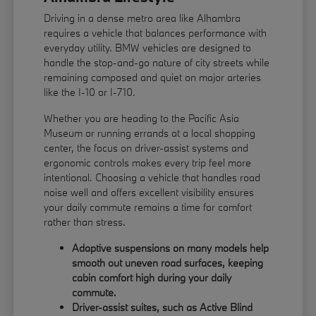
Driving in a dense metro area like Alhambra
requires a vehicle that balances performance with
everyday utility. BMW vehicles are designed to
handle the stop-and-go nature of city streets while
remaining composed and quiet on major arteries
like the I-10 or I-710.
Whether you are heading to the Pacific Asia
Museum or running errands at a local shopping
center, the focus on driver-assist systems and
ergonomic controls makes every trip feel more
intentional. Choosing a vehicle that handles road
noise well and offers excellent visibility ensures
your daily commute remains a time for comfort
rather than stress.
Adaptive suspensions on many models help
smooth out uneven road surfaces, keeping
cabin comfort high during your daily
commute.
Driver-assist suites, such as Active Blind