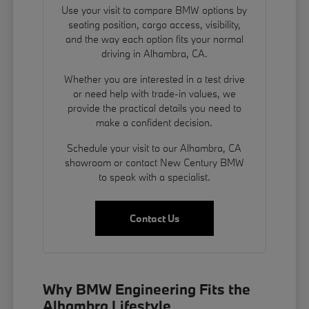
Use your visit to compare BMW options by
seating position, cargo access, visibility,
and the way each option fits your normal
driving in Alhambra, CA.
Whether you are interested in a test drive
or need help with trade-in values, we
provide the practical details you need to
make a confident decision.
Schedule your visit to our Alhambra, CA
showroom or contact New Century BMW
to speak with a specialist.
Contact Us
Why BMW Engineering Fits the
Alhambra Lifestyle