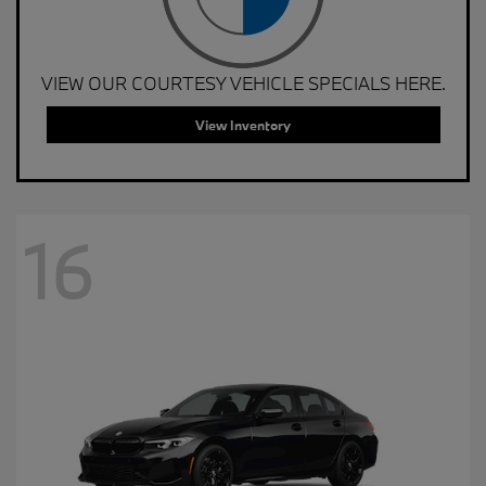
VIEW OUR COURTESY VEHICLE SPECIALS HERE.
View Inventory
16