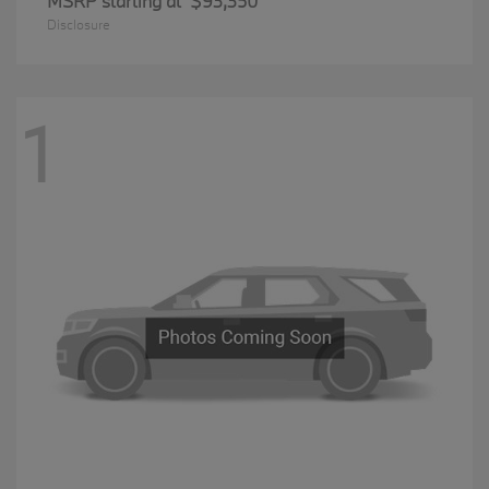
MSRP starting at
$93,350
Disclosure
1