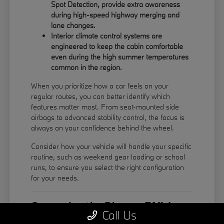
Spot Detection, provide extra awareness
during high-speed highway merging and
lane changes.
Interior climate control systems are
engineered to keep the cabin comfortable
even during the high summer temperatures
common in the region.
When you prioritize how a car feels on your
regular routes, you can better identify which
features matter most. From seat-mounted side
airbags to advanced stability control, the focus is
always on your confidence behind the wheel.
Consider how your vehicle will handle your specific
routine, such as weekend gear loading or school
runs, to ensure you select the right configuration
for your needs.
Comparing the Diverse BMW
Call Us
Model Lineup