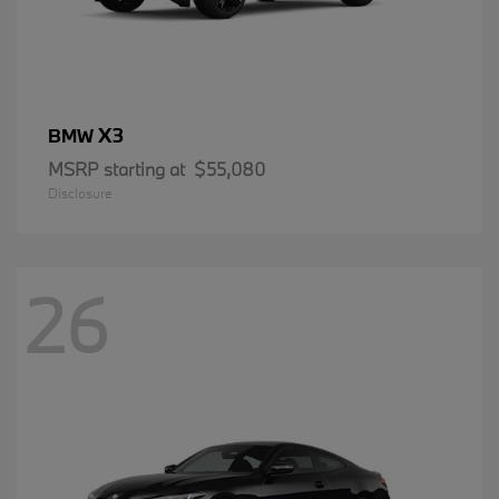
X3
BMW
MSRP starting at
$55,080
Disclosure
26