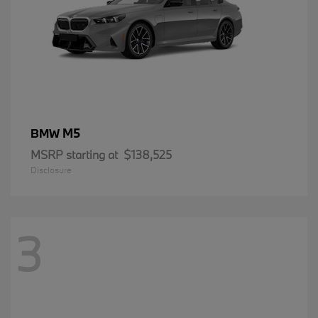
M5
BMW
MSRP starting at
$138,525
Disclosure
3