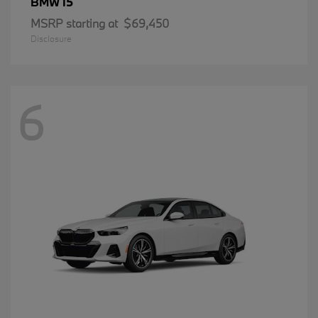
i5
BMW
MSRP starting at
$69,450
Disclosure
6