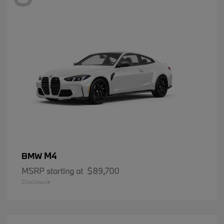
M4
BMW
MSRP starting at
$89,700
Disclosure