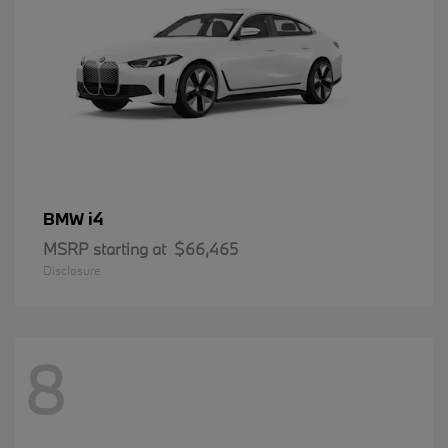
i4
BMW
MSRP starting at
$66,465
Disclosure
8