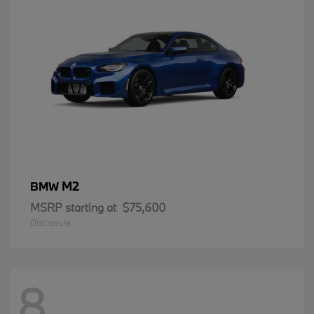
M2
BMW
MSRP starting at
$75,600
Disclosure
8