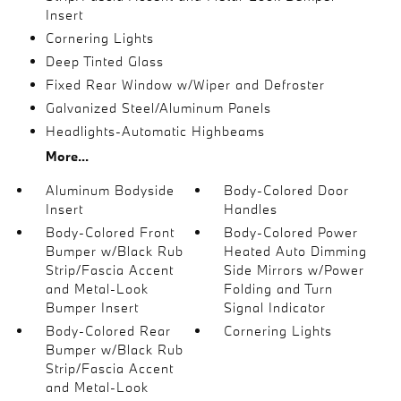
Insert
Cornering Lights
Deep Tinted Glass
Fixed Rear Window w/Wiper and Defroster
Galvanized Steel/Aluminum Panels
Headlights-Automatic Highbeams
More...
Aluminum Bodyside
Body-Colored Door
Insert
Handles
Body-Colored Front
Body-Colored Power
Bumper w/Black Rub
Heated Auto Dimming
Strip/Fascia Accent
Side Mirrors w/Power
and Metal-Look
Folding and Turn
Bumper Insert
Signal Indicator
Body-Colored Rear
Cornering Lights
Bumper w/Black Rub
Strip/Fascia Accent
and Metal-Look