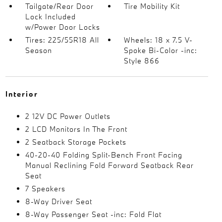
Tailgate/Rear Door
Tire Mobility Kit
Lock Included
w/Power Door Locks
Tires: 225/55R18 All
Wheels: 18 x 7.5 V-
Season
Spoke Bi-Color -inc:
Style 866
Interior
2 12V DC Power Outlets
2 LCD Monitors In The Front
2 Seatback Storage Pockets
40-20-40 Folding Split-Bench Front Facing
Manual Reclining Fold Forward Seatback Rear
Seat
7 Speakers
8-Way Driver Seat
8-Way Passenger Seat -inc: Fold Flat