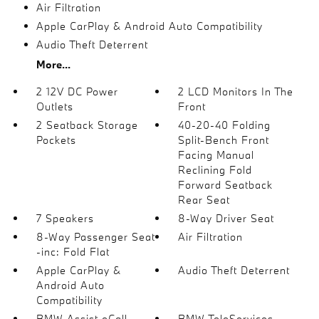
Air Filtration
Apple CarPlay & Android Auto Compatibility
Audio Theft Deterrent
More...
2 12V DC Power
2 LCD Monitors In The
Outlets
Front
2 Seatback Storage
40-20-40 Folding
Pockets
Split-Bench Front
Facing Manual
Reclining Fold
Forward Seatback
Rear Seat
7 Speakers
8-Way Driver Seat
8-Way Passenger Seat
Air Filtration
-inc: Fold Flat
Apple CarPlay &
Audio Theft Deterrent
Android Auto
Compatibility
BMW Assist eCall
BMW TeleServices