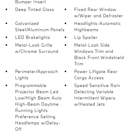
Bumper Insert
Deep Tinted Glass
Fixed Rear Window
w/Wiper and Defroster
Galvanized
Headlights-Automatic
Steel/Aluminum Panels
Highbeams
LED Brakelights
Lip Spoiler
Metal-Look Grille
Metal-Look Side
w/Chrome Surround
Windows Trim and
Black Front Windshield
Trim
Perimeter/Approach
Power Liftgate Rear
Lights
Cargo Access
Programmable
Speed Sensitive Rain
Projector Beam Led
Detecting Variable
Low/High Beam Auto
Intermittent Wipers
High-Beam Daytime
w/Heated Jets
Running Lights
Preference Setting
Headlamps w/Delay-
Off