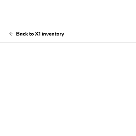
Back to X1 inventory