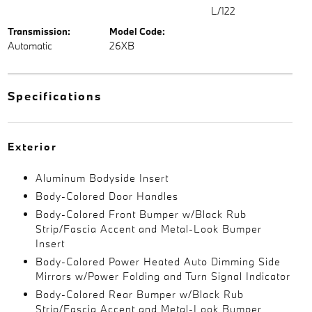
L/122
Transmission:
Model Code:
Automatic
26XB
Specifications
Exterior
Aluminum Bodyside Insert
Body-Colored Door Handles
Body-Colored Front Bumper w/Black Rub
Strip/Fascia Accent and Metal-Look Bumper
Insert
Body-Colored Power Heated Auto Dimming Side
Mirrors w/Power Folding and Turn Signal Indicator
Body-Colored Rear Bumper w/Black Rub
Strip/Fascia Accent and Metal-Look Bumper