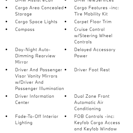
Cargo Area Concealed
Cargo Features -inc:
Storage
Tire Mobility Kit
Cargo Space Lights
Carpet Floor Trim
Compass
Cruise Control
w/Steering Wheel
Controls
Day-Night Auto-
Delayed Accessory
Dimming Rearview
Power
Mirror
Driver And Passenger
Driver Foot Rest
Visor Vanity Mirrors
w/Driver And
Passenger Illumination
Driver Information
Dual Zone Front
Center
Automatic Air
Conditioning
Fade-To-Off Interior
FOB Controls -inc:
Lighting
Keyfob Cargo Access
and Keyfob Window