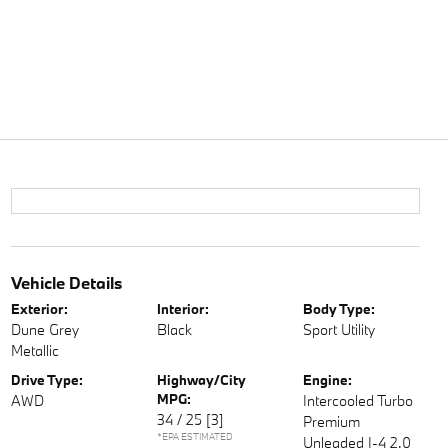
Vehicle Details
Exterior:
Interior:
Body Type:
Dune Grey
Black
Sport Utility
Metallic
Drive Type:
Highway/City
Engine:
MPG:
AWD
Intercooled Turbo
34 / 25
[3]
Premium
*EPA ESTIMATED
Unleaded I-4 2.0