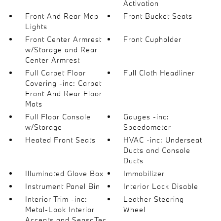
Activation
Front And Rear Map
Front Bucket Seats
Lights
Front Center Armrest
Front Cupholder
w/Storage and Rear
Center Armrest
Full Carpet Floor
Full Cloth Headliner
Covering -inc: Carpet
Front And Rear Floor
Mats
Full Floor Console
Gauges -inc:
w/Storage
Speedometer
Heated Front Seats
HVAC -inc: Underseat
Ducts and Console
Ducts
Illuminated Glove Box
Immobilizer
Instrument Panel Bin
Interior Lock Disable
Interior Trim -inc:
Leather Steering
Metal-Look Interior
Wheel
Accents and SensaTec