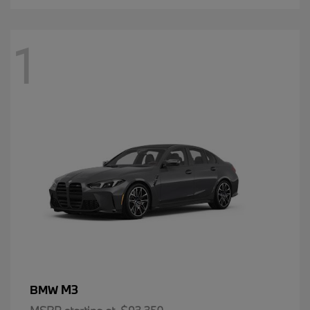
1
M3
BMW