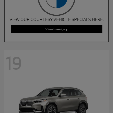
VIEW OUR COURTESY VEHICLE SPECIALS HERE.
View Inventory
19