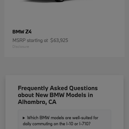
Z4
BMW
MSRP starting at
$63,925
Disclosure
Frequently Asked Questions
about New BMW Models in
Alhambra, CA
Which BMW models are well-suited for
daily commuting on the I-10 or I-710?