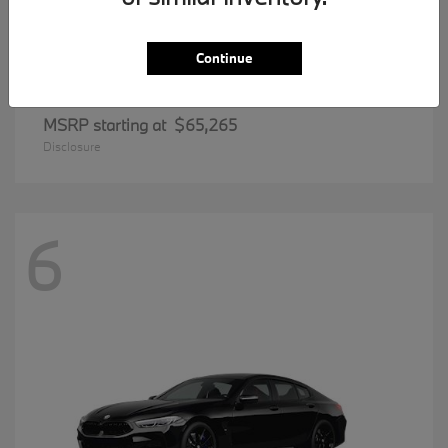
Continue
5 Series
BMW
MSRP starting at
$65,265
Disclosure
6