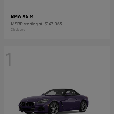
X6 M
BMW
MSRP starting at
$143,065
Disclosure
1