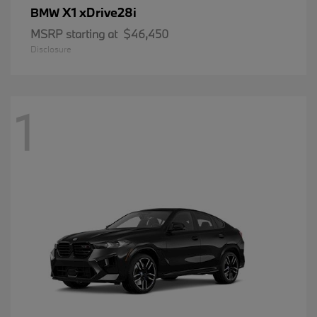
X1 xDrive28i
BMW
MSRP starting at
$46,450
Disclosure
1