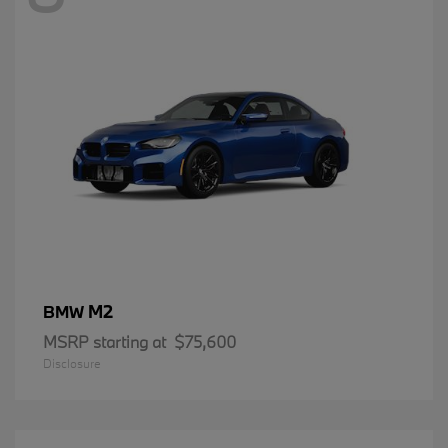
M2
BMW
MSRP starting at
$75,600
Disclosure