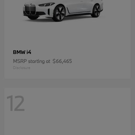
i4
BMW
MSRP starting at
$66,465
Disclosure
12