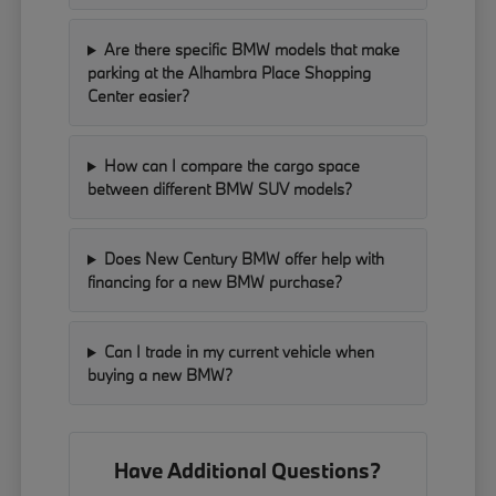
Are there specific BMW models that make
parking at the Alhambra Place Shopping
Center easier?
How can I compare the cargo space
between different BMW SUV models?
Does New Century BMW offer help with
financing for a new BMW purchase?
Can I trade in my current vehicle when
buying a new BMW?
Have Additional Questions?