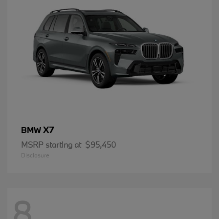
X7
BMW
MSRP starting at
$95,450
Disclosure
8