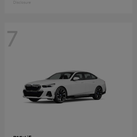
Disclosure
7