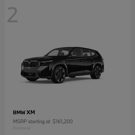
2
XM
BMW
MSRP starting at
$161,200
Disclosure