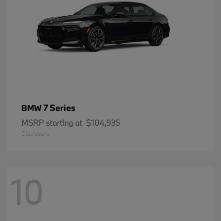
7 Series
BMW
MSRP starting at
$104,935
Disclosure
10