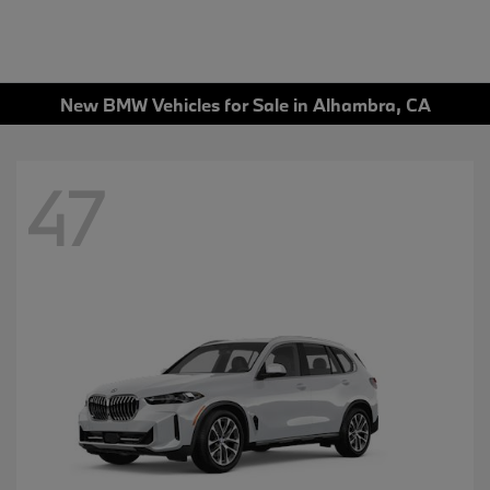
New BMW Vehicles for Sale in Alhambra, CA
47