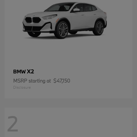
X2
BMW
MSRP starting at
$47,150
Disclosure
2