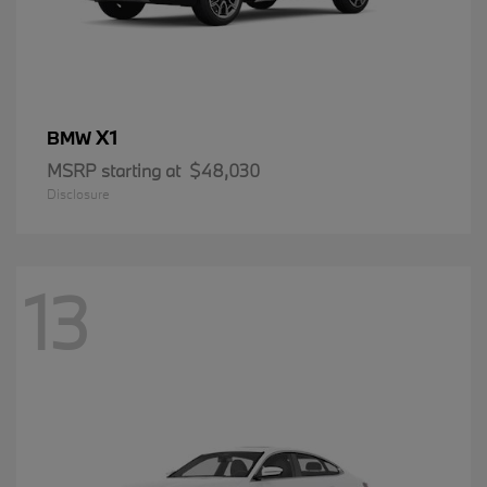
X1
BMW
MSRP starting at
$48,030
Disclosure
13