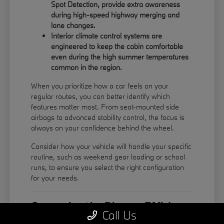
Spot Detection, provide extra awareness
during high-speed highway merging and
lane changes.
Interior climate control systems are
engineered to keep the cabin comfortable
even during the high summer temperatures
common in the region.
When you prioritize how a car feels on your
regular routes, you can better identify which
features matter most. From seat-mounted side
airbags to advanced stability control, the focus is
always on your confidence behind the wheel.
Consider how your vehicle will handle your specific
routine, such as weekend gear loading or school
runs, to ensure you select the right configuration
for your needs.
Comparing the Diverse BMW
Call Us
Model Lineup