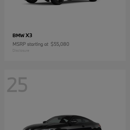
X3
BMW
MSRP starting at
$55,080
Disclosure
25