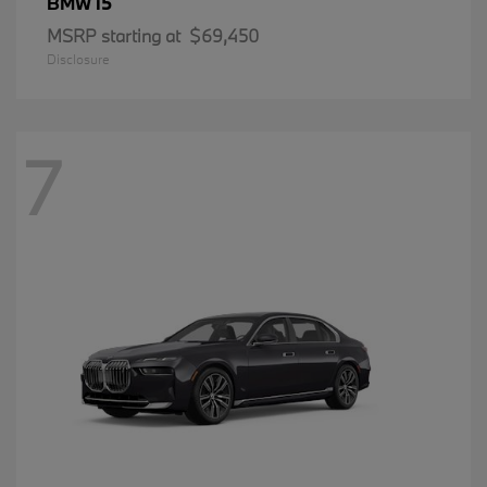
i5
BMW
MSRP starting at
$69,450
Disclosure
7