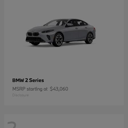
2 Series
BMW
MSRP starting at
$43,060
Disclosure