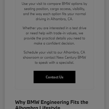
Use your visit to compare BMW options by
seating position, cargo access, visibility,
and the way each option fits your normal
driving in Alhambra, CA.
Whether you are interested in a test drive
or need help with trade-in values, we
provide the practical details you need to
make a confident decision.
Schedule your visit to our Alhambra, CA
showroom or contact New Century BMW
to speak with a specialist.
Contact Us
Why BMW Engineering Fits the
Alhambra Lifestyle