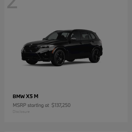
2
X5 M
BMW
MSRP starting at
$137,250
Disclosure