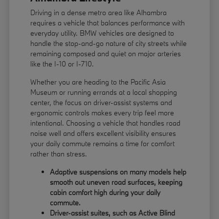
Driving in a dense metro area like Alhambra
requires a vehicle that balances performance with
everyday utility. BMW vehicles are designed to
handle the stop-and-go nature of city streets while
remaining composed and quiet on major arteries
like the I-10 or I-710.
Whether you are heading to the Pacific Asia
Museum or running errands at a local shopping
center, the focus on driver-assist systems and
ergonomic controls makes every trip feel more
intentional. Choosing a vehicle that handles road
noise well and offers excellent visibility ensures
your daily commute remains a time for comfort
rather than stress.
Adaptive suspensions on many models help
smooth out uneven road surfaces, keeping
cabin comfort high during your daily
commute.
Driver-assist suites, such as Active Blind