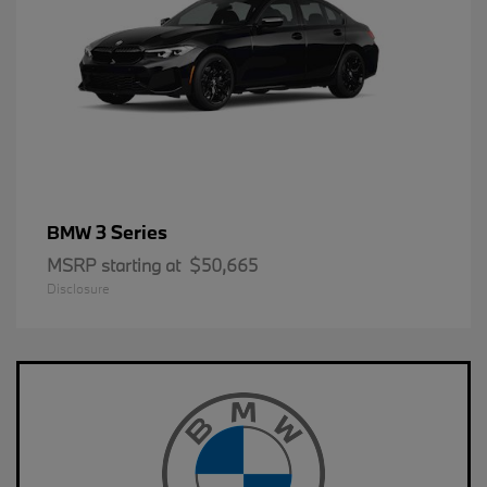
3 Series
BMW
MSRP starting at
$50,665
Disclosure