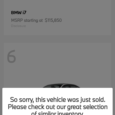
i7
BMW
MSRP starting at
$115,850
Disclosure
6
So sorry, this vehicle was just sold.
Please check out our great selection
of similar inventory.