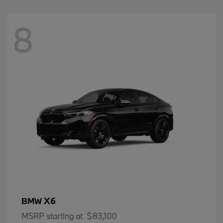
8
X6
BMW
MSRP starting at
$83,100