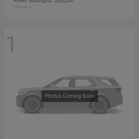
MSRP starting at
$93,350
Disclosure
1