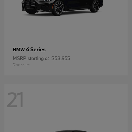
4 Series
BMW
MSRP starting at
$58,955
Disclosure
21