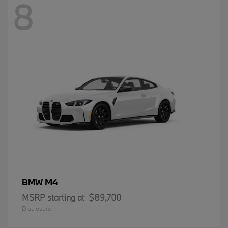
8
M4
BMW
MSRP starting at
$89,700
Disclosure