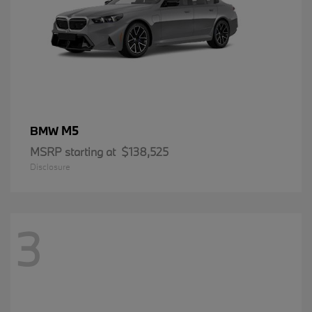
M5
BMW
MSRP starting at
$138,525
Disclosure
3