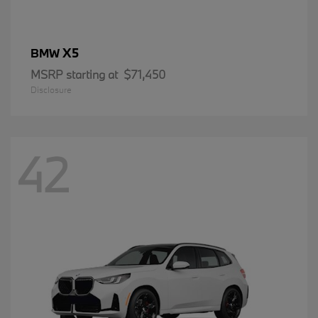
X5
BMW
MSRP starting at
$71,450
Disclosure
42