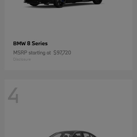
8 Series
BMW
MSRP starting at
$97,720
Disclosure
4