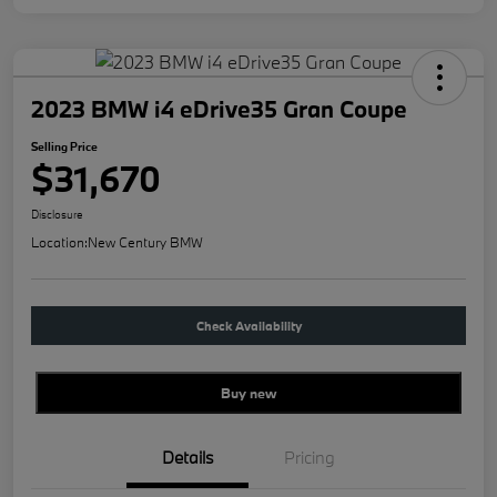
2023 BMW i4 eDrive35 Gran Coupe
Selling Price
$31,670
Disclosure
Location:
New Century BMW
Check Availability
Buy new
Details
Pricing