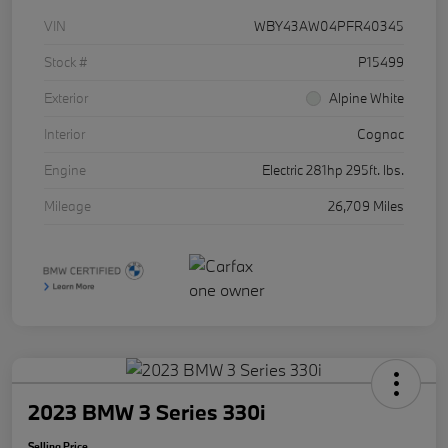
VIN
WBY43AW04PFR40345
Stock #
P15499
Exterior
Alpine White
Interior
Cognac
Engine
Electric 281hp 295ft. lbs.
Mileage
26,709 Miles
2023 BMW 3 Series 330i
Selling Price