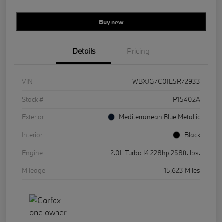
Buy new
Details
Pricing
VIN
WBXJG7C01L5R72933
Stock #
P15402A
Exterior
Mediterranean Blue Metallic
Interior
Black
Engine
2.0L Turbo I4 228hp 258ft. lbs.
Mileage
15,623 Miles