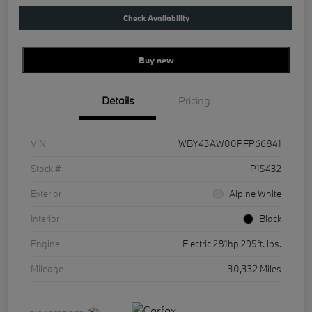
Check Availability
Buy new
Details
Pricing
VIN
WBY43AW00PFP66841
Stock #
P15432
Exterior
Alpine White
Interior
Black
Engine
Electric 281hp 295ft. lbs.
Mileage
30,332 Miles