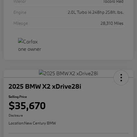
Interior
Tacora Red
Engine
2.0L Turbo I4 248hp 258ft. lbs.
Mileage
28,310 Miles
2025 BMW X2 xDrive28i
Selling Price
$35,670
Disclosure
Location:
New Century BMW