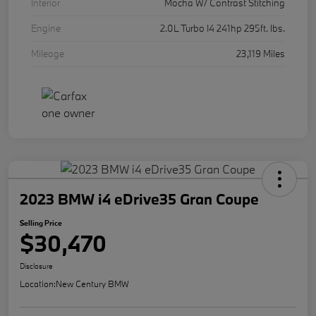
Interior
Mocha W/ Contrast Stitching
Engine
2.0L Turbo I4 241hp 295ft. lbs.
Mileage
23,119 Miles
2023 BMW i4 eDrive35 Gran Coupe
Selling Price
$30,470
Disclosure
Location:
New Century BMW