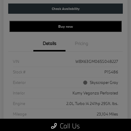
Check Availability
Buy new
Details
Pricing
VIN
WBX63GM06S5048227
Stock #
P15486
Exterior
Skyscraper Gray
Interior
Kumy Veganza Perforated
Engine
2.0L Turbo I4 241hp 295ft. lbs.
Mileage
23,104 Miles
Call Us