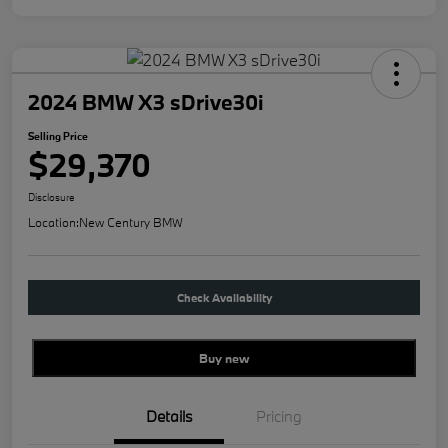
2024 BMW X3 sDrive30i
Selling Price
$29,370
Disclosure
Location:
New Century BMW
Check Availability
Buy new
Details
Pricing