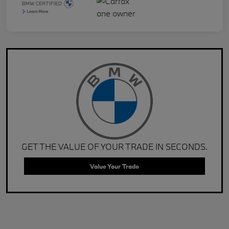
GET THE VALUE OF YOUR TRADE IN SECONDS.
Value Your Trade