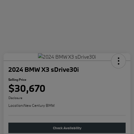
2024 BMW X3 sDrive30i
Selling Price
$30,670
Disclosure
Location:
New Century BMW
Check Availability