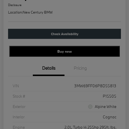
Disclosure
Location:
New Century BMW
Check Availability
Buy new
Details
Pricing
VIN
3MW69FF06P8D55813
Stock #
P15505
Exterior
Alpine White
Interior
Cognac
Engine
2.0L Turbo I4 255hp 295ft. lbs.