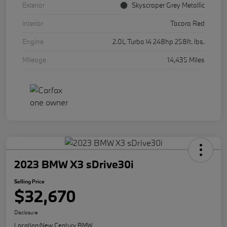
Exterior
Skyscraper Grey Metallic
Interior
Tacora Red
Engine
2.0L Turbo I4 248hp 258ft. lbs.
Mileage
14,435 Miles
2023 BMW X3 sDrive30i
Selling Price
$32,670
Disclosure
Location:
New Century BMW