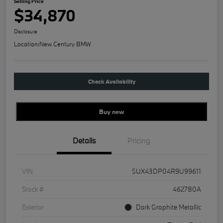
Selling Price
$34,870
Disclosure
Location:
New Century BMW
Check Availability
Buy new
Details
Pricing
VIN
5UX43DP04R9U99611
Stock #
462780A
Exterior
Dark Graphite Metallic