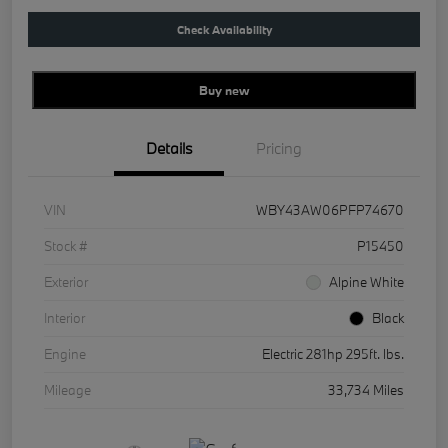
Check Availability
Buy new
Details
Pricing
VIN
WBY43AW06PFP74670
Stock #
P15450
Exterior
Alpine White
Interior
Black
Engine
Electric 281hp 295ft. lbs.
Mileage
33,734 Miles