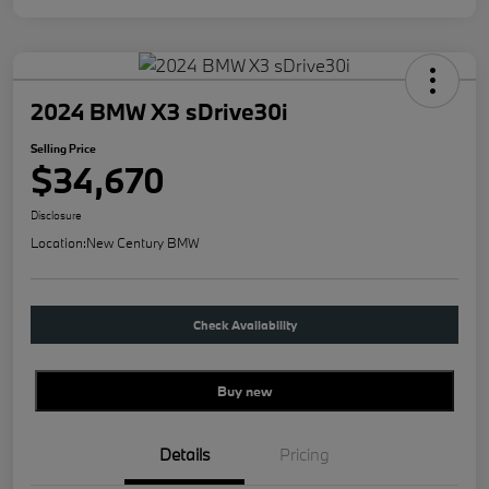
2024 BMW X3 sDrive30i
Selling Price
$34,670
Disclosure
Location:
New Century BMW
Check Availability
Buy new
Details
Pricing