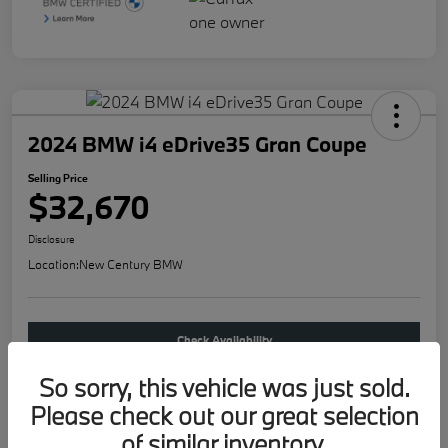
2024 BMW i4 eDrive35 Gran Coupe
Selling Price
$32,670
Disclosure
Location:
New Century BMW
Check Availability
So sorry, this vehicle was just sold.
Buy new
Please check out our great selection
of similar inventory.