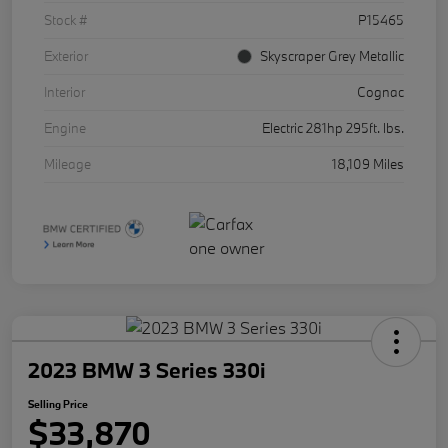
Stock #
P15465
Exterior
Skyscraper Grey Metallic
Interior
Cognac
Engine
Electric 281hp 295ft. lbs.
Mileage
18,109 Miles
2023 BMW 3 Series 330i
Selling Price
$33,870