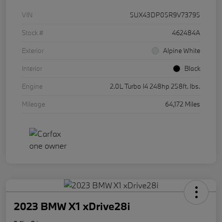
VIN
5UX43DP05R9V73795
Stock #
462484A
Exterior
Alpine White
Interior
Black
Engine
2.0L Turbo I4 248hp 258ft. lbs.
Mileage
64,172 Miles
2023 BMW X1 xDrive28i