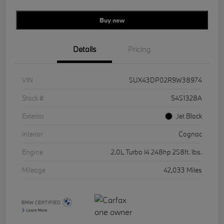
Buy new
Details
Pricing
VIN
5UX43DP02R9W38974
Stock #
S451328A
Exterior
Jet Black
Interior
Cognac
Engine
2.0L Turbo I4 248hp 258ft. lbs.
Mileage
42,033 Miles