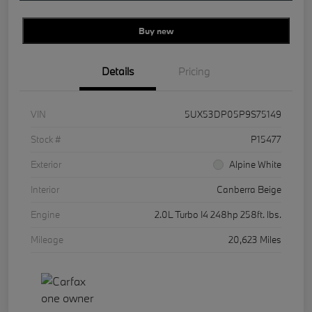
Buy new
Details
Pricing
VIN
5UX53DP05P9S75149
Stock #
P15477
Exterior
Alpine White
Interior
Canberra Beige
Engine
2.0L Turbo I4 248hp 258ft. lbs.
Mileage
20,623 Miles