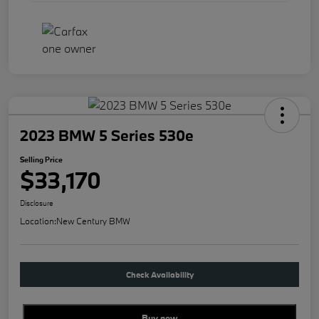
2023 BMW 5 Series 530e
Selling Price
$33,170
Disclosure
Location:
New Century BMW
Check Availability
Buy new