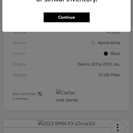
Details
Pricing
Continue
VIN
WBY43AW01RFR86511
Stock #
P15501
Exterior
Alpine White
Interior
Black
Engine
Electric 281hp 295ft. lbs.
Mileage
37,492 Miles