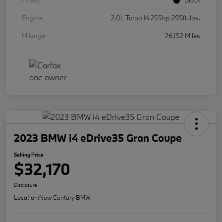
Interior
Black
Engine
2.0L Turbo I4 255hp 295ft. lbs.
Mileage
26,152 Miles
2023 BMW i4 eDrive35 Gran Coupe
Selling Price
$32,170
Disclosure
Location:
New Century BMW