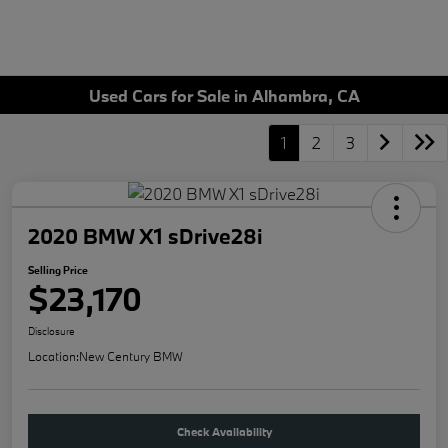
Used Cars for Sale in Alhambra, CA
1
2
3
2020 BMW X1 sDrive28i
Selling Price
$23,170
Disclosure
Location:
New Century BMW
Check Availability