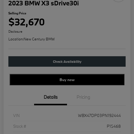
2023 BMW X3 sDrive30i
Selling Price
$32,670
Disclosure
Location:
New Century BMW
Check Availability
Buy new
Details
Pricing
VIN
WBX47DP03PN192444
Stock #
P15468