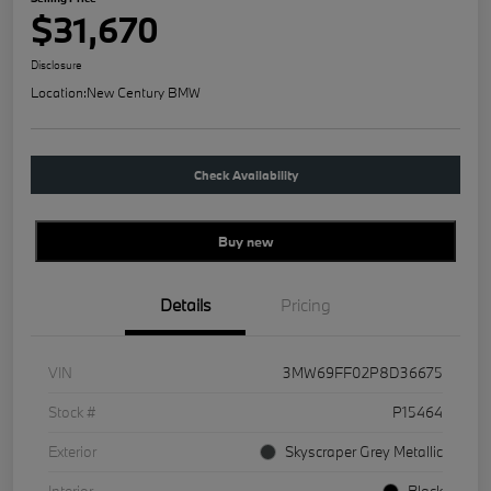
$31,670
Disclosure
Location:
New Century BMW
Check Availability
Buy new
Details
Pricing
VIN
3MW69FF02P8D36675
Stock #
P15464
Exterior
Skyscraper Grey Metallic