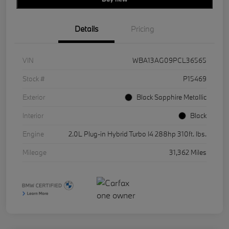
Details
Pricing
VIN
WBA13AG09PCL36565
Stock #
P15469
Exterior
Black Sapphire Metallic
Interior
Black
Engine
2.0L Plug-in Hybrid Turbo I4 288hp 310ft. lbs.
Mileage
31,362 Miles