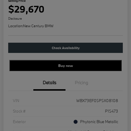
Selling Price
$29,670
Disclosure
Location:
New Century BMW
Check Availability
Buy new
Details
Pricing
VIN
WBX73EF05P5X08108
Stock #
P15473
Exterior
Phytonic Blue Metallic