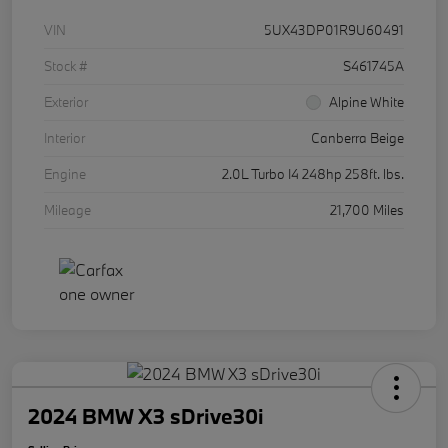
VIN
5UX43DP01R9U60491
Stock #
S461745A
Exterior
Alpine White
Interior
Canberra Beige
Engine
2.0L Turbo I4 248hp 258ft. lbs.
Mileage
21,700 Miles
2024 BMW X3 sDrive30i