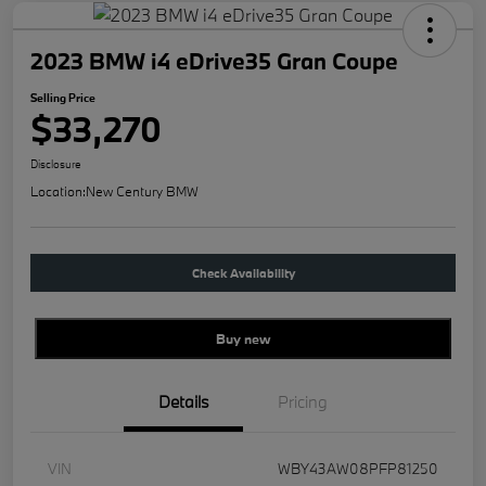
2023 BMW i4 eDrive35 Gran Coupe
Selling Price
$33,270
Disclosure
Location:
New Century BMW
Check Availability
Buy new
Details
Pricing
VIN
WBY43AW08PFP81250