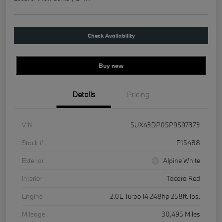
Check Availability
Buy new
Details
Pricing
VIN
5UX43DP05P9S97373
Stock #
P15488
Exterior
Alpine White
Interior
Tacora Red
Engine
2.0L Turbo I4 248hp 258ft. lbs.
Mileage
30,495 Miles