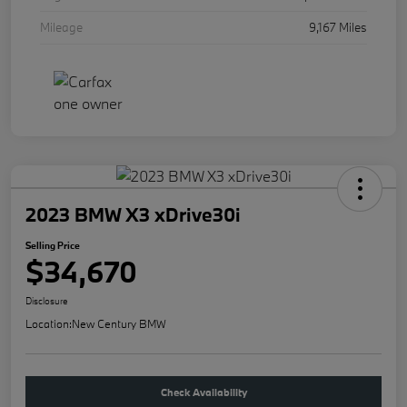
Mileage
9,167 Miles
2023 BMW X3 xDrive30i
Selling Price
$34,670
Disclosure
Location:
New Century BMW
Check Availability