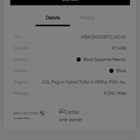
Details
Pricing
VIN
WBA13AG09PCL36565
Stock #
P15469
Exterior
Black Sapphire Metallic
Interior
Black
Engine
2.0L Plug-in Hybrid Turbo I4 288hp 310ft. lbs.
Mileage
31,362 Miles