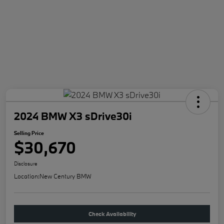
2024 BMW X3 sDrive30i
Selling Price
$30,670
Disclosure
Location:
New Century BMW
Check Availability