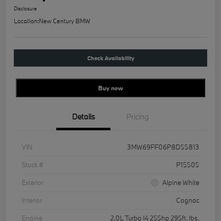
Disclosure
Location:
New Century BMW
Check Availability
Buy new
Details
Pricing
VIN
3MW69FF06P8D55813
Stock #
P15505
Exterior
Alpine White
Interior
Cognac
Engine
2.0L Turbo I4 255hp 295ft. lbs.