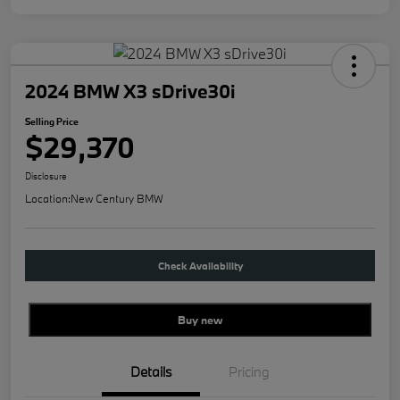
2024 BMW X3 sDrive30i
Selling Price
$29,370
Disclosure
Location:
New Century BMW
Check Availability
Buy new
Details
Pricing