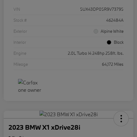
VIN
5UX43DP05R9V73795
Stock #
462484A
Exterior
Alpine White
Interior
Black
Engine
2.0L Turbo I4 248hp 258ft. lbs.
Mileage
64,172 Miles
2023 BMW X1 xDrive28i