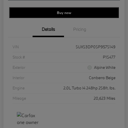
Buy new
Details
Pricing
VIN
5UX53DP05P9S75149
Stock #
P15477
Exterior
Alpine White
Interior
Canberra Beige
Engine
2.0L Turbo I4 248hp 258ft. lbs.
Mileage
20,623 Miles