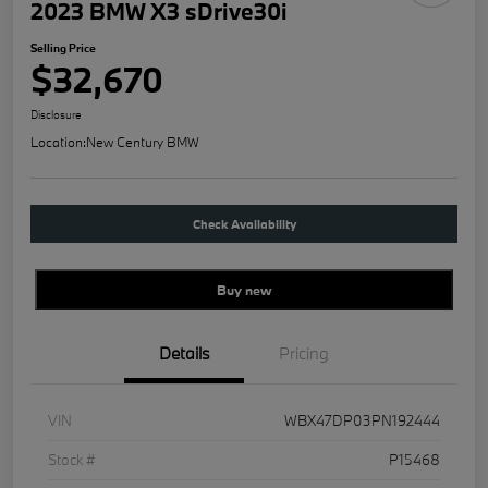
2023 BMW X3 sDrive30i
Selling Price
$32,670
Disclosure
Location:
New Century BMW
Check Availability
Buy new
Details
Pricing
VIN
WBX47DP03PN192444
Stock #
P15468