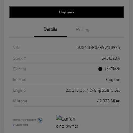
Buy new
Details
Pricing
VIN
5UX43DP02R9W38974
Stock #
S451328A
Exterior
Jet Black
Interior
Cognac
Engine
2.0L Turbo I4 248hp 258ft. lbs.
Mileage
42,033 Miles