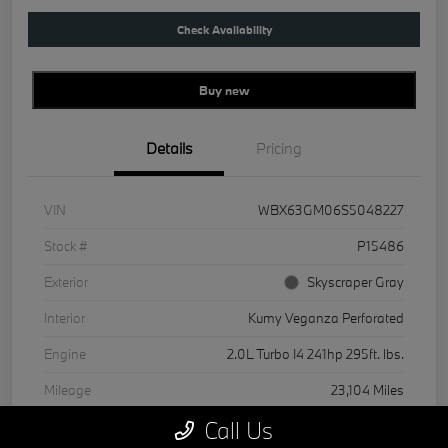
Check Availability
Buy new
Details
Pricing
VIN
WBX63GM06S5048227
Stock #
P15486
Exterior
Skyscraper Gray
Interior
Kumy Veganza Perforated
Engine
2.0L Turbo I4 241hp 295ft. lbs.
Mileage
23,104 Miles
Call Us