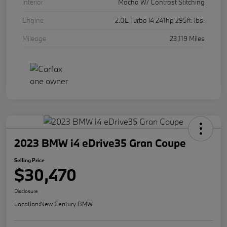
Interior
Mocha W/ Contrast Stitching
Engine
2.0L Turbo I4 241hp 295ft. lbs.
Mileage
23,119 Miles
2023 BMW i4 eDrive35 Gran Coupe
Selling Price
$30,470
Disclosure
Location:
New Century BMW