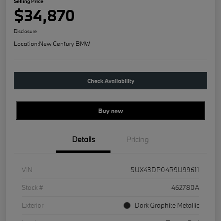
Selling Price
$34,870
Disclosure
Location:
New Century BMW
Check Availability
Buy new
Details
Pricing
VIN
5UX43DP04R9U99611
Stock #
462780A
Exterior
Dark Graphite Metallic