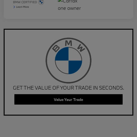
GET THE VALUE OF YOUR TRADE IN SECONDS.
Value Your Trade