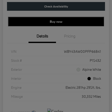
Check Availability
Buy new
Details
Pricing
VIN
WBY43AW00PFP66841
Stock #
P15432
Exterior
Alpine White
Interior
Black
Engine
Electric 281hp 295ft. lbs.
Mileage
30,332 Miles