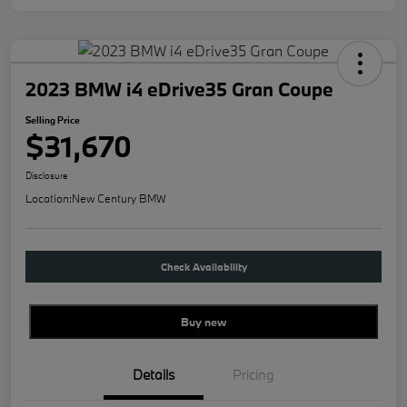
2023 BMW i4 eDrive35 Gran Coupe
Selling Price
$31,670
Disclosure
Location:
New Century BMW
Check Availability
Buy new
Details
Pricing