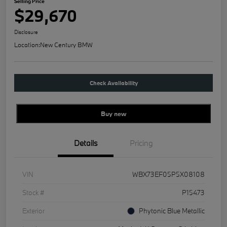
Selling Price
$29,670
Disclosure
Location:
New Century BMW
Check Availability
Buy new
Details
Pricing
VIN
WBX73EF05P5X08108
Stock #
P15473
Exterior
Phytonic Blue Metallic