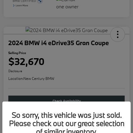
2024 BMW i4 eDrive35 Gran Coupe
Selling Price
$32,670
Disclosure
Location:
New Century BMW
Check Availability
So sorry, this vehicle was just sold.
Buy new
Please check out our great selection
of similar inventory.