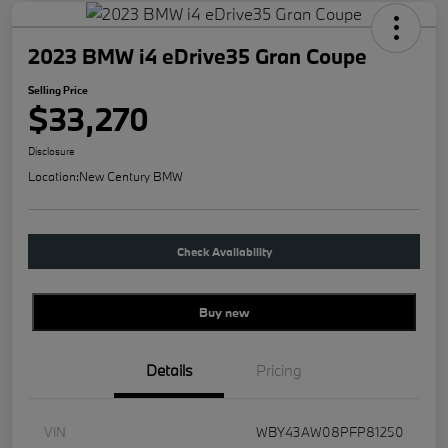
2023 BMW i4 eDrive35 Gran Coupe
Selling Price
$33,270
Disclosure
Location:
New Century BMW
Check Availability
Buy new
Details
Pricing
VIN
WBY43AW08PFP81250