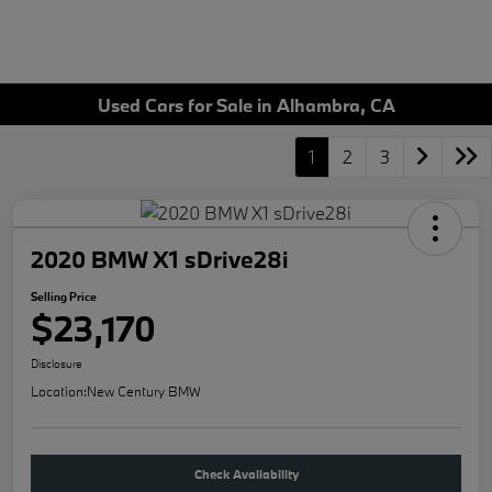
Used Cars for Sale in Alhambra, CA
1
2
3
2020 BMW X1 sDrive28i
Selling Price
$23,170
Disclosure
Location:
New Century BMW
Check Availability