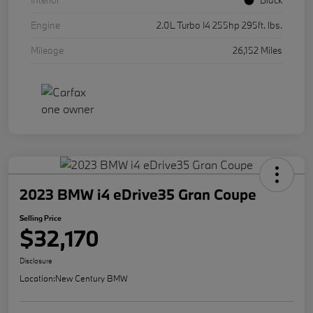
Interior
Black
Engine
2.0L Turbo I4 255hp 295ft. lbs.
Mileage
26,152 Miles
2023 BMW i4 eDrive35 Gran Coupe
Selling Price
$32,170
Disclosure
Location:
New Century BMW