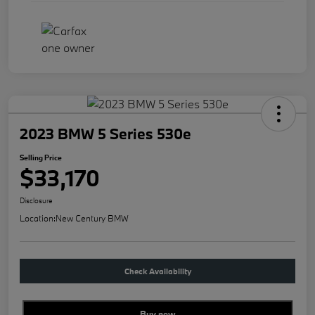
2023 BMW 5 Series 530e
Selling Price
$33,170
Disclosure
Location:
New Century BMW
Check Availability
Buy new