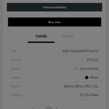
Check Availability
Buy new
Details
Pricing
VIN
WBY43AW06PFP74670
Stock #
P15450
Exterior
Alpine White
Interior
Black
Engine
Electric 281hp 295ft. lbs.
Mileage
33,734 Miles