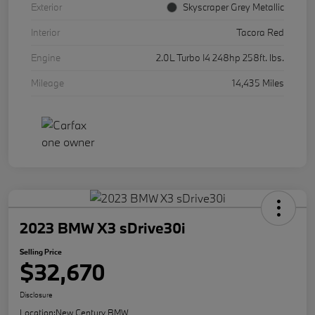
Exterior
Skyscraper Grey Metallic
Interior
Tacora Red
Engine
2.0L Turbo I4 248hp 258ft. lbs.
Mileage
14,435 Miles
2023 BMW X3 sDrive30i
Selling Price
$32,670
Disclosure
Location:
New Century BMW