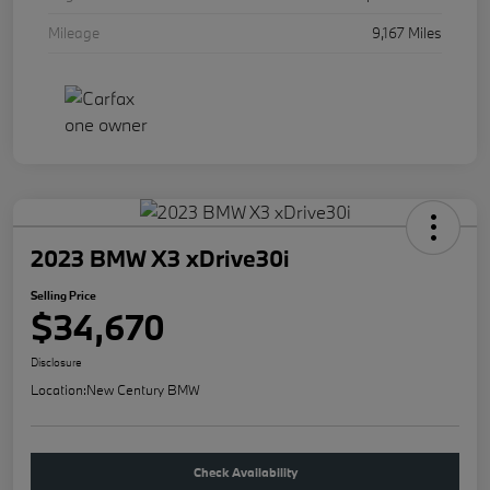
Mileage
9,167 Miles
2023 BMW X3 xDrive30i
Selling Price
$34,670
Disclosure
Location:
New Century BMW
Check Availability