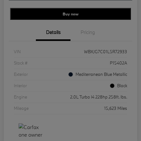
Buy new
Details
Pricing
VIN
WBXJG7C01L5R72933
Stock #
P15402A
Exterior
Mediterranean Blue Metallic
Interior
Black
Engine
2.0L Turbo I4 228hp 258ft. lbs.
Mileage
15,623 Miles