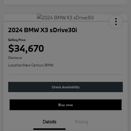
2024 BMW X3 sDrive30i
Selling Price
$34,670
Disclosure
Location:
New Century BMW
Check Availability
Buy new
Details
Pricing