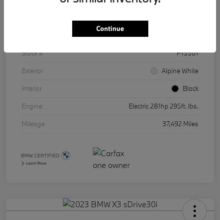
Details
Pricing
Continue
VIN
WBY43AW01RFR86511
Stock #
P15501
Exterior
Alpine White
Interior
Black
Engine
Electric 281hp 295ft. lbs.
Mileage
37,492 Miles