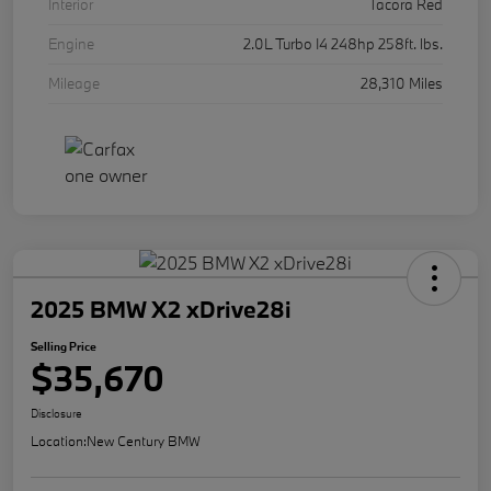
Interior
Tacora Red
Engine
2.0L Turbo I4 248hp 258ft. lbs.
Mileage
28,310 Miles
2025 BMW X2 xDrive28i
Selling Price
$35,670
Disclosure
Location:
New Century BMW