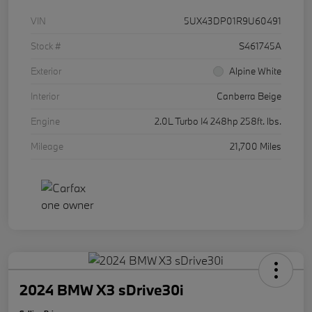
VIN
5UX43DP01R9U60491
Stock #
S461745A
Exterior
Alpine White
Interior
Canberra Beige
Engine
2.0L Turbo I4 248hp 258ft. lbs.
Mileage
21,700 Miles
2024 BMW X3 sDrive30i