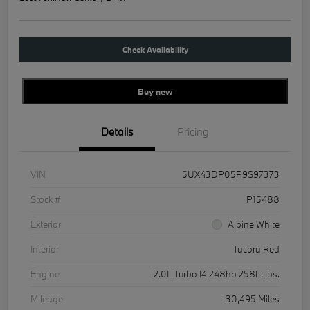
Check Availability
Buy new
Details
Pricing
VIN
5UX43DP05P9S97373
Stock #
P15488
Exterior
Alpine White
Interior
Tacora Red
Engine
2.0L Turbo I4 248hp 258ft. lbs.
Mileage
30,495 Miles