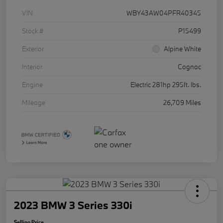
VIN
WBY43AW04PFR40345
Stock #
P15499
Exterior
Alpine White
Interior
Cognac
Engine
Electric 281hp 295ft. lbs.
Mileage
26,709 Miles
2023 BMW 3 Series 330i
Selling Price