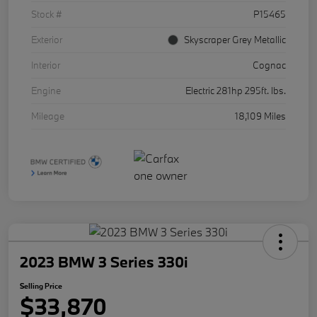
Stock #
P15465
Exterior
Skyscraper Grey Metallic
Interior
Cognac
Engine
Electric 281hp 295ft. lbs.
Mileage
18,109 Miles
2023 BMW 3 Series 330i
Selling Price
$33,870