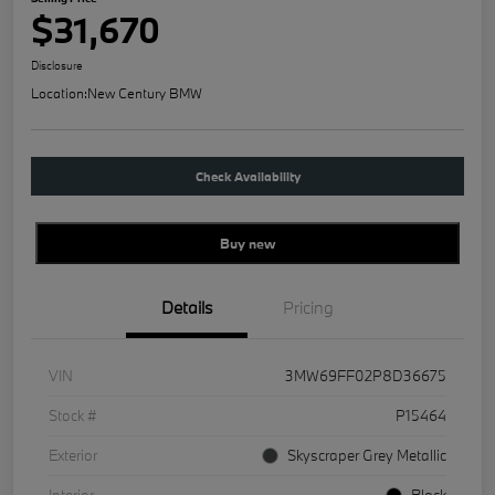
$31,670
Disclosure
Location:
New Century BMW
Check Availability
Buy new
Details
Pricing
VIN
3MW69FF02P8D36675
Stock #
P15464
Exterior
Skyscraper Grey Metallic