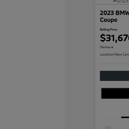
2023 BMW 
Coupe
Selling Price
$31,67
Disclosure
Location:
New Cen
VIN