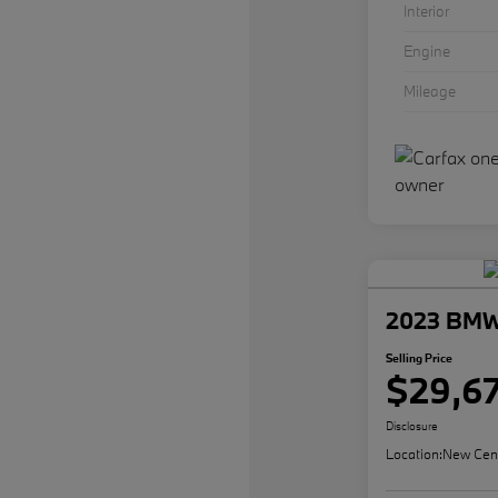
Interior
Engine
Mileage
2023 BMW 
Selling Price
$29,6
Disclosure
Location:
New Cen