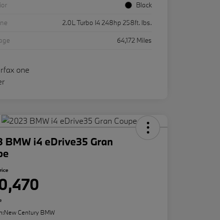
ior
Black
ine
2.0L Turbo I4 248hp 258ft. lbs.
eage
64,172 Miles
3 BMW i4 eDrive35 Gran
pe
rice
0,470
e
n:
New Century BMW