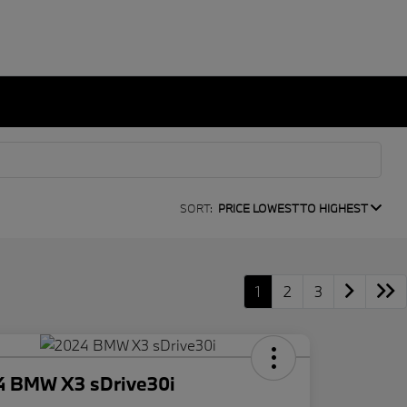
SORT:
PRICE LOWEST TO HIGHEST
1
2
3
4 BMW X3 sDrive30i