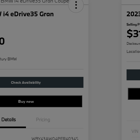
i4 eDrive35 Gran
202
Selling P
$3
0
Disclosur
Locatio
tury BMW
Check Availability
Buy new
Details
Pricing
VIN
WBY43AW04PFR40345