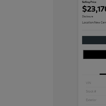
Selling Price
$23,17
Disclosure
Location:
New Cen
VIN
Stock #
Exterior