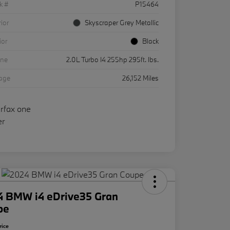
k #
P15464
rior
Skyscraper Grey Metallic
ior
Black
ine
2.0L Turbo I4 255hp 295ft. lbs.
eage
26,152 Miles
4 BMW i4 eDrive35 Gran
pe
rice