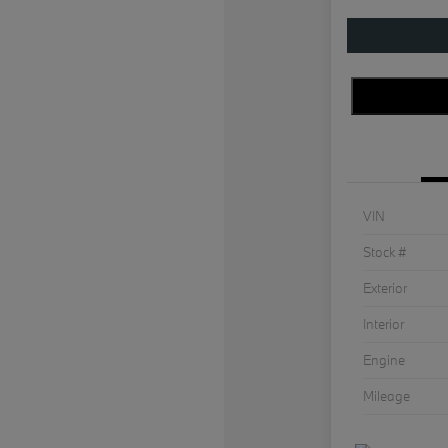
VIN
Stock #
Exterior
Interior
Engine
Mileage