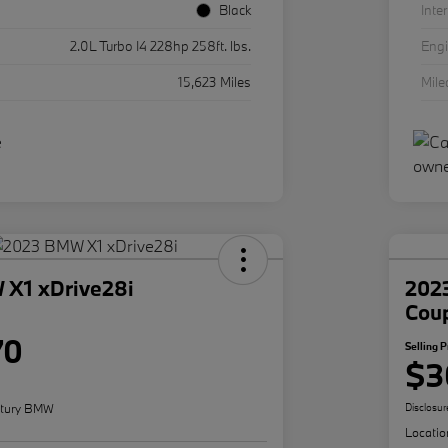
Black
Inter
2.0L Turbo I4 228hp 258ft. lbs.
Eng
15,623 Miles
Mil
X1 xDrive28i
202
Cou
70
Selling P
$3
tury BMW
Disclosur
Locatio