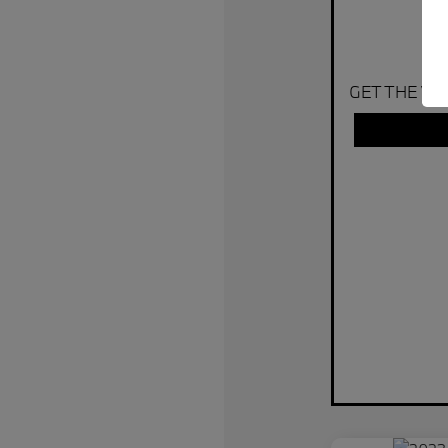
GET THE VA