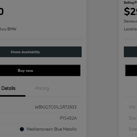
Selling P
0
$2
Disclosur
tury BMW
Locatio
Check Availability
Buy new
Details
Pricing
WBXJG7C01L5R72933
VIN
P15402A
Stoc
Mediterranean Blue Metallic
Exte