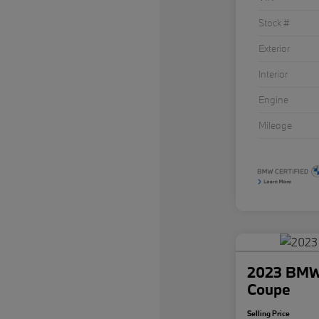
Stock #
Exterior
Interior
Engine
Mileage
2023 BMW 
Coupe
Selling Price