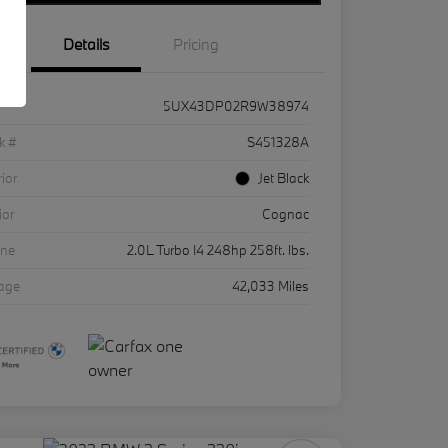
Details
Pricing
5UX43DP02R9W38974
k #
S451328A
rior
Jet Black
ior
Cognac
ine
2.0L Turbo I4 248hp 258ft. lbs.
eage
42,033 Miles