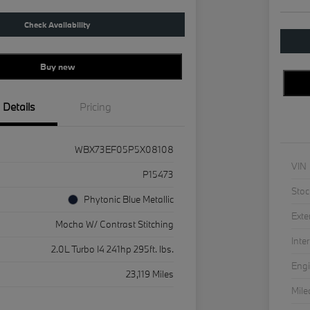
Check Availability
Buy new
Details
Pricing
WBX73EF05P5X08108
VIN
P15473
Stoc
Phytonic Blue Metallic
Exte
Mocha W/ Contrast Stitching
Inter
2.0L Turbo I4 241hp 295ft. lbs.
Eng
23,119 Miles
Mil