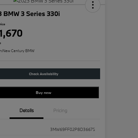
3 BMW 3 Series 330i
rice
1,670
e
n:
New Century BMW
Check Availability
Buy new
Details
Pricing
3MW69FF02P8D36675