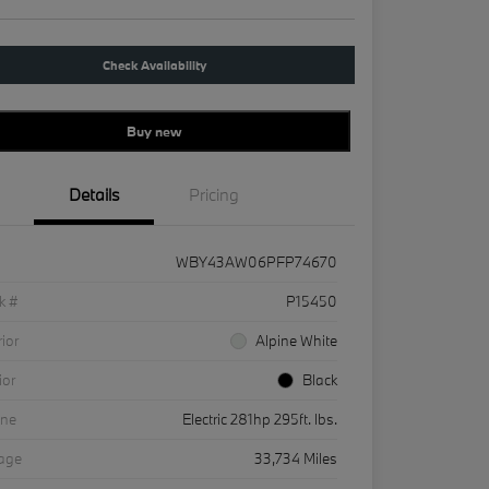
Check Availability
Buy new
Details
Pricing
WBY43AW06PFP74670
k #
P15450
rior
Alpine White
ior
Black
ine
Electric 281hp 295ft. lbs.
eage
33,734 Miles