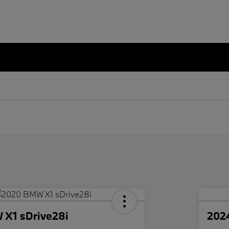
X1 sDrive28i
202