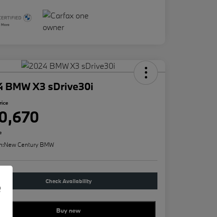
4 BMW X3 sDrive30i
rice
0,670
e
n:
New Century BMW
Check Availability
e
Buy new