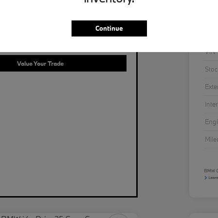
Continue
LUE OF YOUR TRADE IN SECONDS.
VIN
Value Your Trade
Stoc
Exte
Inter
Eng
Mil