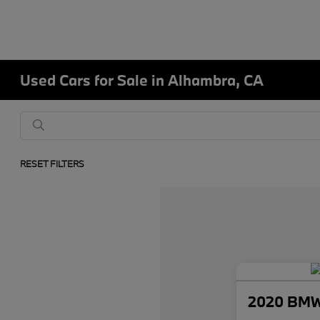
Used Cars for Sale in Alhambra, CA
RESET FILTERS
2020 BMW 