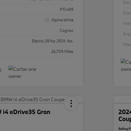
Stoc
P15499
Exte
Alpine White
Inter
Cognac
Eng
Electric 281hp 295ft. lbs.
Mil
26,709 Miles
i4 eDrive35 Gran
202
Cou
Selling P