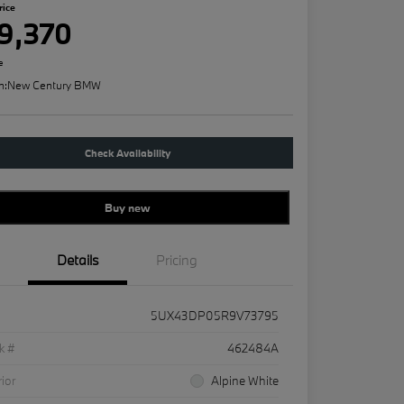
rice
9,370
e
n:
New Century BMW
Check Availability
Buy new
Details
Pricing
5UX43DP05R9V73795
k #
462484A
rior
Alpine White