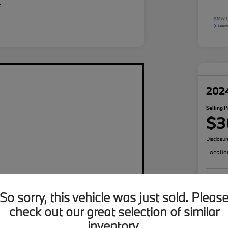
202
Selling P
$3
Disclosur
Locatio
So sorry, this vehicle was just sold. Pleas
check out our great selection of similar
inventory.