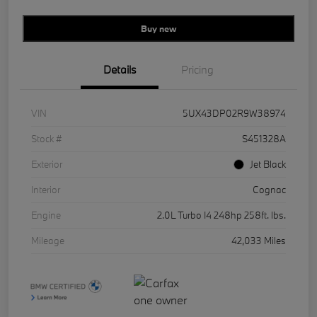
Buy new
Details
Pricing
VIN
5UX43DP02R9W38974
Stock #
S451328A
Exterior
Jet Black
Interior
Cognac
Engine
2.0L Turbo I4 248hp 258ft. lbs.
Mileage
42,033 Miles