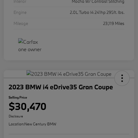
Interior
Mocha W/ Contrast Stitching
Engine
2.0L Turbo I4 241hp 295ft. lbs.
Mileage
23,119 Miles
2023 BMW i4 eDrive35 Gran Coupe
Selling Price
$30,470
Disclosure
Location:
New Century BMW