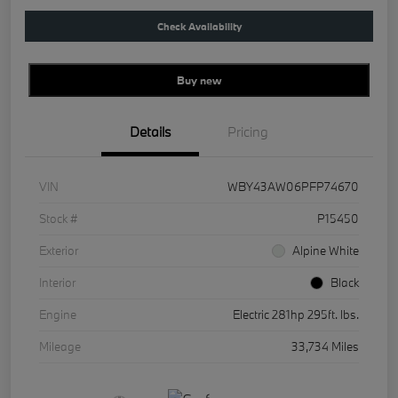
Check Availability
Buy new
Details
Pricing
VIN
WBY43AW06PFP74670
Stock #
P15450
Exterior
Alpine White
Interior
Black
Engine
Electric 281hp 295ft. lbs.
Mileage
33,734 Miles