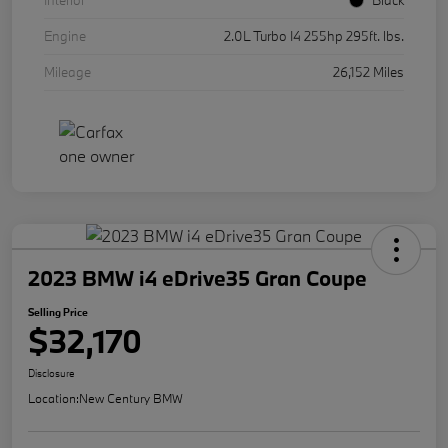
Interior
Black
Engine
2.0L Turbo I4 255hp 295ft. lbs.
Mileage
26,152 Miles
2023 BMW i4 eDrive35 Gran Coupe
Selling Price
$32,170
Disclosure
Location:
New Century BMW