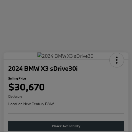
2024 BMW X3 sDrive30i
Selling Price
$30,670
Disclosure
Location:
New Century BMW
Check Availability