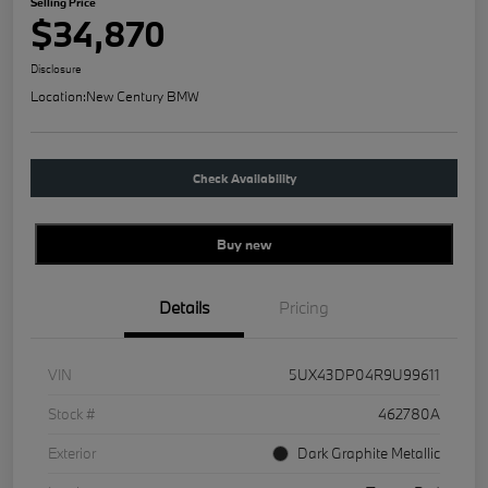
Selling Price
$34,870
Disclosure
Location:
New Century BMW
Check Availability
Buy new
Details
Pricing
VIN
5UX43DP04R9U99611
Stock #
462780A
Exterior
Dark Graphite Metallic