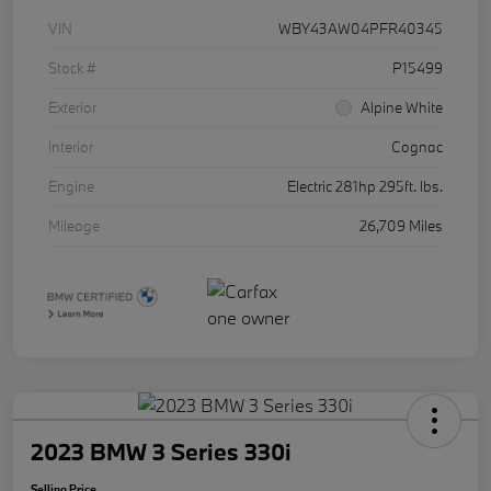
VIN
WBY43AW04PFR40345
Stock #
P15499
Exterior
Alpine White
Interior
Cognac
Engine
Electric 281hp 295ft. lbs.
Mileage
26,709 Miles
2023 BMW 3 Series 330i
Selling Price