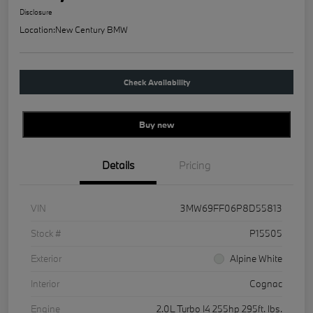
Disclosure
Location:
New Century BMW
Check Availability
Buy new
Details
Pricing
VIN
3MW69FF06P8D55813
Stock #
P15505
Exterior
Alpine White
Interior
Cognac
Engine
2.0L Turbo I4 255hp 295ft. lbs.