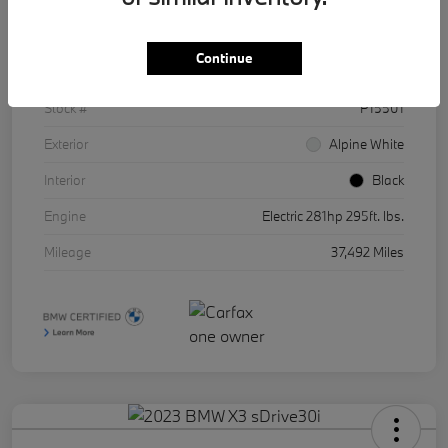
Details
Pricing
Continue
VIN
WBY43AW01RFR86511
Stock #
P15501
Exterior
Alpine White
Interior
Black
Engine
Electric 281hp 295ft. lbs.
Mileage
37,492 Miles