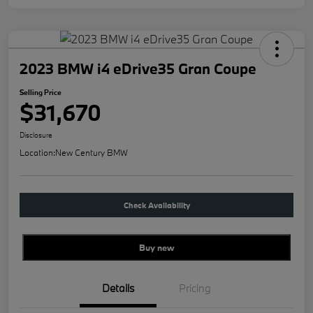
2023 BMW i4 eDrive35 Gran Coupe
Selling Price
$31,670
Disclosure
Location:
New Century BMW
Check Availability
Buy new
Details
Pricing