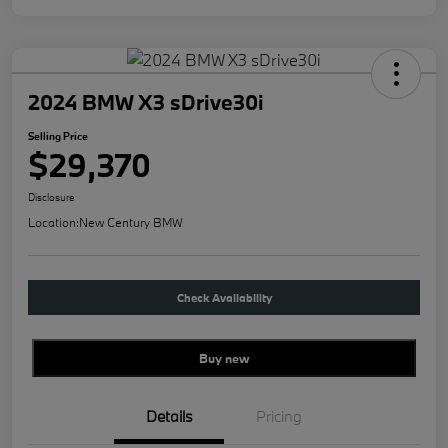
2024 BMW X3 sDrive30i
Selling Price
$29,370
Disclosure
Location:
New Century BMW
Check Availability
Buy new
Details
Pricing