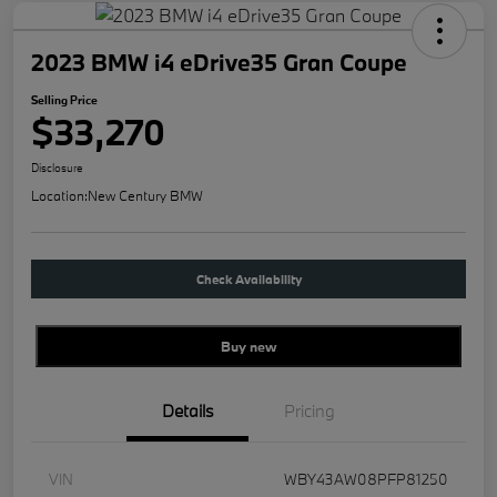
2023 BMW i4 eDrive35 Gran Coupe
Selling Price
$33,270
Disclosure
Location:
New Century BMW
Check Availability
Buy new
Details
Pricing
VIN
WBY43AW08PFP81250