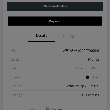
Check Availability
Buy new
Details
Pricing
VIN
WBY43AW00PFP66841
Stock #
P15432
Exterior
Alpine White
Interior
Black
Engine
Electric 281hp 295ft. lbs.
Mileage
30,332 Miles