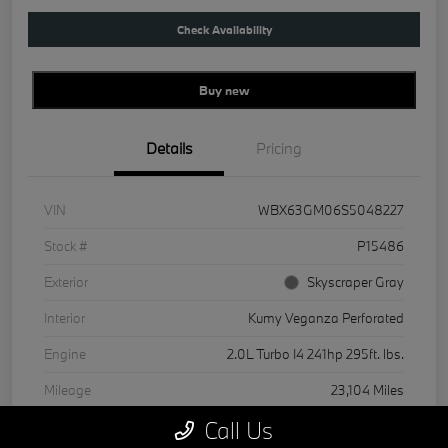
Check Availability
Buy new
Details
Pricing
VIN
WBX63GM06S5048227
Stock #
P15486
Exterior
Skyscraper Gray
Interior
Kumy Veganza Perforated
Engine
2.0L Turbo I4 241hp 295ft. lbs.
Mileage
23,104 Miles
Call Us