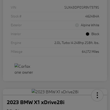
VIN
5UX43DP05R9V73795
Stock #
462484A
Exterior
Alpine White
Interior
Black
Engine
2.0L Turbo I4 248hp 258ft. lbs.
Mileage
64,172 Miles
2023 BMW X1 xDrive28i