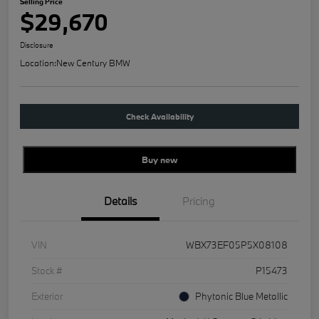
Selling Price
$29,670
Disclosure
Location:
New Century BMW
Check Availability
Buy new
Details
Pricing
VIN
WBX73EF05P5X08108
Stock #
P15473
Exterior
Phytonic Blue Metallic