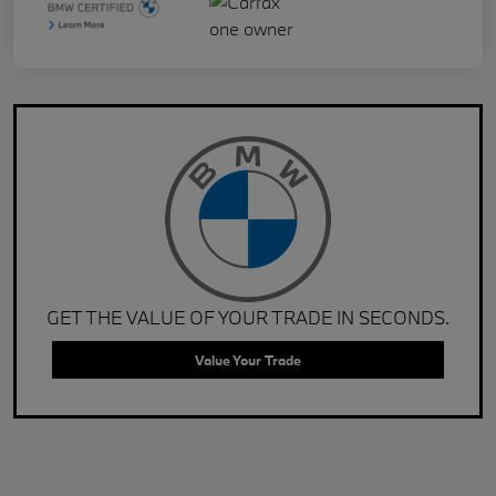
GET THE VALUE OF YOUR TRADE IN SECONDS.
Value Your Trade