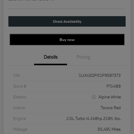
Check Availability
Buy new
Details
Pricing
VIN
5UX43DP05P9S97373
Stock #
P15488
Exterior
Alpine White
Interior
Tacora Red
Engine
2.0L Turbo I4 248hp 258ft. lbs.
Mileage
30,495 Miles