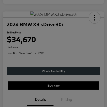
2024 BMW X3 sDrive30i
Selling Price
$34,670
Disclosure
Location:
New Century BMW
Check Availability
Buy new
Details
Pricing