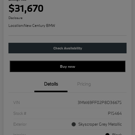
$31,670
Disclosure
Location:
New Century BMW
Check Availability
Buy new
Details
Pricing
VIN
3MW69FF02P8D36675
Stock #
P15464
Exterior
Skyscraper Grey Metallic