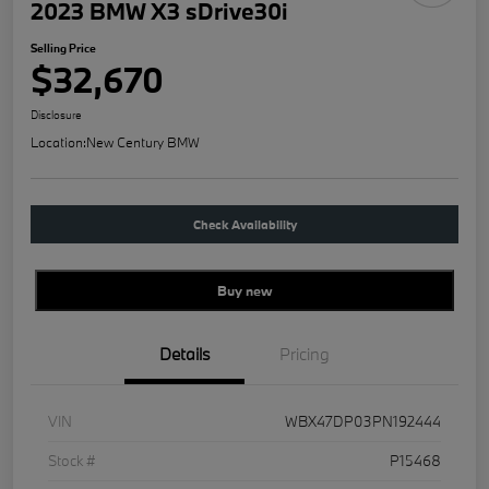
2023 BMW X3 sDrive30i
Selling Price
$32,670
Disclosure
Location:
New Century BMW
Check Availability
Buy new
Details
Pricing
VIN
WBX47DP03PN192444
Stock #
P15468