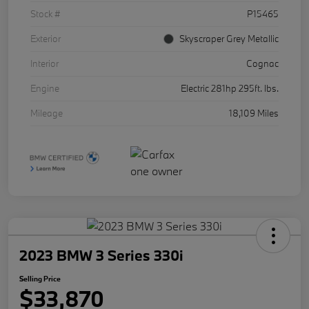
Stock #
P15465
Exterior
Skyscraper Grey Metallic
Interior
Cognac
Engine
Electric 281hp 295ft. lbs.
Mileage
18,109 Miles
2023 BMW 3 Series 330i
Selling Price
$33,870