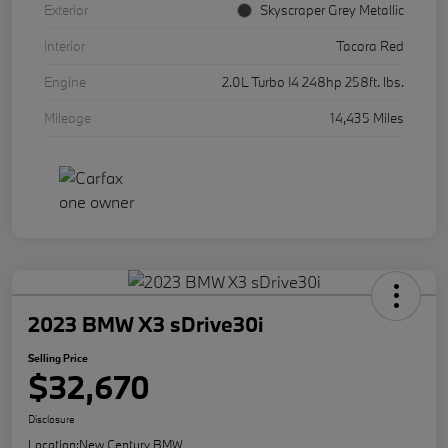
Exterior
Skyscraper Grey Metallic
Interior
Tacora Red
Engine
2.0L Turbo I4 248hp 258ft. lbs.
Mileage
14,435 Miles
2023 BMW X3 sDrive30i
Selling Price
$32,670
Disclosure
Location:
New Century BMW