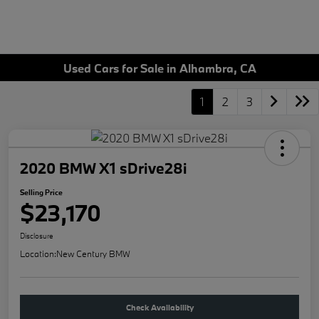
Used Cars for Sale in Alhambra, CA
1
2
3
2020 BMW X1 sDrive28i
Selling Price
$23,170
Disclosure
Location:
New Century BMW
Check Availability