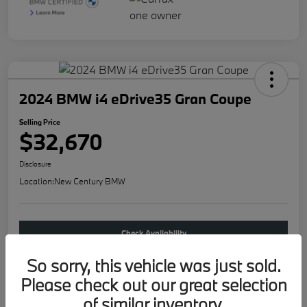
2024 BMW i4 eDrive35 Gran Coupe
Selling Price
$32,670
Disclosure
Location:
New Century BMW
Check Availability
So sorry, this vehicle was just sold.
Buy new
Please check out our great selection
of similar inventory.