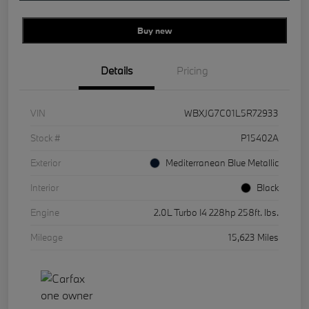
Buy new
Details
Pricing
VIN
WBXJG7C01L5R72933
Stock #
P15402A
Exterior
Mediterranean Blue Metallic
Interior
Black
Engine
2.0L Turbo I4 228hp 258ft. lbs.
Mileage
15,623 Miles