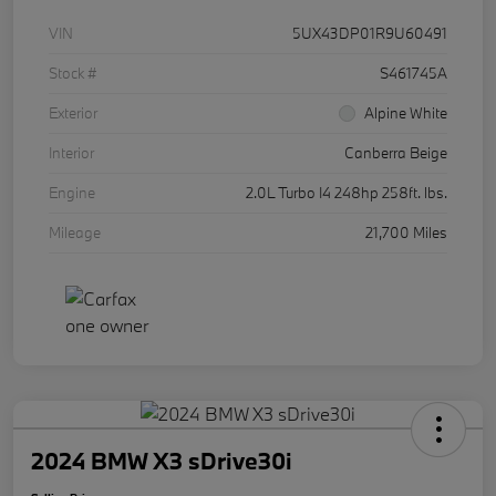
VIN
5UX43DP01R9U60491
Stock #
S461745A
Exterior
Alpine White
Interior
Canberra Beige
Engine
2.0L Turbo I4 248hp 258ft. lbs.
Mileage
21,700 Miles
2024 BMW X3 sDrive30i