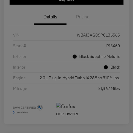
Details
Pricing
VIN
WBA13AG09PCL36565
Stock #
P15469
Exterior
Black Sapphire Metallic
Interior
Black
Engine
2.0L Plug-in Hybrid Turbo I4 288hp 310ft. lbs.
Mileage
31,362 Miles