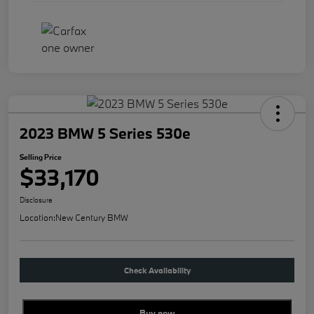
2023 BMW 5 Series 530e
Selling Price
$33,170
Disclosure
Location:
New Century BMW
Check Availability
Buy new