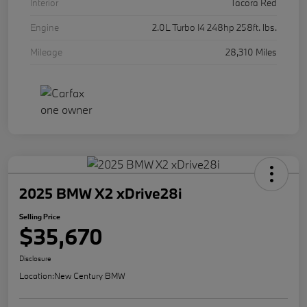
Interior
Tacora Red
Engine
2.0L Turbo I4 248hp 258ft. lbs.
Mileage
28,310 Miles
2025 BMW X2 xDrive28i
Selling Price
$35,670
Disclosure
Location:
New Century BMW