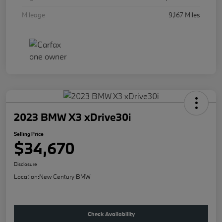
Mileage
9,167 Miles
2023 BMW X3 xDrive30i
Selling Price
$34,670
Disclosure
Location:
New Century BMW
Check Availability