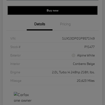
Buy new
Details
Pricing
VIN
5UX53DP05P9S75149
Stock #
P15477
Exterior
Alpine White
Interior
Canberra Beige
Engine
2.0L Turbo I4 248hp 258ft. lbs.
Mileage
20,623 Miles