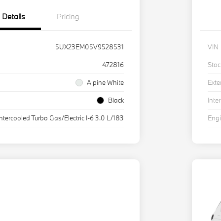
Details
Pricing
5UX23EM05V9528531
VIN
472816
Stoc
Alpine White
Exte
Black
Inter
Intercooled Turbo Gas/Electric I-6 3.0 L/183
Eng