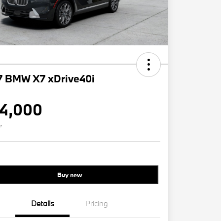
7 BMW X7 xDrive40i
4,000
e
Buy new
Details
Pricing