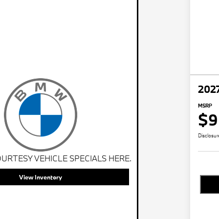
202
MSRP
$9
Disclosur
URTESY VEHICLE SPECIALS HERE.
View Inventory