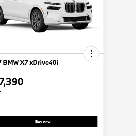
7 BMW X7 xDrive40i
7,390
e
Buy new