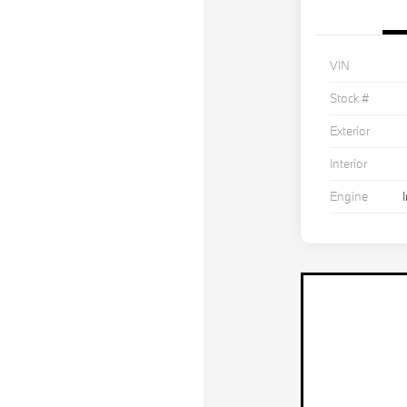
VIN
Stock #
Exterior
Interior
Engine