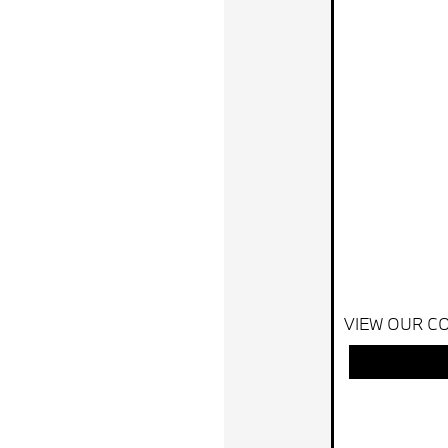
VIEW OUR CO