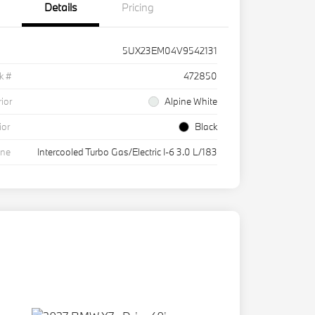
Details
Pricing
5UX23EM04V9542131
k #
472850
rior
Alpine White
ior
Black
ine
Intercooled Turbo Gas/Electric I-6 3.0 L/183