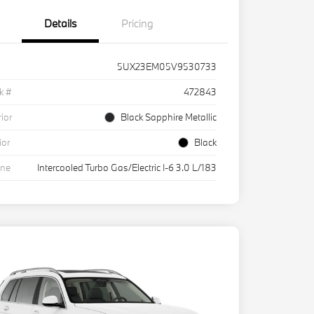
Details
Pricing
5UX23EM05V9530733
k #
472843
rior
Black Sapphire Metallic
ior
Black
ine
Intercooled Turbo Gas/Electric I-6 3.0 L/183