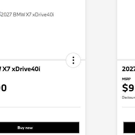
X7 xDrive40i
202
MSRP
90
$9
Disclosur
Buy new