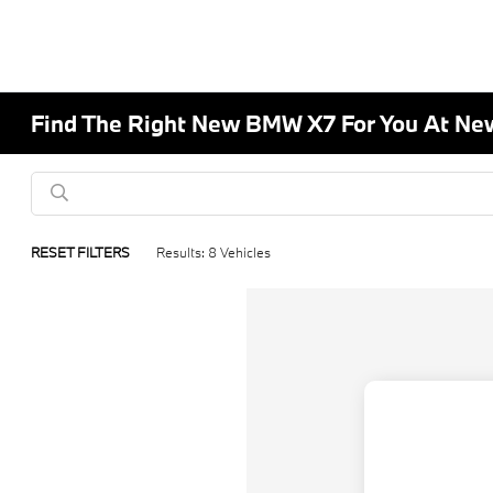
Find The Right New BMW X7 For You At Ne
RESET FILTERS
Results: 8 Vehicles