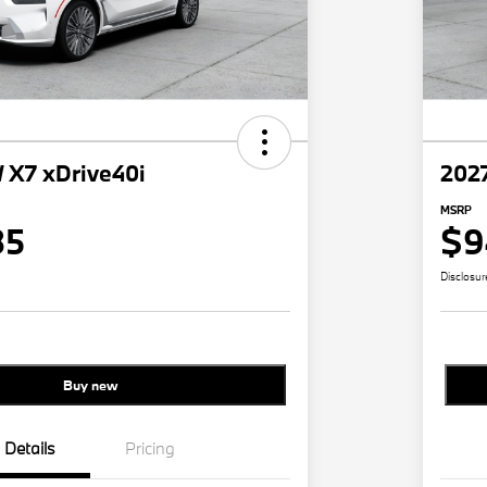
X7 xDrive40i
202
MSRP
35
$9
Disclosur
Buy new
Details
Pricing