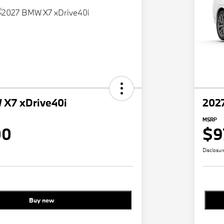
X7 xDrive40i
202
MSRP
00
$9
Disclosur
Buy new