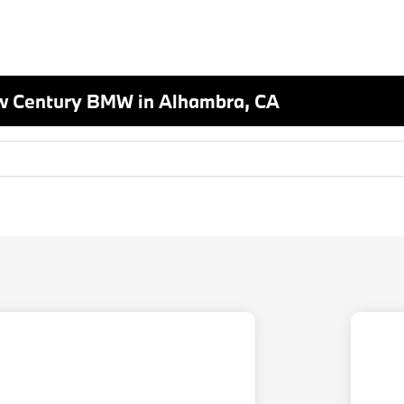
w Century BMW in Alhambra, CA