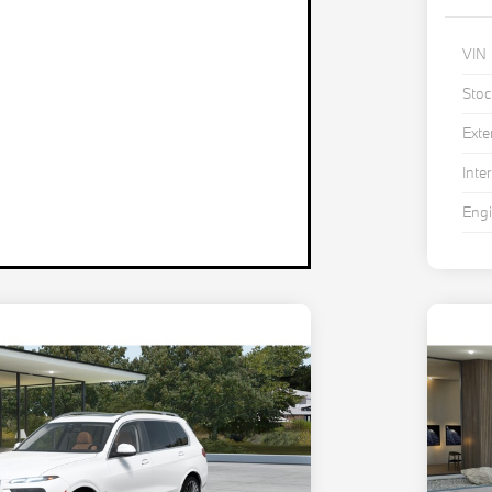
VIN
Stoc
Exte
Inter
Eng