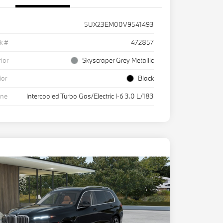
5UX23EM00V9541493
k #
472857
rior
Skyscraper Grey Metallic
ior
Black
ine
Intercooled Turbo Gas/Electric I-6 3.0 L/183