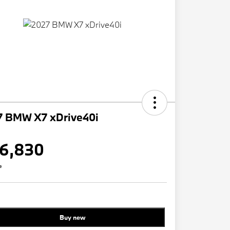
7 BMW X7 xDrive40i
6,830
e
Buy new