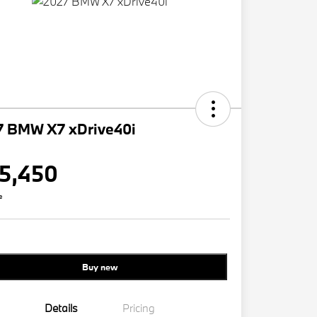
7 BMW X7 xDrive40i
5,450
e
Buy new
Details
Pricing