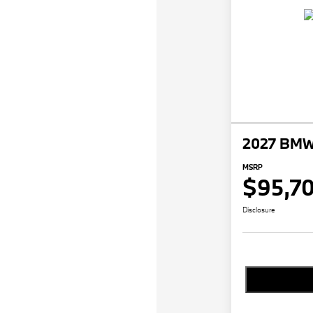
2027 BMW 
MSRP
$95,7
Disclosure