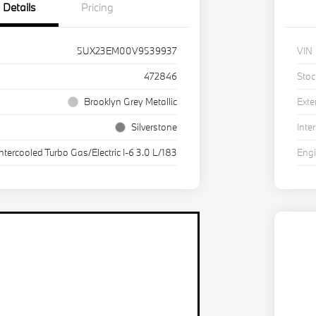
Details
Pricing
5UX23EM00V9539937
VIN
472846
Stoc
Brooklyn Grey Metallic
Exte
Silverstone
Inter
Intercooled Turbo Gas/Electric I-6 3.0 L/183
Eng