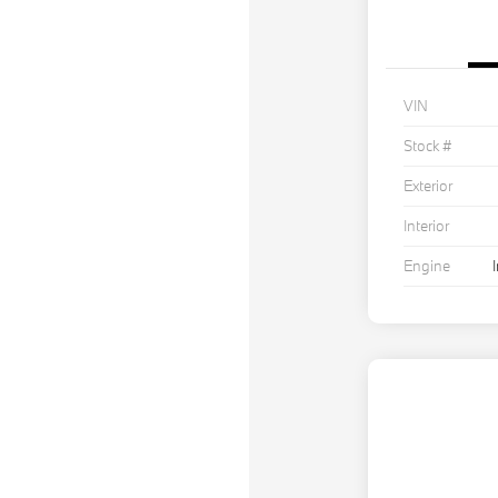
VIN
Stock #
Exterior
Interior
Engine