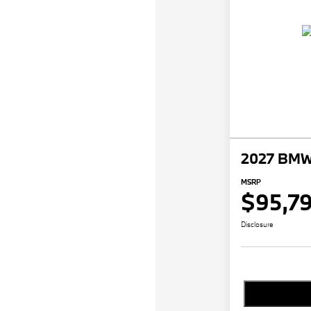
2027 BMW 
MSRP
$95,7
Disclosure