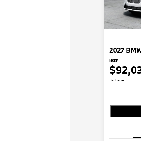
2027 BMW 
MSRP
$92,0
Disclosure