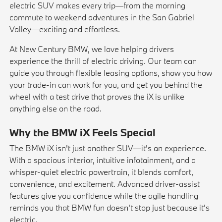
electric SUV makes every trip—from the morning
commute to weekend adventures in the San Gabriel
Valley—exciting and effortless.
At New Century BMW, we love helping drivers
experience the thrill of electric driving. Our team can
guide you through flexible
leasing
options, show you how
your
trade-in
can work for you, and get you behind the
wheel with a
test drive
that proves the iX is unlike
anything else on the road.
Why the BMW iX Feels Special
The BMW iX isn't just another SUV—it's an experience.
With a spacious interior, intuitive infotainment, and a
whisper-quiet electric powertrain, it blends comfort,
convenience, and excitement. Advanced driver-assist
features give you confidence while the agile handling
reminds you that BMW fun doesn't stop just because it's
electric.