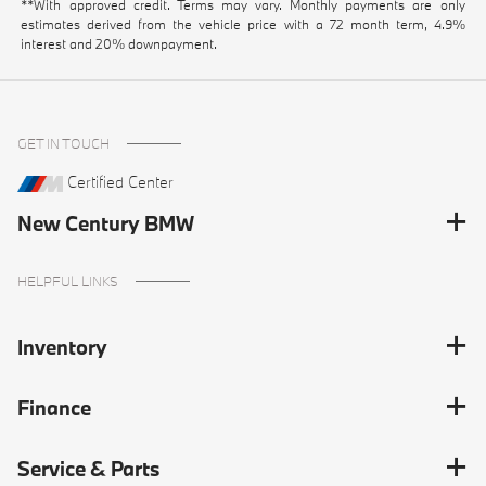
**With approved credit. Terms may vary. Monthly payments are only
estimates derived from the vehicle price with a 72 month term, 4.9%
interest and 20% downpayment.
GET IN TOUCH
Certified Center
New Century BMW
HELPFUL LINKS
Inventory
Finance
Service & Parts