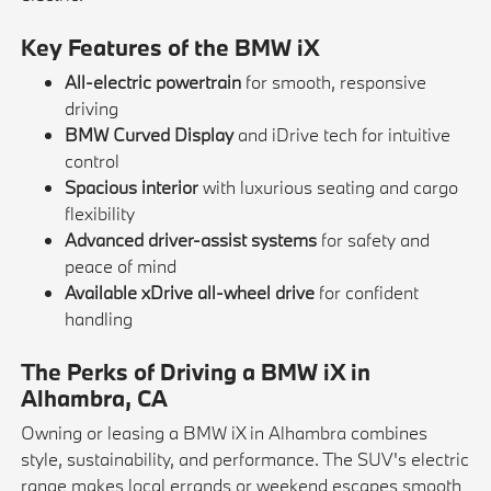
Key Features of the BMW iX
All-electric powertrain
for smooth, responsive
driving
BMW Curved Display
and iDrive tech for intuitive
control
Spacious interior
with luxurious seating and cargo
flexibility
Advanced driver-assist systems
for safety and
peace of mind
Available xDrive all-wheel drive
for confident
handling
The Perks of Driving a BMW iX in
Alhambra, CA
Owning or leasing a BMW iX in Alhambra combines
style, sustainability, and performance. The SUV's electric
range makes local errands or weekend escapes smooth