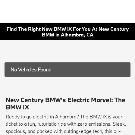
Find The Right New BMW iX For You At New Century
BMW in Alhambra, CA
No Vehicles Found
New Century BMW's Electric Marvel: The
BMW iX
Ready to go electric in Alhambra? The BMW iX is your
ticket to a fun, futuristic ride with zero emissions. Sleek,
spacious, and packed with cutting-edge tech, this all-