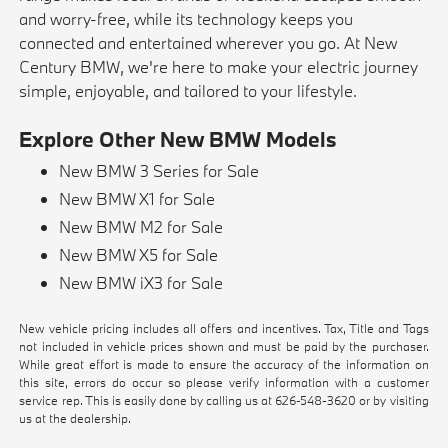
and worry-free, while its technology keeps you
connected and entertained wherever you go. At New
Century BMW, we're here to make your electric journey
simple, enjoyable, and tailored to your lifestyle.
Explore Other New BMW Models
New BMW 3 Series for Sale
New BMW X1 for Sale
New BMW M2 for Sale
New BMW X5 for Sale
New BMW iX3 for Sale
New vehicle pricing includes all offers and incentives. Tax, Title and Tags
not included in vehicle prices shown and must be paid by the purchaser.
While great effort is made to ensure the accuracy of the information on
this site, errors do occur so please verify information with a customer
service rep. This is easily done by calling us at
626-548-3620
or by visiting
us at the dealership.