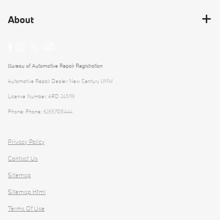
About
Bureau of Automotive Repair Registration
Automotive Repair Dealer: New Century BMW
License Number: ARD 245119
Phone: Phone: 6265708444
Privacy Policy
Contact Us
Sitemap
Sitemap Html
Terms Of Use