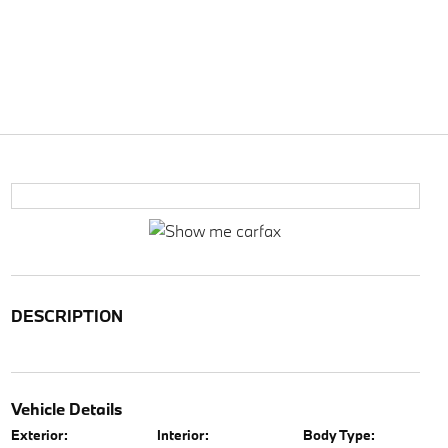
DESCRIPTION
Vehicle Details
Exterior:
Interior:
Body Type: