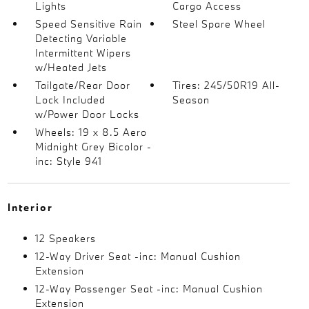
Lights
Cargo Access
Speed Sensitive Rain
Steel Spare Wheel
Detecting Variable
Intermittent Wipers
w/Heated Jets
Tailgate/Rear Door
Tires: 245/50R19 All-
Lock Included
Season
w/Power Door Locks
Wheels: 19 x 8.5 Aero
Midnight Grey Bicolor -
inc: Style 941
Interior
12 Speakers
12-Way Driver Seat -inc: Manual Cushion
Extension
12-Way Passenger Seat -inc: Manual Cushion
Extension