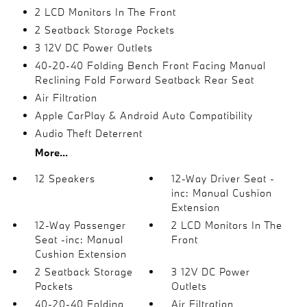
2 LCD Monitors In The Front
2 Seatback Storage Pockets
3 12V DC Power Outlets
40-20-40 Folding Bench Front Facing Manual
Reclining Fold Forward Seatback Rear Seat
Air Filtration
Apple CarPlay & Android Auto Compatibility
Audio Theft Deterrent
More...
12 Speakers
12-Way Driver Seat -
inc: Manual Cushion
Extension
12-Way Passenger
2 LCD Monitors In The
Seat -inc: Manual
Front
Cushion Extension
2 Seatback Storage
3 12V DC Power
Pockets
Outlets
40-20-40 Folding
Air Filtration