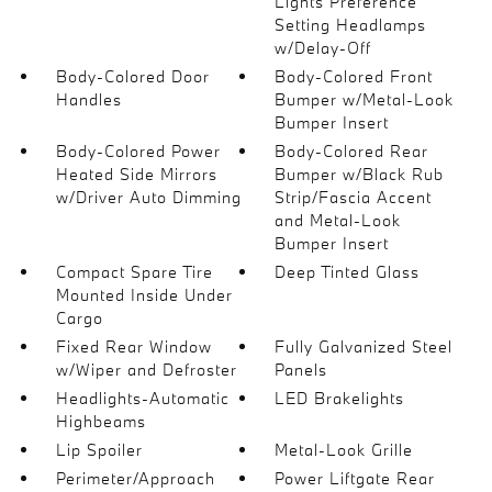
Lights Preference
Setting Headlamps
w/Delay-Off
Body-Colored Door
Body-Colored Front
Handles
Bumper w/Metal-Look
Bumper Insert
Body-Colored Power
Body-Colored Rear
Heated Side Mirrors
Bumper w/Black Rub
w/Driver Auto Dimming
Strip/Fascia Accent
and Metal-Look
Bumper Insert
Compact Spare Tire
Deep Tinted Glass
Mounted Inside Under
Cargo
Fixed Rear Window
Fully Galvanized Steel
w/Wiper and Defroster
Panels
Headlights-Automatic
LED Brakelights
Highbeams
Lip Spoiler
Metal-Look Grille
Perimeter/Approach
Power Liftgate Rear