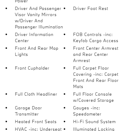
Power
Driver And Passenger
Driver Foot Rest
Visor Vanity Mirrors
w/Driver And
Passenger Illumination
Driver Information
FOB Controls -inc:
Center
Keyfob Cargo Access
Front And Rear Map
Front Center Armrest
Lights
and Rear Center
Armrest
Front Cupholder
Full Carpet Floor
Covering -inc: Carpet
Front And Rear Floor
Mats
Full Cloth Headliner
Full Floor Console
w/Covered Storage
Garage Door
Gauges -inc:
Transmitter
Speedometer
Heated Front Seats
Hi-Fi Sound System
HVAC -inc: Underseat
Illuminated Locking