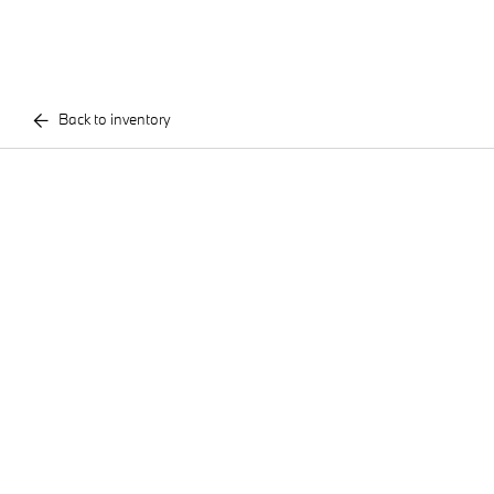
Back to inventory