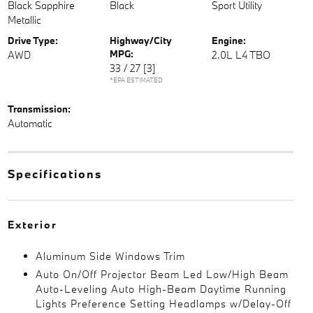
Black Sapphire
Black
Sport Utility
Metallic
Drive Type:
Highway/City
Engine:
MPG:
AWD
2.0L L4 TBO
33 / 27
[3]
*EPA ESTIMATED
Transmission:
Automatic
Specifications
Exterior
Aluminum Side Windows Trim
Auto On/Off Projector Beam Led Low/High Beam
Auto-Leveling Auto High-Beam Daytime Running
Lights Preference Setting Headlamps w/Delay-Off