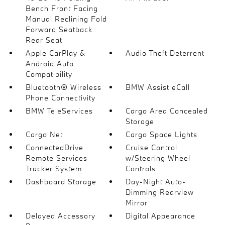
Bench Front Facing
Manual Reclining Fold
Forward Seatback
Rear Seat
Apple CarPlay &
Audio Theft Deterrent
Android Auto
Compatibility
Bluetooth® Wireless
BMW Assist eCall
Phone Connectivity
BMW TeleServices
Cargo Area Concealed
Storage
Cargo Net
Cargo Space Lights
ConnectedDrive
Cruise Control
Remote Services
w/Steering Wheel
Tracker System
Controls
Dashboard Storage
Day-Night Auto-
Dimming Rearview
Mirror
Delayed Accessory
Digital Appearance