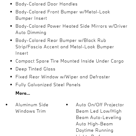
Body-Colored Door Handles
Body-Colored Front Bumper w/Metal-Look
Bumper Insert
Body-Colored Power Heated Side Mirrors w/Driver
Auto Dimming
Body-Colored Rear Bumper w/Black Rub
Strip/Fascia Accent and Metal-Look Bumper
Insert
Compact Spare Tire Mounted Inside Under Cargo
Deep Tinted Glass
Fixed Rear Window w/Wiper and Defroster
Fully Galvanized Steel Panels
More...
Aluminum Side
Auto On/Off Projector
Windows Trim
Beam Led Low/High
Beam Auto-Leveling
Auto High-Beam
Daytime Running