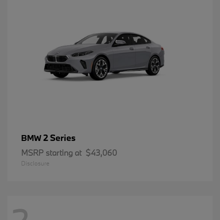
2 Series
BMW
MSRP starting at
$43,060
Disclosure