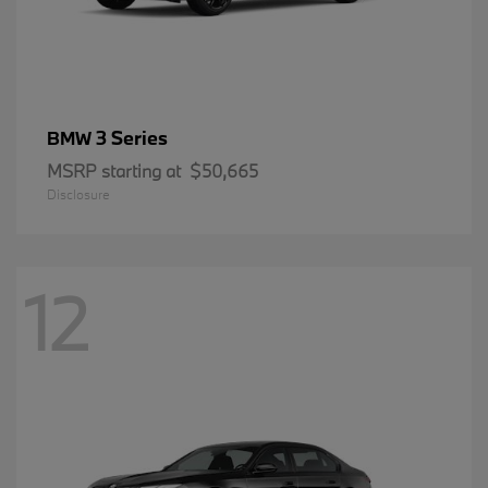
3 Series
BMW
MSRP starting at
$50,665
Disclosure
12