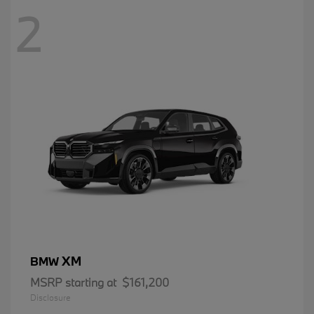
2
XM
BMW
MSRP starting at
$161,200
Disclosure