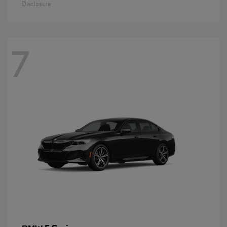
Disclosure
7