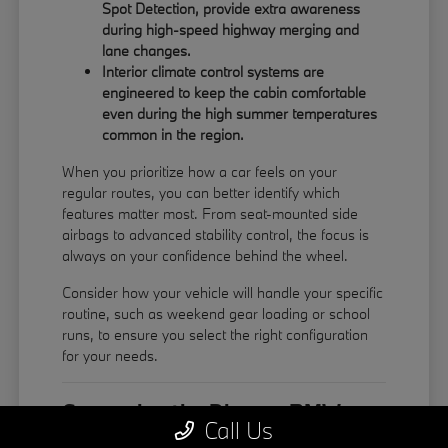
Spot Detection, provide extra awareness
during high-speed highway merging and
lane changes.
Interior climate control systems are
engineered to keep the cabin comfortable
even during the high summer temperatures
common in the region.
When you prioritize how a car feels on your
regular routes, you can better identify which
features matter most. From seat-mounted side
airbags to advanced stability control, the focus is
always on your confidence behind the wheel.
Consider how your vehicle will handle your specific
routine, such as weekend gear loading or school
runs, to ensure you select the right configuration
for your needs.
Comparing the Diverse BMW
Call Us
Model Lineup