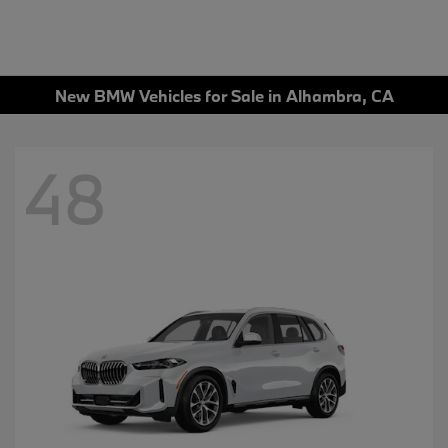
New BMW Vehicles for Sale in Alhambra, CA
48