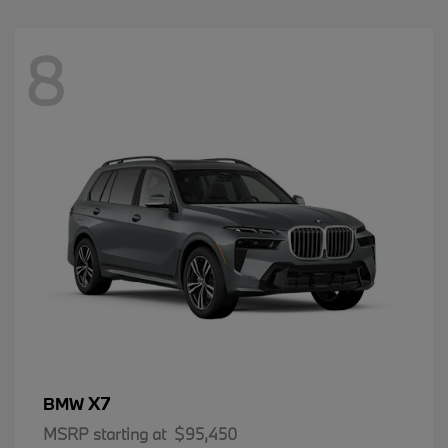
8
X7
BMW
MSRP starting at
$95,450