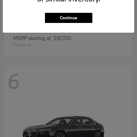
Continue
8 Series
BMW
MSRP starting at
$97,720
Disclosure
6