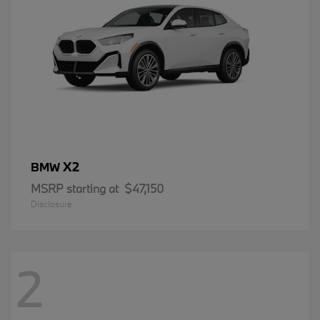
X2
BMW
MSRP starting at
$47,150
Disclosure
2