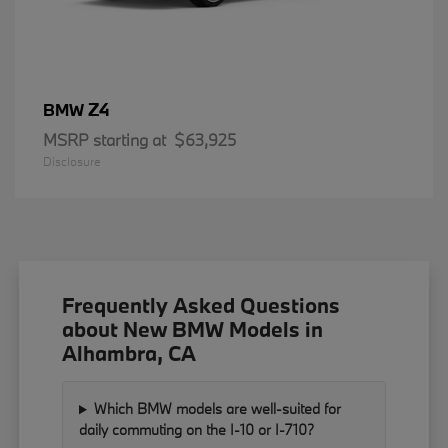
Z4
BMW
MSRP starting at
$63,925
Disclosure
Frequently Asked Questions
about New BMW Models in
Alhambra, CA
Which BMW models are well-suited for
daily commuting on the I-10 or I-710?