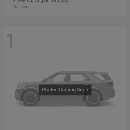
MSRP starting at
$93,350
Disclosure
1