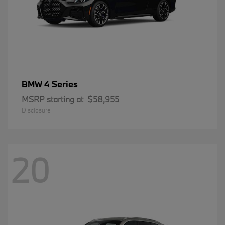
4 Series
BMW
MSRP starting at
$58,955
Disclosure
20