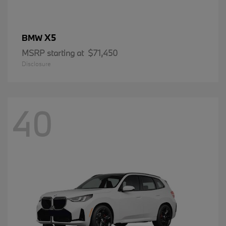
X5
BMW
MSRP starting at
$71,450
Disclosure
40