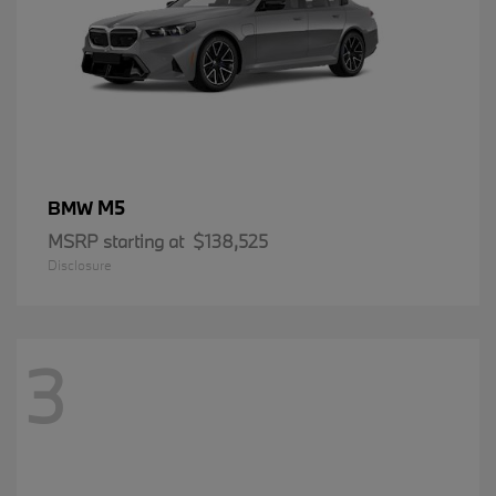
M5
BMW
MSRP starting at
$138,525
Disclosure
3