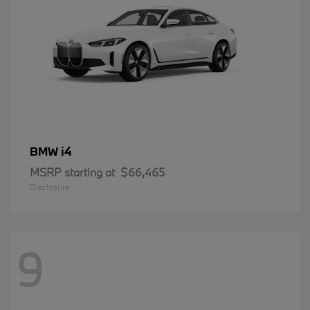
i4
BMW
MSRP starting at
$66,465
Disclosure
9