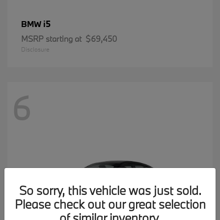
i5
BMW
MSRP starting at
$69,450
Disclosure
6
So sorry, this vehicle was just sold.
Please check out our great selection
of similar inventory.