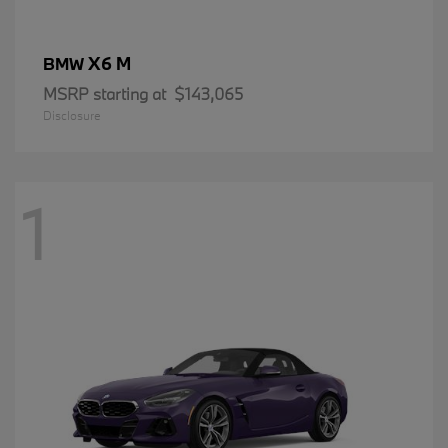
X6 M
BMW
MSRP starting at
$143,065
Disclosure
1