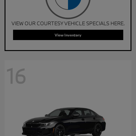
VIEW OUR COURTESY VEHICLE SPECIALS HERE.
View Inventory
16