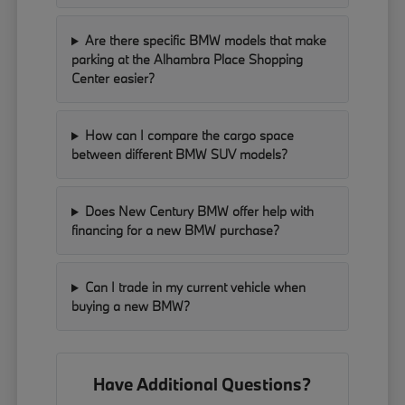
Are there specific BMW models that make
parking at the Alhambra Place Shopping
Center easier?
How can I compare the cargo space
between different BMW SUV models?
Does New Century BMW offer help with
financing for a new BMW purchase?
Can I trade in my current vehicle when
buying a new BMW?
Have Additional Questions?