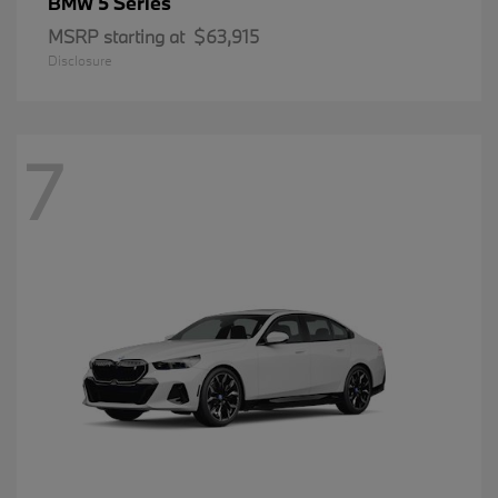
5 Series
BMW
MSRP starting at
$63,915
Disclosure
7