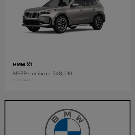
X1
BMW
MSRP starting at
$48,030
Disclosure