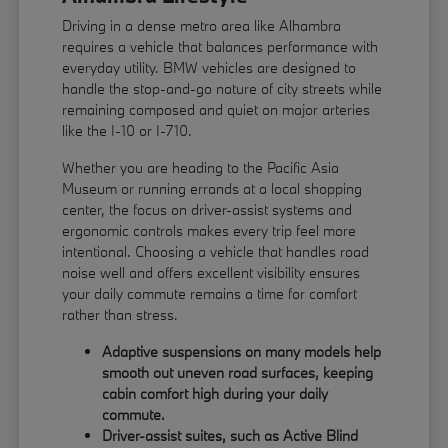
Driving in a dense metro area like Alhambra
requires a vehicle that balances performance with
everyday utility. BMW vehicles are designed to
handle the stop-and-go nature of city streets while
remaining composed and quiet on major arteries
like the I-10 or I-710.
Whether you are heading to the Pacific Asia
Museum or running errands at a local shopping
center, the focus on driver-assist systems and
ergonomic controls makes every trip feel more
intentional. Choosing a vehicle that handles road
noise well and offers excellent visibility ensures
your daily commute remains a time for comfort
rather than stress.
Adaptive suspensions on many models help
smooth out uneven road surfaces, keeping
cabin comfort high during your daily
commute.
Driver-assist suites, such as Active Blind