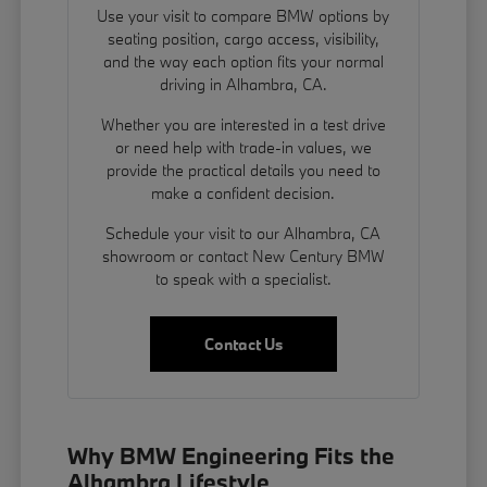
Use your visit to compare BMW options by
seating position, cargo access, visibility,
and the way each option fits your normal
driving in Alhambra, CA.
Whether you are interested in a test drive
or need help with trade-in values, we
provide the practical details you need to
make a confident decision.
Schedule your visit to our Alhambra, CA
showroom or contact New Century BMW
to speak with a specialist.
Contact Us
Why BMW Engineering Fits the
Alhambra Lifestyle