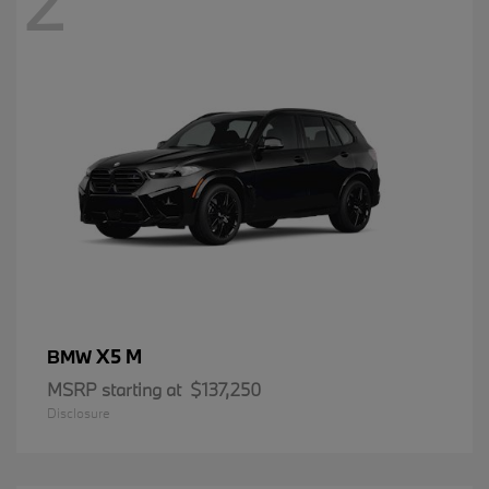
2
X5 M
BMW
MSRP starting at
$137,250
Disclosure