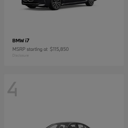
i7
BMW
MSRP starting at
$115,850
Disclosure
4