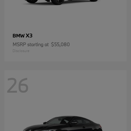
X3
BMW
MSRP starting at
$55,080
Disclosure
26