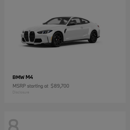
M4
BMW
MSRP starting at
$89,700
Disclosure
8