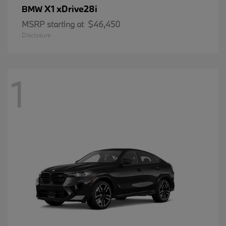
X1 xDrive28i
BMW
MSRP starting at
$46,450
Disclosure
1