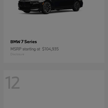
7 Series
BMW
MSRP starting at
$104,935
Disclosure
12