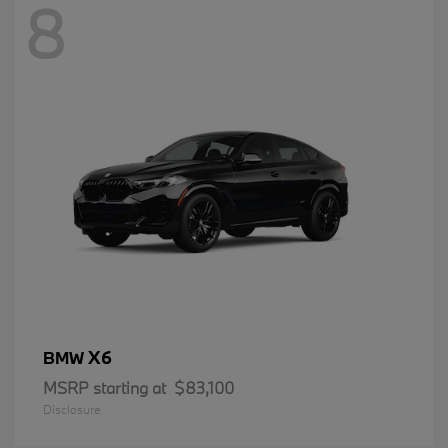
8
X6
BMW
MSRP starting at
$83,100
Disclosure