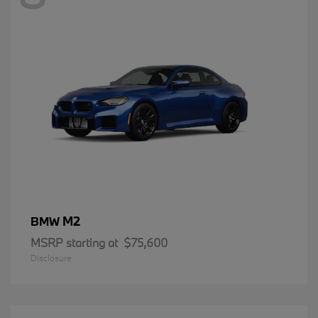
M2
BMW
MSRP starting at
$75,600
Disclosure