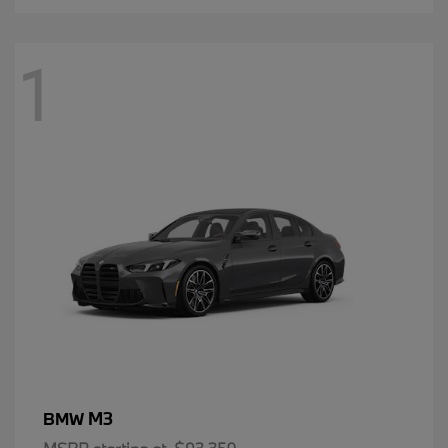
1
M3
BMW