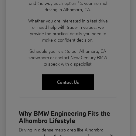
and the way each option fits your normal
driving in Alhambra, CA.
Whether you are interested in a test drive
or need help with trade-in values, we
provide the practical details you need to
make a confident decision.
Schedule your visit to our Alhambra, CA
showroom or contact New Century BMW
to speak with a specialist.
Contact Us
Why BMW Engineering Fits the
Alhambra Lifestyle
Driving in a dense metro area like Alhambra