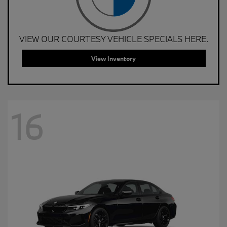
VIEW OUR COURTESY VEHICLE SPECIALS HERE.
View Inventory
16