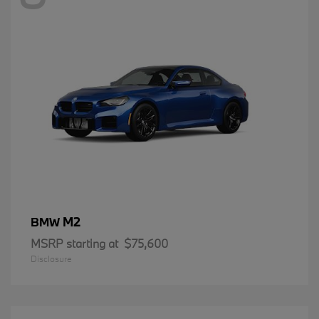
M2
BMW
MSRP starting at
$75,600
Disclosure