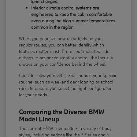
lane changes.
Interior climate control systems are
engineered to keep the cabin comfortable
even during the high summer temperatures
common in the region.
When you prioritize how a car feels on your
regular routes, you can better identify which
features matter most. From seat-mounted side
airbags to advanced stability control, the focus is
always on your confidence behind the wheel.
Consider how your vehicle will handle your specific
routine, such as weekend gear loading or school
runs, to ensure you select the right configuration
for your needs.
Comparing the Diverse BMW
Model Lineup
The current BMW lineup offers a variety of body
styles, including sedans like the 3 Series and 5