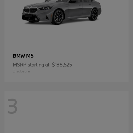
M5
BMW
MSRP starting at
$138,525
Disclosure
3