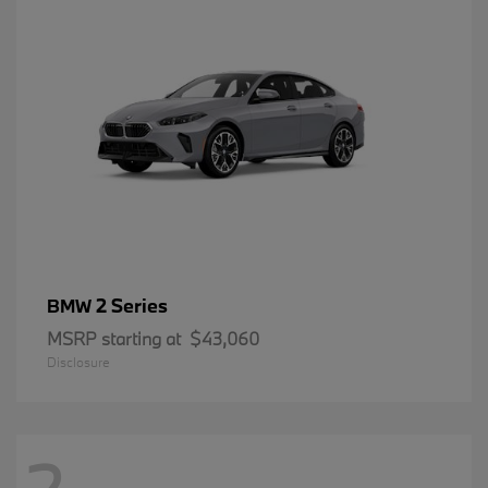
2 Series
BMW
MSRP starting at
$43,060
Disclosure