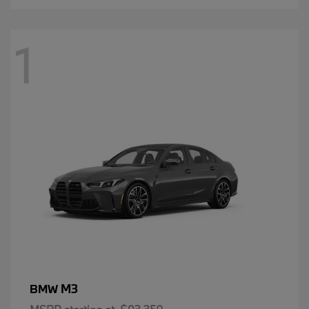
1
M3
BMW