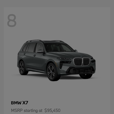
8
X7
BMW
MSRP starting at
$95,450