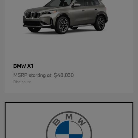
X1
BMW
MSRP starting at
$48,030
Disclosure