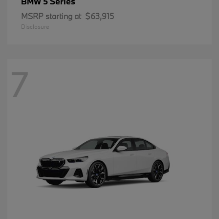
5 Series
BMW
MSRP starting at
$63,915
Disclosure
7