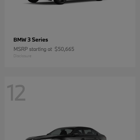
3 Series
BMW
MSRP starting at
$50,665
Disclosure
12