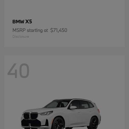
X5
BMW
MSRP starting at
$71,450
Disclosure
40