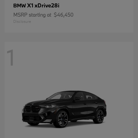
X1 xDrive28i
BMW
MSRP starting at
$46,450
Disclosure
1