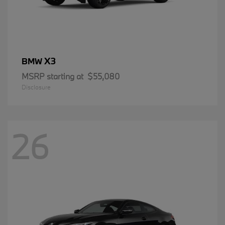
X3
BMW
MSRP starting at
$55,080
Disclosure
26