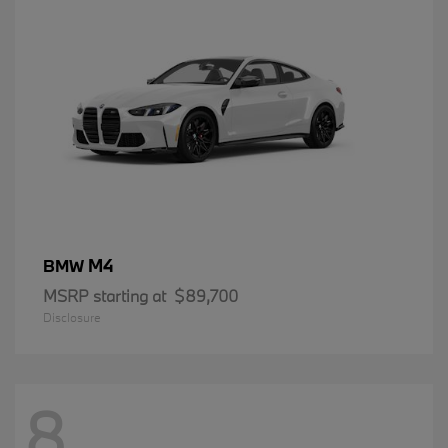
M4
BMW
MSRP starting at
$89,700
Disclosure
8