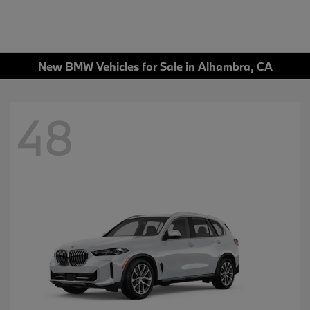
New BMW Vehicles for Sale in Alhambra, CA
48