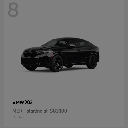
8
X6
BMW
MSRP starting at
$83,100
Disclosure