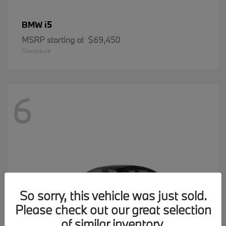
i5
BMW
MSRP starting at
$69,450
Disclosure
6
So sorry, this vehicle was just sold.
Please check out our great selection
of similar inventory.