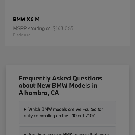
X6 M
BMW
MSRP starting at
$143,065
Disclosure
Frequently Asked Questions
about New BMW Models in
Alhambra, CA
Which BMW models are well-suited for
daily commuting on the I-10 or I-710?
Are there specific BMW models that make