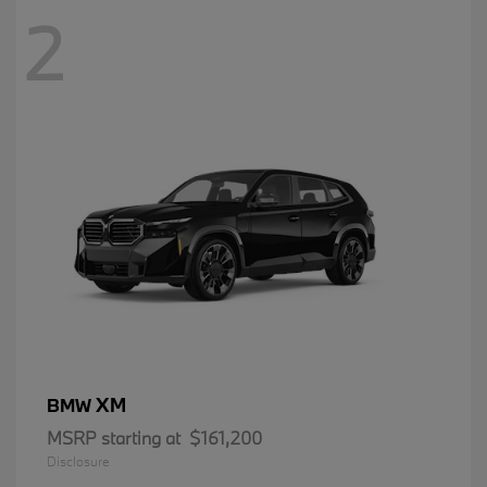
2
XM
BMW
MSRP starting at
$161,200
Disclosure