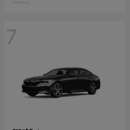
Disclosure
7