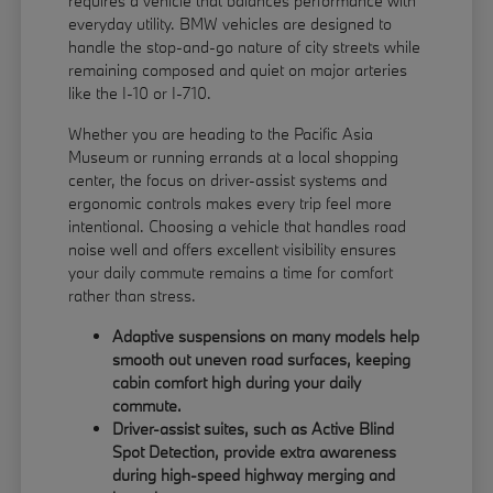
requires a vehicle that balances performance with
everyday utility. BMW vehicles are designed to
handle the stop-and-go nature of city streets while
remaining composed and quiet on major arteries
like the I-10 or I-710.
Whether you are heading to the Pacific Asia
Museum or running errands at a local shopping
center, the focus on driver-assist systems and
ergonomic controls makes every trip feel more
intentional. Choosing a vehicle that handles road
noise well and offers excellent visibility ensures
your daily commute remains a time for comfort
rather than stress.
Adaptive suspensions on many models help
smooth out uneven road surfaces, keeping
cabin comfort high during your daily
commute.
Driver-assist suites, such as Active Blind
Spot Detection, provide extra awareness
during high-speed highway merging and