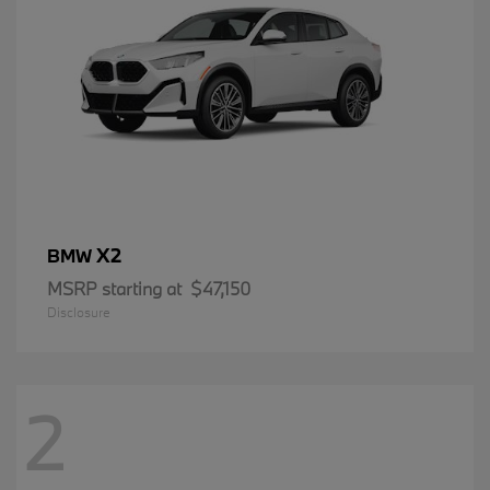
X2
BMW
MSRP starting at
$47,150
Disclosure
2