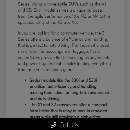
Series, along with versatile SUVs such as the X1
and X5. Each model serves a unique purpose,
from the agile performance of the M2 or M4 to the
spacious utility of the X3 and X6.
If you are looking for a commuter vehicle, the 3
Series offers a balance of efficiency and handling
that is perfect for city driving. For those who need
more room for passengers or luggage, the X-
series SUVs provide flexible seating arrangements
and power liftgates that simplify loading everything
from groceries to sports gear.
Sedan models like the 330i and 530i
prioritize fuel efficiency and handling,
making them ideal for long-term ownership
and daily driving.
The X1 and X2 crossovers offer a compact
form factor that is easy to park in crowded
areas while still providing a high-riding
position.
Call Us
Large SUVs like the X5 and X6 feature