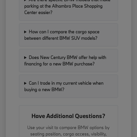
parking at the Alhambra Place Shopping
Center easier?
How can I compare the cargo space
between different BMW SUV models?
Does New Century BMW offer help with
financing for a new BMW purchase?
Can I trade in my current vehicle when
buying a new BMW?
Have Additional Questions?
Use your visit to compare BMW options by
seating position, cargo access, visibility,