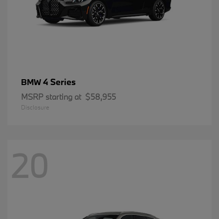
4 Series
BMW
MSRP starting at
$58,955
Disclosure
20