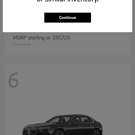
Continue
8 Series
BMW
MSRP starting at
$97,720
Disclosure
6