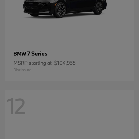
7 Series
BMW
MSRP starting at
$104,935
Disclosure
12