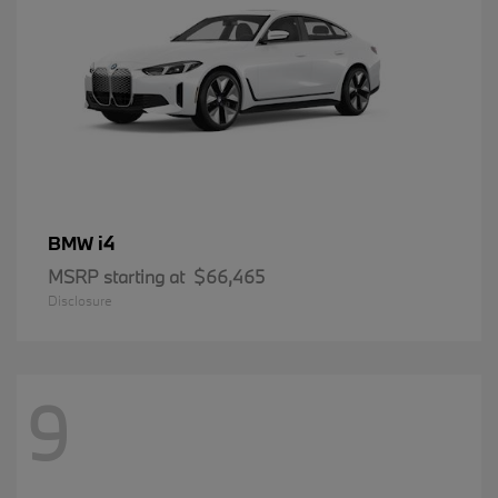
i4
BMW
MSRP starting at
$66,465
Disclosure
9