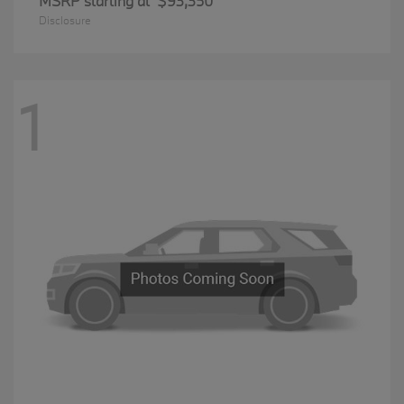
MSRP starting at
$93,350
Disclosure
1