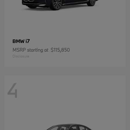
i7
BMW
MSRP starting at
$115,850
Disclosure
4