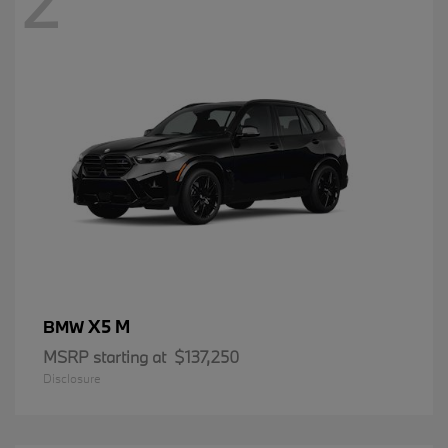
2
X5 M
BMW
MSRP starting at
$137,250
Disclosure