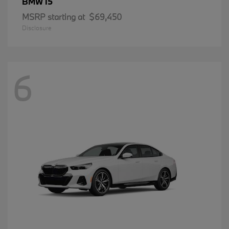
i5
BMW
MSRP starting at
$69,450
Disclosure
6