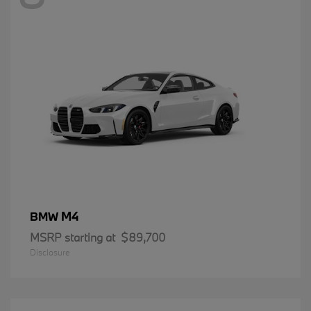
M4
BMW
MSRP starting at
$89,700
Disclosure