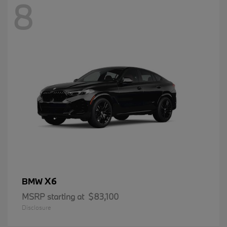
8
X6
BMW
MSRP starting at
$83,100
Disclosure