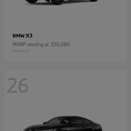
X3
BMW
MSRP starting at
$55,080
Disclosure
26