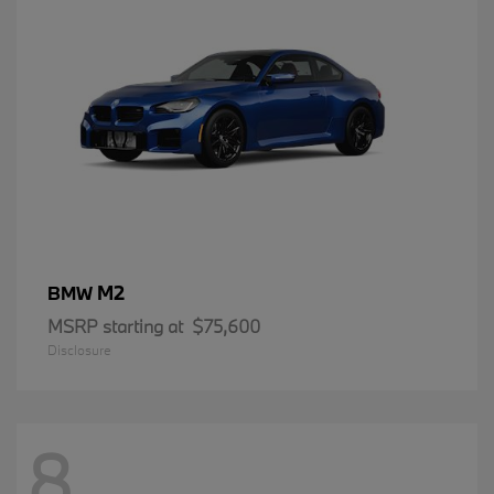
M2
BMW
MSRP starting at
$75,600
Disclosure
8