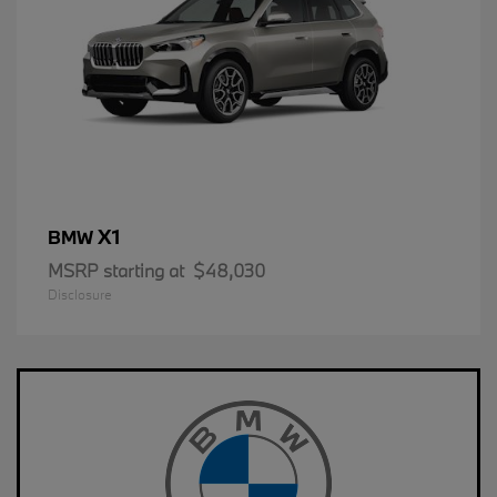
X1
BMW
MSRP starting at
$48,030
Disclosure