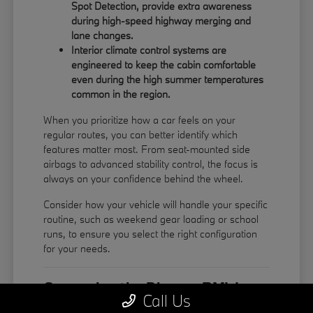
Spot Detection, provide extra awareness
during high-speed highway merging and
lane changes.
Interior climate control systems are
engineered to keep the cabin comfortable
even during the high summer temperatures
common in the region.
When you prioritize how a car feels on your
regular routes, you can better identify which
features matter most. From seat-mounted side
airbags to advanced stability control, the focus is
always on your confidence behind the wheel.
Consider how your vehicle will handle your specific
routine, such as weekend gear loading or school
runs, to ensure you select the right configuration
for your needs.
Comparing the Diverse BMW
Call Us
Model Lineup