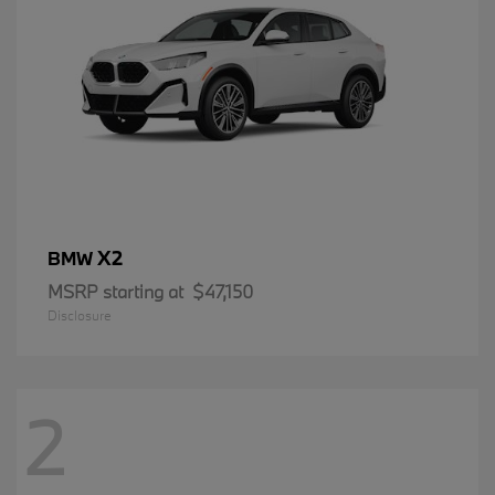
X2
BMW
MSRP starting at
$47,150
Disclosure
2