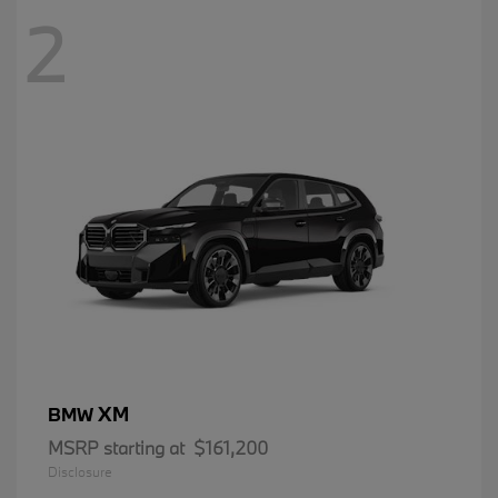
2
XM
BMW
MSRP starting at
$161,200
Disclosure