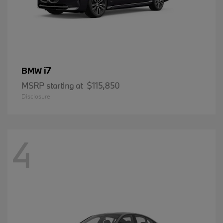
i7
BMW
MSRP starting at
$115,850
Disclosure
4