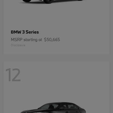
3 Series
BMW
MSRP starting at
$50,665
Disclosure
12