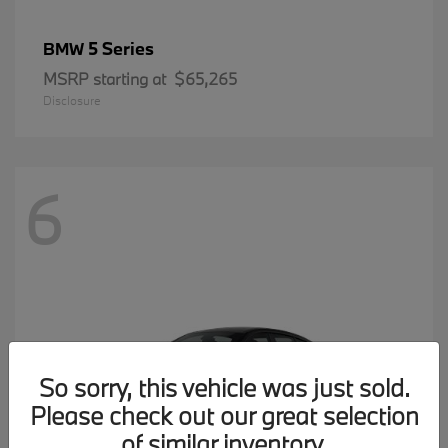
5 Series
BMW
MSRP starting at
$65,265
Disclosure
6
So sorry, this vehicle was just sold.
Please check out our great selection
of similar inventory.