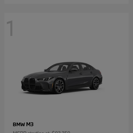
1
M3
BMW