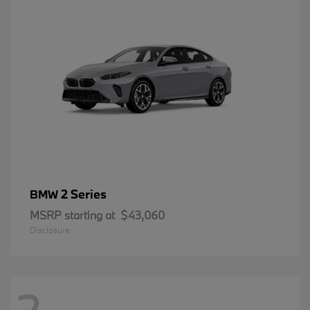
2 Series
BMW
MSRP starting at
$43,060
Disclosure