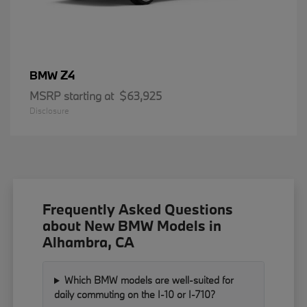
Z4
BMW
MSRP starting at
$63,925
Disclosure
Frequently Asked Questions
about New BMW Models in
Alhambra, CA
Which BMW models are well-suited for
daily commuting on the I-10 or I-710?