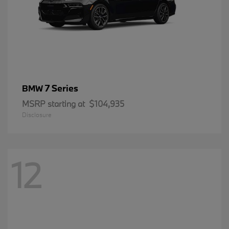
7 Series
BMW
MSRP starting at
$104,935
Disclosure
12