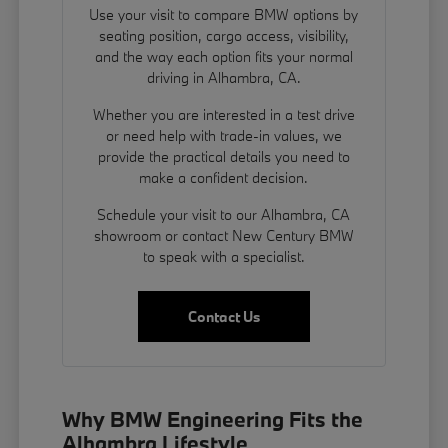
Use your visit to compare BMW options by
seating position, cargo access, visibility,
and the way each option fits your normal
driving in Alhambra, CA.
Whether you are interested in a test drive
or need help with trade-in values, we
provide the practical details you need to
make a confident decision.
Schedule your visit to our Alhambra, CA
showroom or contact New Century BMW
to speak with a specialist.
Contact Us
Why BMW Engineering Fits the
Alhambra Lifestyle