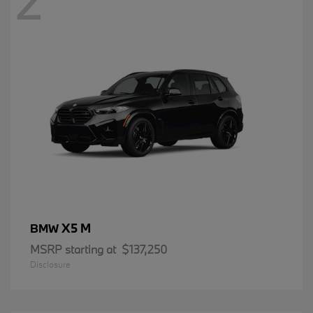
2
X5 M
BMW
MSRP starting at
$137,250
Disclosure