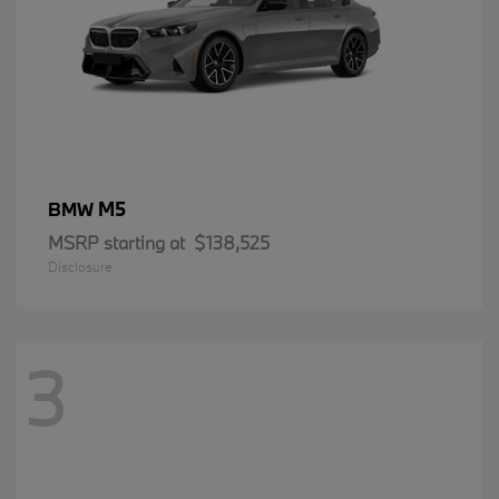
M5
BMW
MSRP starting at
$138,525
Disclosure
3