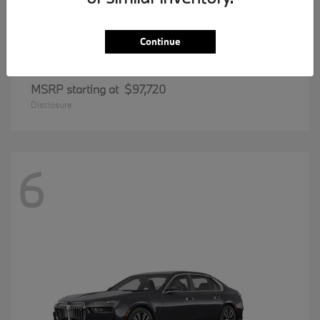
Continue
8 Series
BMW
MSRP starting at
$97,720
Disclosure
6