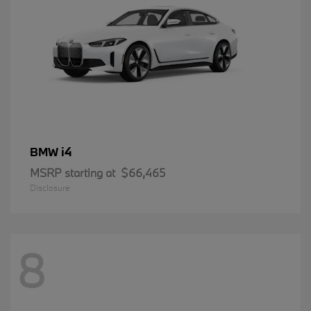
i4
BMW
MSRP starting at
$66,465
Disclosure
8