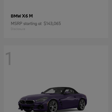
X6 M
BMW
MSRP starting at
$143,065
Disclosure
1