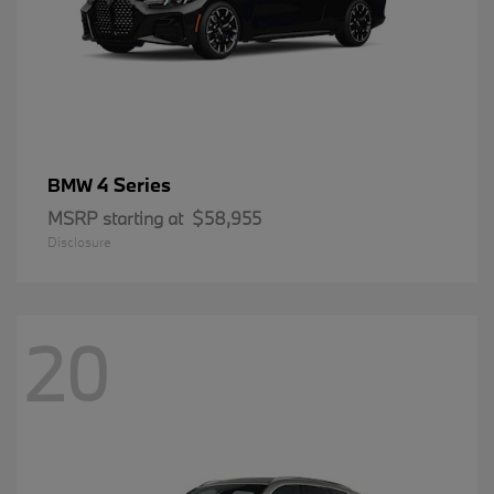
4 Series
BMW
MSRP starting at
$58,955
Disclosure
20