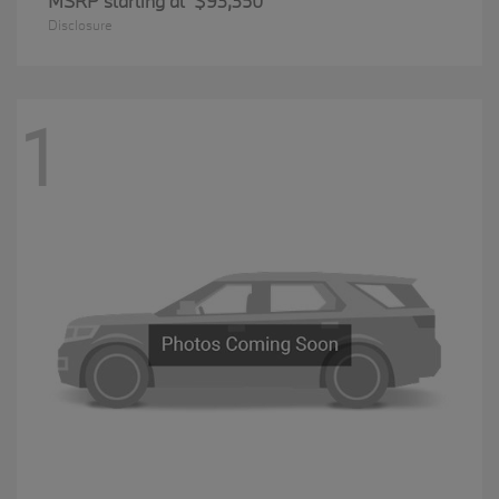
MSRP starting at
$93,350
Disclosure
1