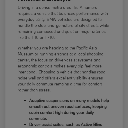
Driving in a dense metro area like Alhambra
requires a vehicle that balances performance with
everyday utility. BMW vehicles are designed to
handle the stop-and-go nature of city streets while
remaining composed and quiet on major arteries
like the I-10 or I-710.
Whether you are heading to the Pacific Asia
Museum or running errands at a local shopping
center, the focus on driver-assist systems and
ergonomic controls makes every trip feel more
intentional. Choosing a vehicle that handles road
noise well and offers excellent visibility ensures
your daily commute remains a time for comfort
rather than stress.
Adaptive suspensions on many models help
smooth out uneven road surfaces, keeping
cabin comfort high during your daily
commute.
Driver-assist suites, such as Active Blind