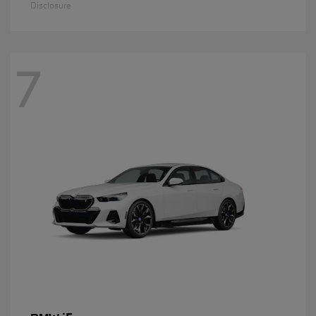
Disclosure
7