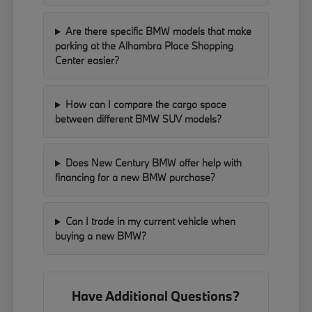
Are there specific BMW models that make
parking at the Alhambra Place Shopping
Center easier?
How can I compare the cargo space
between different BMW SUV models?
Does New Century BMW offer help with
financing for a new BMW purchase?
Can I trade in my current vehicle when
buying a new BMW?
Have Additional Questions?