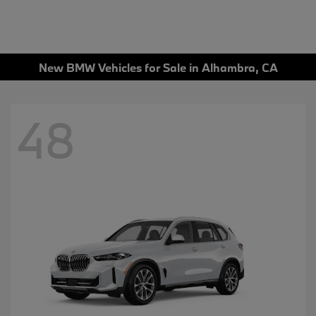
New BMW Vehicles for Sale in Alhambra, CA
48