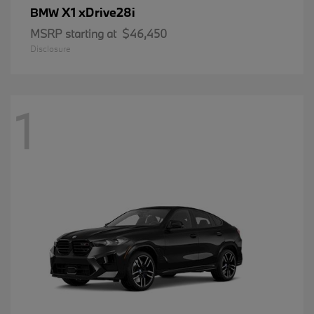
X1 xDrive28i
BMW
MSRP starting at
$46,450
Disclosure
1