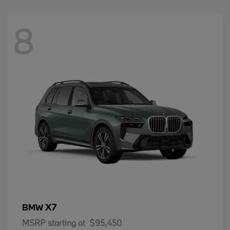
8
X7
BMW
MSRP starting at
$95,450