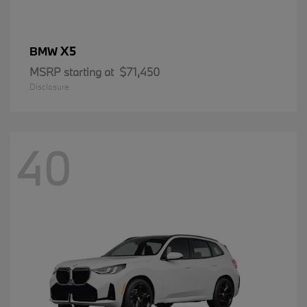
X5
BMW
MSRP starting at
$71,450
Disclosure
40