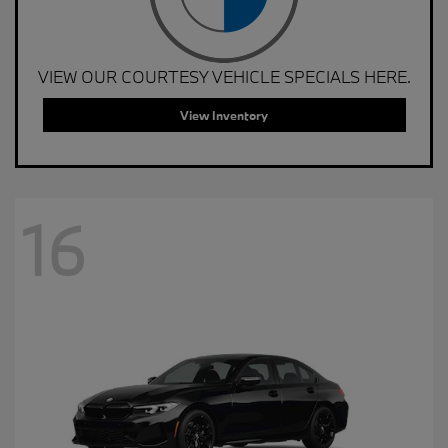
VIEW OUR COURTESY VEHICLE SPECIALS HERE.
View Inventory
16