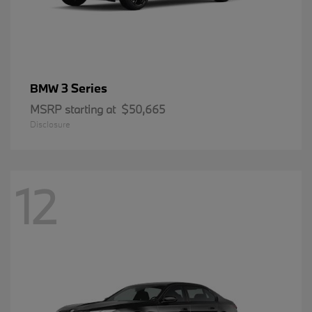
3 Series
BMW
MSRP starting at
$50,665
Disclosure
12