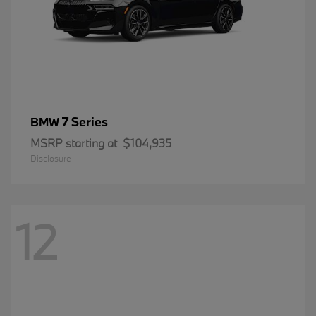
7 Series
BMW
MSRP starting at
$104,935
Disclosure
12