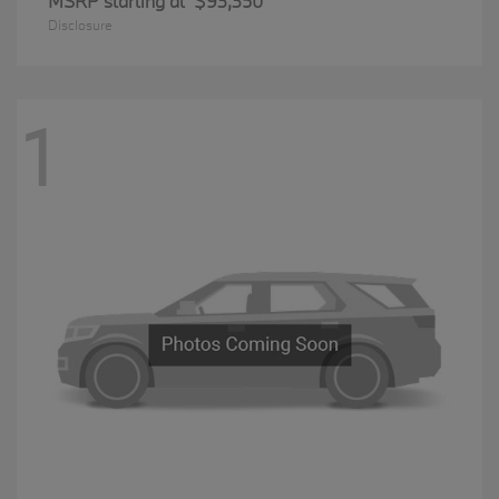
MSRP starting at
$93,350
Disclosure
1