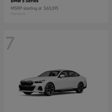
5 Series
BMW
MSRP starting at
$63,915
Disclosure
7