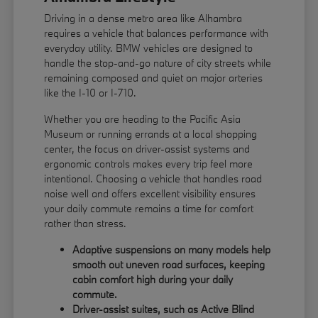
Driving in a dense metro area like Alhambra
requires a vehicle that balances performance with
everyday utility. BMW vehicles are designed to
handle the stop-and-go nature of city streets while
remaining composed and quiet on major arteries
like the I-10 or I-710.
Whether you are heading to the Pacific Asia
Museum or running errands at a local shopping
center, the focus on driver-assist systems and
ergonomic controls makes every trip feel more
intentional. Choosing a vehicle that handles road
noise well and offers excellent visibility ensures
your daily commute remains a time for comfort
rather than stress.
Adaptive suspensions on many models help
smooth out uneven road surfaces, keeping
cabin comfort high during your daily
commute.
Driver-assist suites, such as Active Blind