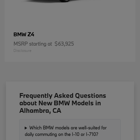
Z4
BMW
MSRP starting at
$63,925
Disclosure
Frequently Asked Questions
about New BMW Models in
Alhambra, CA
Which BMW models are well-suited for
daily commuting on the I-10 or I-710?