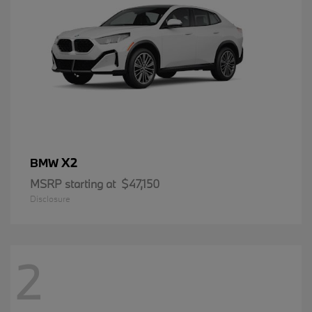
X2
BMW
MSRP starting at
$47,150
Disclosure
2