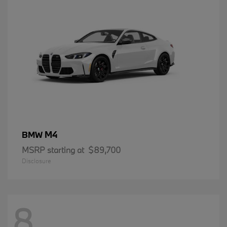
M4
BMW
MSRP starting at
$89,700
Disclosure
8