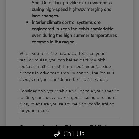
Spot Detection, provide extra awareness
during high-speed highway merging and
lane changes.
Interior climate control systems are
engineered to keep the cabin comfortable
even during the high summer temperatures
common in the region.
When you prioritize how a car feels on your
regular routes, you can better identify which
features matter most. From seat-mounted side
airbags to advanced stability control, the focus is
always on your confidence behind the wheel.
Consider how your vehicle will handle your specific
routine, such as weekend gear loading or school
runs, to ensure you select the right configuration
for your needs.
Comparing the Diverse BMW
Call Us
Model Lineup