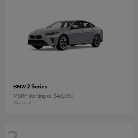
2 Series
BMW
MSRP starting at
$43,060
Disclosure