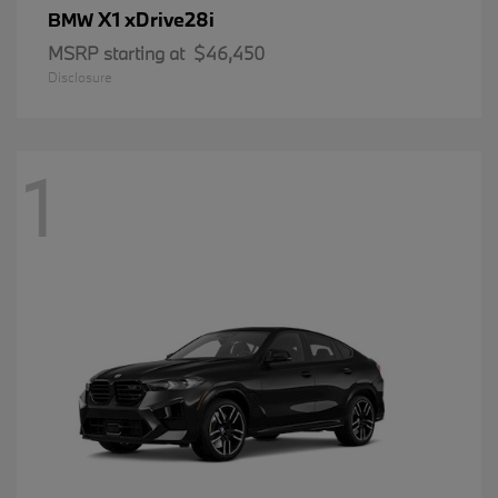
X1 xDrive28i
BMW
MSRP starting at
$46,450
Disclosure
1