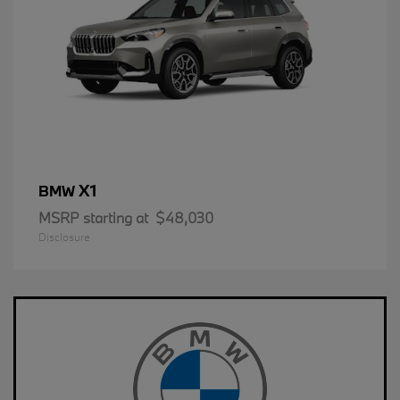
X1
BMW
MSRP starting at
$48,030
Disclosure