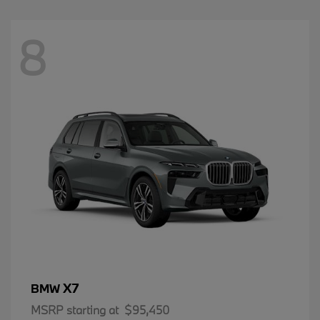
8
X7
BMW
MSRP starting at
$95,450