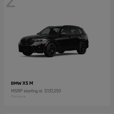
2
X5 M
BMW
MSRP starting at
$137,250
Disclosure