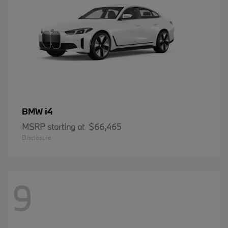
i4
BMW
MSRP starting at
$66,465
Disclosure
9