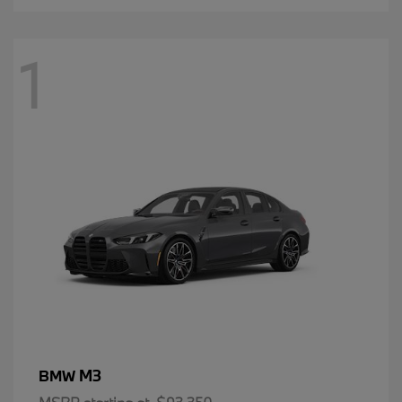
1
M3
BMW