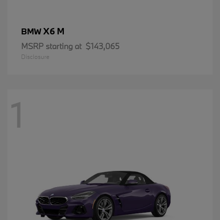
X6 M
BMW
MSRP starting at
$143,065
Disclosure
1