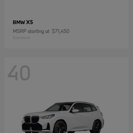
X5
BMW
MSRP starting at
$71,450
Disclosure
40