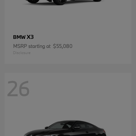
X3
BMW
MSRP starting at
$55,080
Disclosure
26