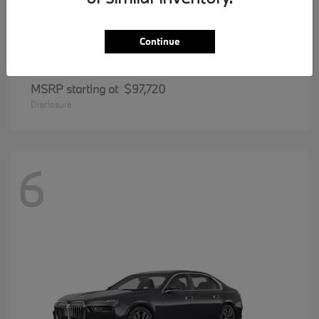
Continue
8 Series
BMW
MSRP starting at
$97,720
Disclosure
6