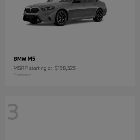
M5
BMW
MSRP starting at
$138,525
Disclosure
3