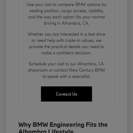
Use your visit to compare BMW options by
seating position, cargo access, visibility,
and the way each option fits your normal
driving in Alhambra, CA.
Whether you are interested in a test drive
or need help with trade-in values, we
provide the practical details you need to
make a confident decision.
Schedule your visit to our Alhambra, CA
showroom or contact New Century BMW
to speak with a specialist.
Contact Us
Why BMW Engineering Fits the
Alhambra Lifestyle