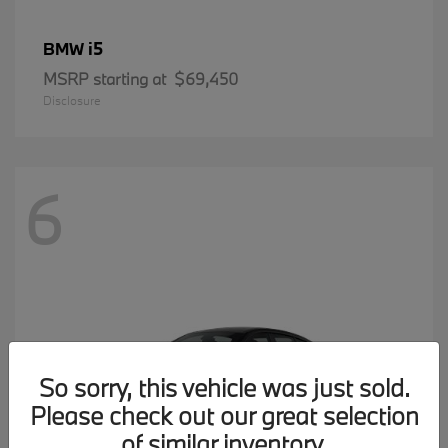
i5
BMW
MSRP starting at
$69,450
Disclosure
6
So sorry, this vehicle was just sold.
Please check out our great selection
of similar inventory.