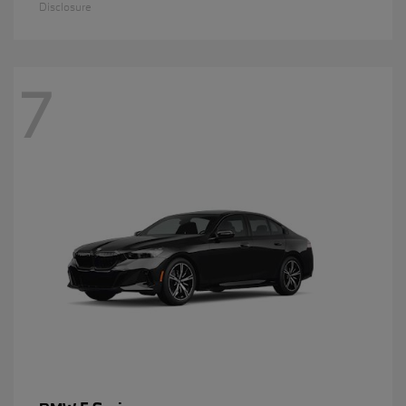
Disclosure
7