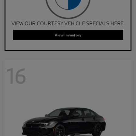
VIEW OUR COURTESY VEHICLE SPECIALS HERE.
View Inventory
16