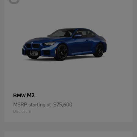
M2
BMW
MSRP starting at
$75,600
Disclosure