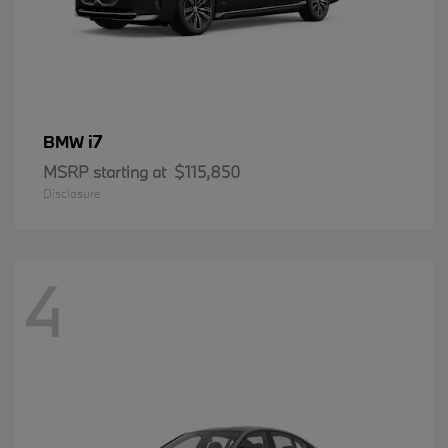
i7
BMW
MSRP starting at
$115,850
Disclosure
4