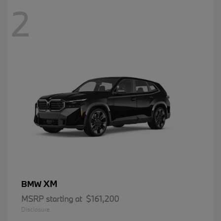
2
XM
BMW
MSRP starting at
$161,200
Disclosure