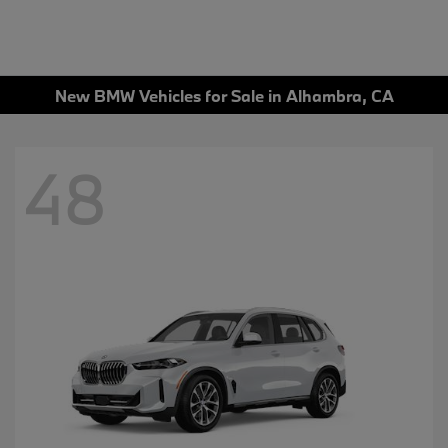
New BMW Vehicles for Sale in Alhambra, CA
48