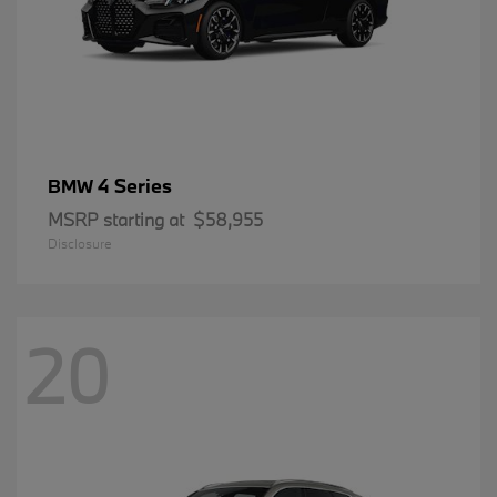
4 Series
BMW
MSRP starting at
$58,955
Disclosure
20