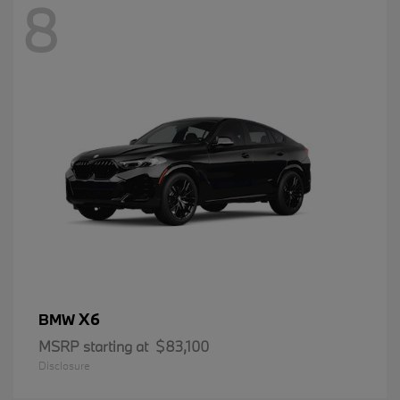
8
X6
BMW
MSRP starting at
$83,100
Disclosure