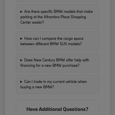
Are there specific BMW models that make
parking at the Alhambra Place Shopping
Center easier?
How can I compare the cargo space
between different BMW SUV models?
Does New Century BMW offer help with
financing for a new BMW purchase?
Can I trade in my current vehicle when
buying a new BMW?
Have Additional Questions?