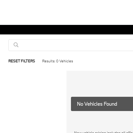
RESET FILTERS
Results: 0 Vehicles
No Vehicles Found
New vehicle pricing includes all off