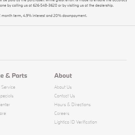
done by calling us at
626-548-3620
or by visiting us at the dealership.
a 72 month term, 4.9% interest and 20% downpayment.
ce & Parts
About
 Service
About Us
pecials
Contact Us
Center
Hours & Directions
ore
Careers
Lightico ID Verification