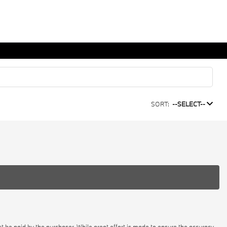
SORT:
--SELECT--
st be paid by the purchaser. While great effort is made to ensure the accuracy