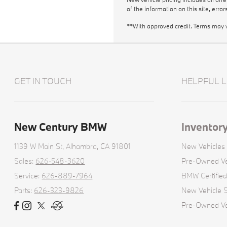
of the information on this site, erro
**With approved credit. Terms may 
GET IN TOUCH
HELPFUL L
New Century BMW
Inventor
1139 W Main St,
Alhambra, CA 91801
New Vehicles
Sales:
626-548-3620
Pre-Owned Ve
Service:
626-889-7964
BMW Certifie
Parts:
626-323-9826
New Vehicle S
Pre-Owned Veh