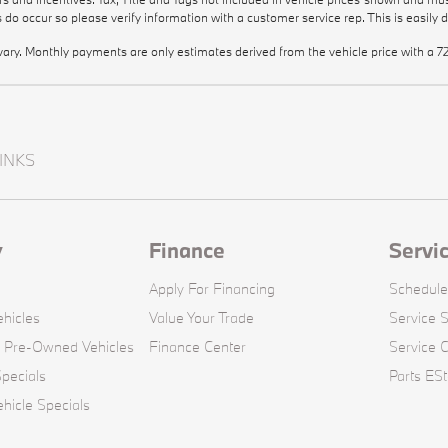
rs do occur so please verify information with a customer service rep. This is easily 
vary. Monthly payments are only estimates derived from the vehicle price with 
INKS
y
Finance
Servi
Apply For Financing
Schedule
hicles
Value Your Trade
Service S
d Pre-Owned Vehicles
Finance Center
Service 
pecials
Parts ESt
icle Specials