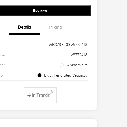
Buy new
Details
Pricing
WBX73EF03V5772418
k #
V5772418
rior
Alpine White
ior
Black Perforated Veganza