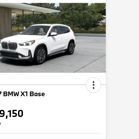
7 BMW X1 Base
9,150
e