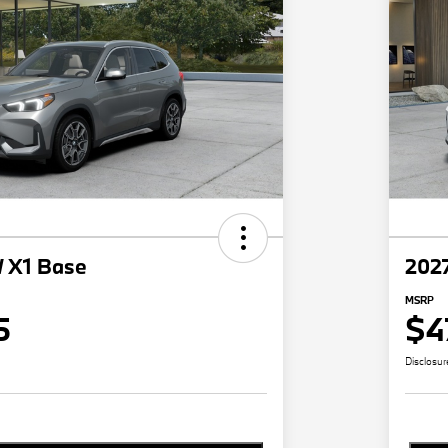
 X1 Base
202
MSRP
5
$4
Disclosur