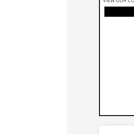
VIEW OUR CO