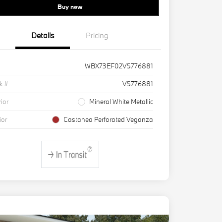
Buy new
Details
Pricing
WBX73EF02V5776881
k #
V5776881
rior
Mineral White Metallic
ior
Castanea Perforated Veganza