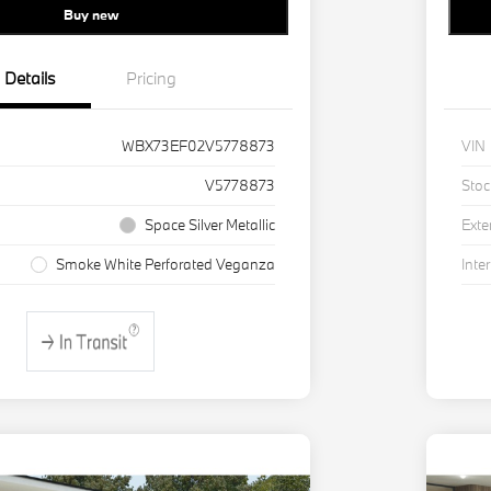
Buy new
Details
Pricing
WBX73EF02V5778873
VIN
V5778873
Stoc
Space Silver Metallic
Exte
Smoke White Perforated Veganza
Inter