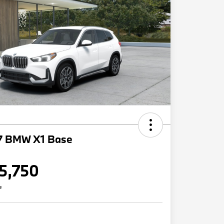
7 BMW X1 Base
5,750
e