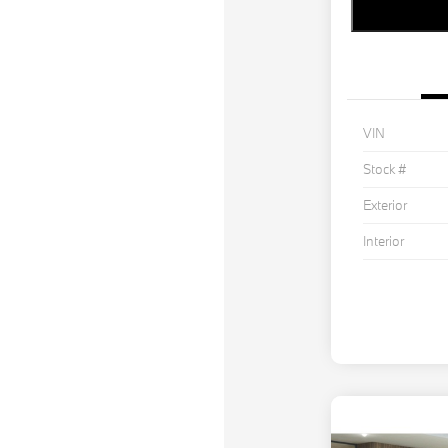
VIN
Stock #
Exterior
Interior