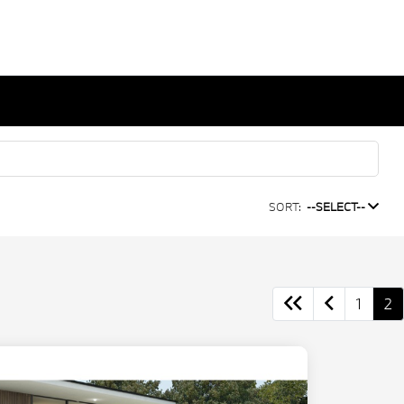
SORT:
--SELECT--
1
2