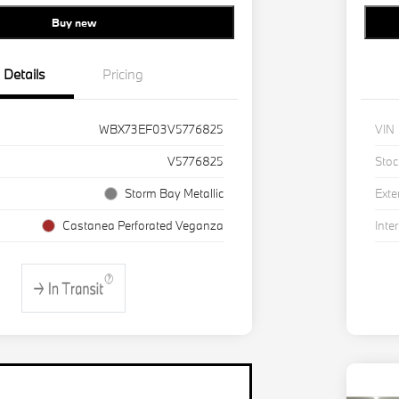
Buy new
Details
Pricing
WBX73EF03V5776825
VIN
V5776825
Stoc
Storm Bay Metallic
Exte
Castanea Perforated Veganza
Inter