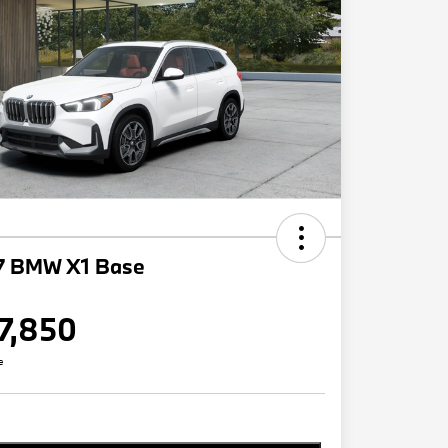
7 BMW X1 Base
7,850
e