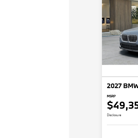
2027 BMW
MSRP
$49,3
Disclosure