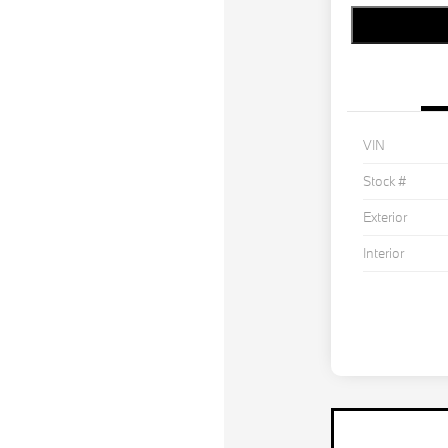
VIN
Stock #
Exterior
Interior