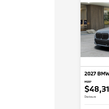
2027 BMW
MSRP
$48,3
Disclosure