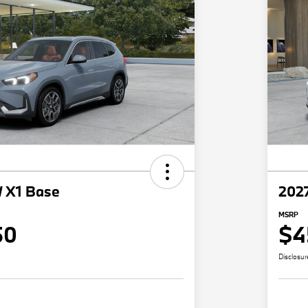
 X1 Base
202
MSRP
50
$4
Disclosur