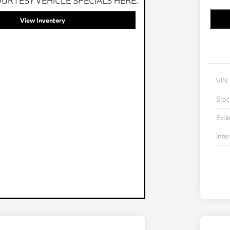
URTESY VEHICLE SPECIALS HERE.
View Inventory
VIN
Stoc
Exte
Inter