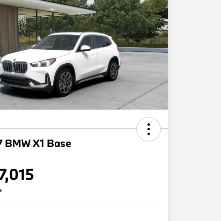
7 BMW X1 Base
7,015
e