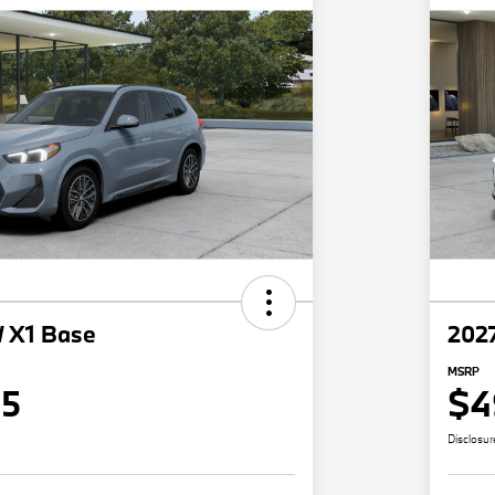
 X1 Base
202
MSRP
15
$4
Disclosur