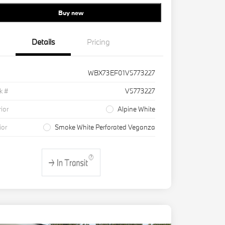
Buy new
Details
Pricing
WBX73EF01V5773227
k #
V5773227
rior
Alpine White
ior
Smoke White Perforated Veganza