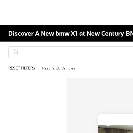
Discover A New bmw X1 at New Century B
RESET FILTERS
Results: 20 Vehicles