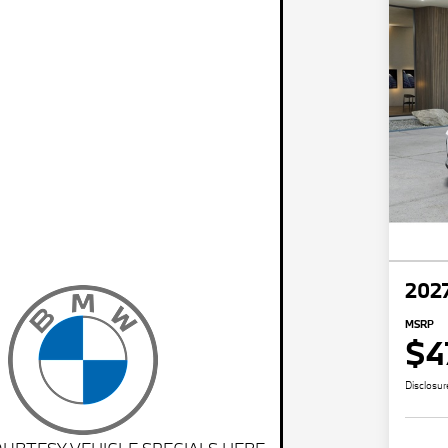
202
MSRP
$4
Disclosur