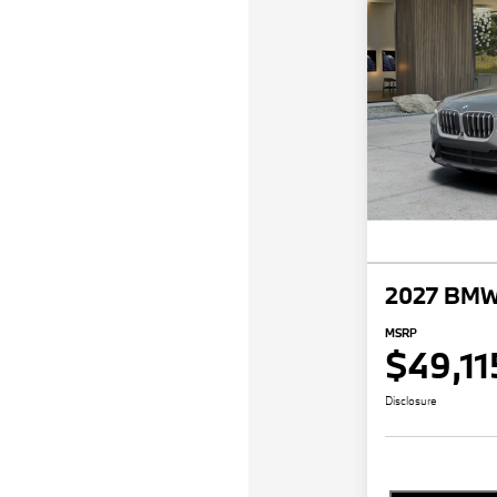
2027 BMW
MSRP
$49,11
Disclosure