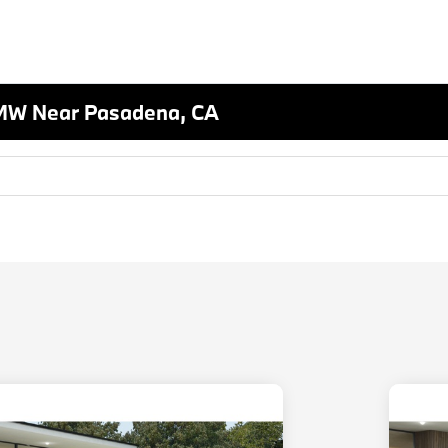
MW Near Pasadena, CA