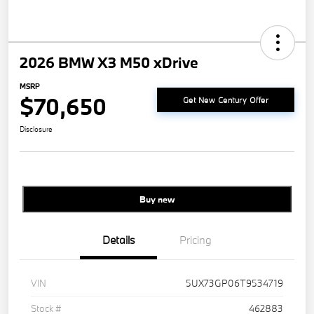
2026 BMW X3 M50 xDrive
MSRP
$70,650
Get New Century Offer
Disclosure
Buy new
Details
Pricing
VIN
5UX73GP06T9534719
Stock #
462883