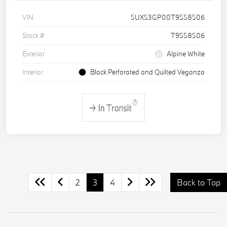
VIN
5UX53GP00T9558506
Stock #
T9558506
Exterior
Alpine White
Interior
Black Perforated and Quilted Veganza
2
3
4
Back to Top