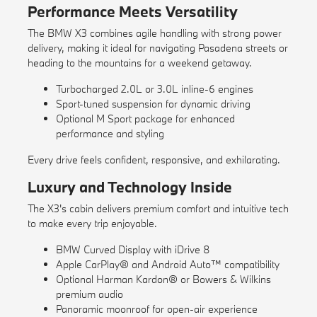
Performance Meets Versatility
The BMW X3 combines agile handling with strong power
delivery, making it ideal for navigating Pasadena streets or
heading to the mountains for a weekend getaway.
Turbocharged 2.0L or 3.0L inline-6 engines
Sport-tuned suspension for dynamic driving
Optional M Sport package for enhanced
performance and styling
Every drive feels confident, responsive, and exhilarating.
Luxury and Technology Inside
The X3's cabin delivers premium comfort and intuitive tech
to make every trip enjoyable.
BMW Curved Display with iDrive 8
Apple CarPlay® and Android Auto™ compatibility
Optional Harman Kardon® or Bowers & Wilkins
premium audio
Panoramic moonroof for open-air experience