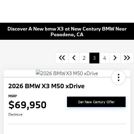
Discover A New bmw X3 at New Century BMW Near
Pasadena, CA
2
3
4
2026 BMW X3 M50 xDrive
MSRP
$69,950
Get New Century Offer
Disclosure