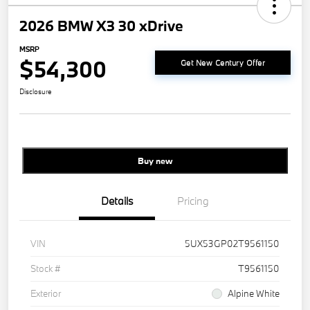
2026 BMW X3 30 xDrive
MSRP
$54,300
Get New Century Offer
Disclosure
Buy new
Details
Pricing
VIN
5UX53GP02T9561150
Stock #
T9561150
Exterior
Alpine White