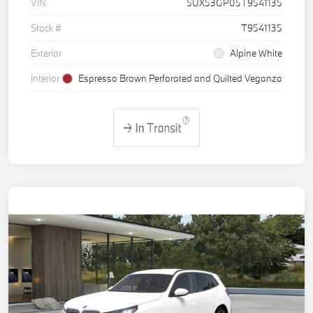
VIN
5UX53GP05T9541135
Stock #
T9541135
Exterior
Alpine White
Interior
Espresso Brown Perforated and Quilted Veganza