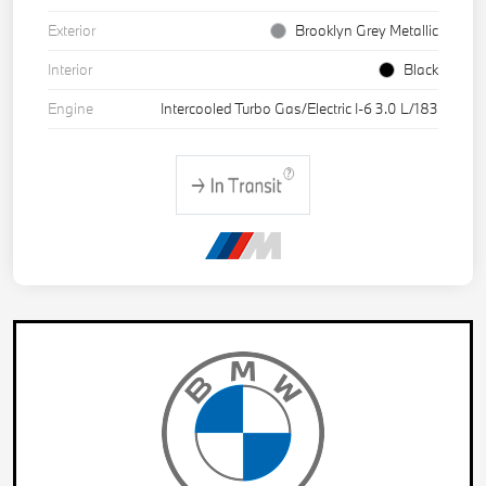
Exterior
Brooklyn Grey Metallic
Interior
Black
Engine
Intercooled Turbo Gas/Electric I-6 3.0 L/183