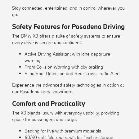
Stay connected, entertained, and in control wherever you
go.
Safety Features for Pasadena Driving
The BMW X3 offers a suite of safety systems to ensure
every drive is secure and confident.
Active Driving Assistant with lane departure
warning
Front Collision Warning with city braking
Blind Spot Detection and Rear Cross Traffic Alert
Experience the advanced safety technologies in action at
our Pasadena-area showroom.
Comfort and Practicality
The X3 blends luxury with everyday usability, providing
space for passengers and cargo.
Seating for five with premium materials
60/40 split-fold rear seats for flexible storage