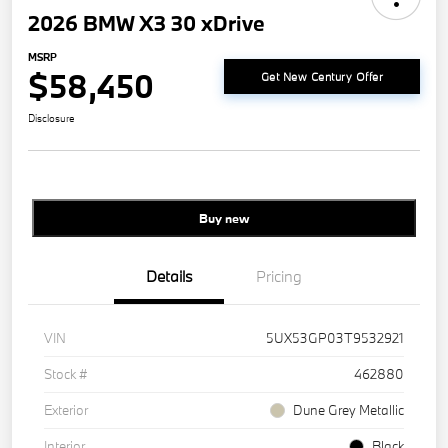
2026 BMW X3 30 xDrive
MSRP
$58,450
Get New Century Offer
Disclosure
Buy new
Details
Pricing
VIN
5UX53GP03T9532921
Stock #
462880
Exterior
Dune Grey Metallic
Interior
Black