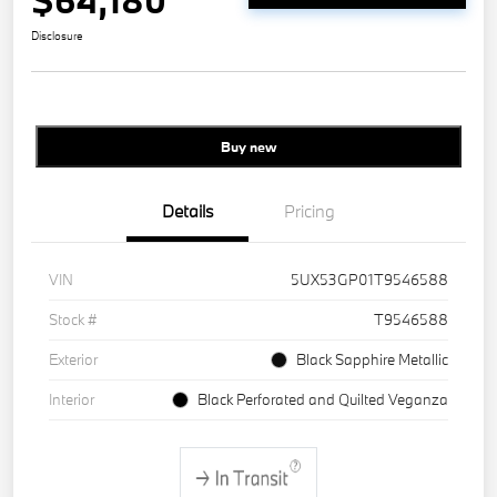
$64,180
Disclosure
Buy new
Details
Pricing
VIN
5UX53GP01T9546588
Stock #
T9546588
Exterior
Black Sapphire Metallic
Interior
Black Perforated and Quilted Veganza