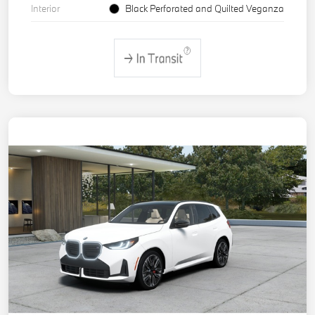
Interior
Black Perforated and Quilted Veganza