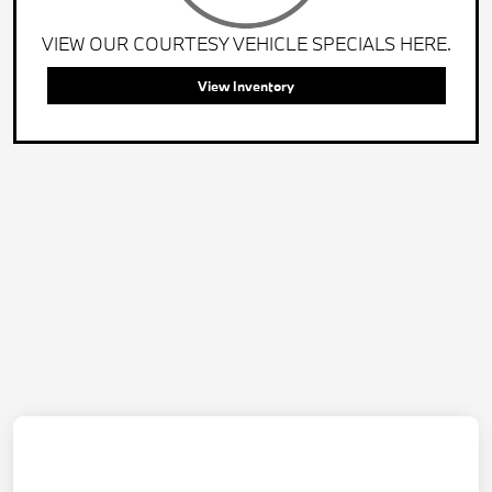
VIEW OUR COURTESY VEHICLE SPECIALS HERE.
View Inventory