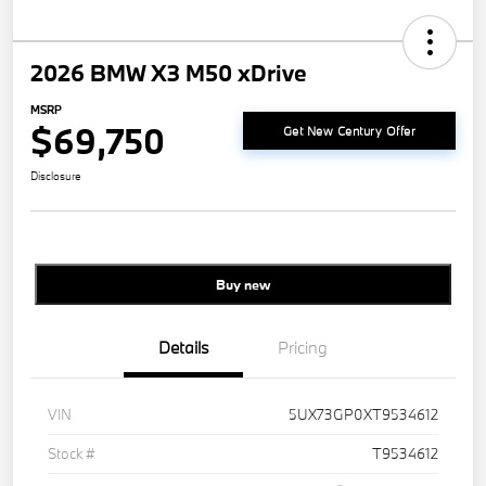
2026 BMW X3 M50 xDrive
MSRP
$69,750
Get New Century Offer
Disclosure
Buy new
Details
Pricing
VIN
5UX73GP0XT9534612
Stock #
T9534612