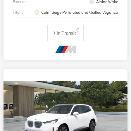
Exterior
Alpine White
Interior
Calm Beige Perforated and Quilted Veganza