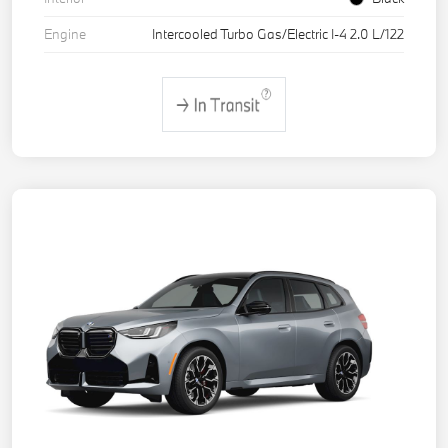
Engine
Intercooled Turbo Gas/Electric I-4 2.0 L/122