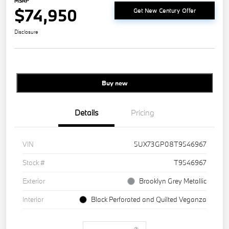
MSRP
$74,950
Get New Century Offer
Disclosure
Buy new
Details
Pricing
VIN
5UX73GP08T9546967
Stock #
T9546967
Exterior
Brooklyn Grey Metallic
Interior
Black Perforated and Quilted Veganza