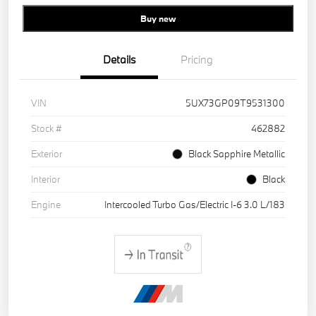
Buy new
Details
Pricing
VIN
5UX73GP09T9531300
Stock #
462882
Exterior
Black Sapphire Metallic
Interior
Black
Engine
Intercooled Turbo Gas/Electric I-6 3.0 L/183