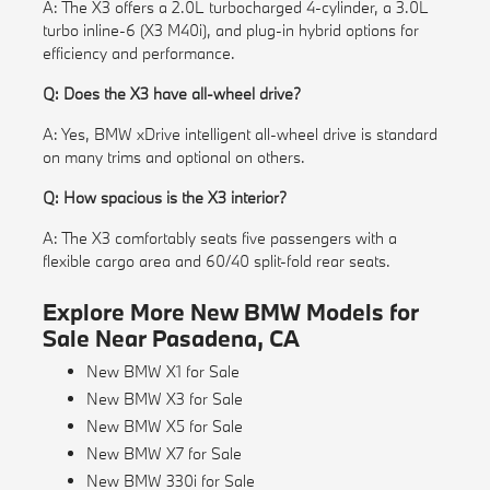
A: The X3 offers a 2.0L turbocharged 4-cylinder, a 3.0L
turbo inline-6 (X3 M40i), and plug-in hybrid options for
efficiency and performance.
Q: Does the X3 have all-wheel drive?
A: Yes, BMW xDrive intelligent all-wheel drive is standard
on many trims and optional on others.
Q: How spacious is the X3 interior?
A: The X3 comfortably seats five passengers with a
flexible cargo area and 60/40 split-fold rear seats.
Explore More New BMW Models for
Sale Near Pasadena, CA
New BMW X1 for Sale
New BMW X3 for Sale
New BMW X5 for Sale
New BMW X7 for Sale
New BMW 330i for Sale