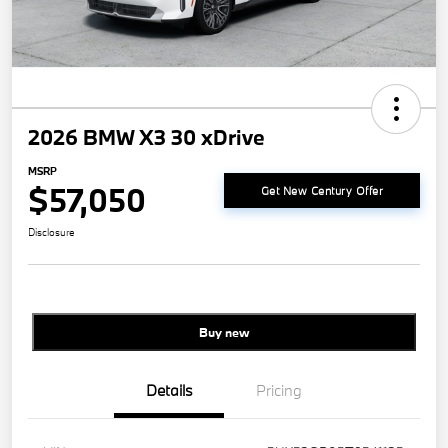
2026 BMW X3 30 xDrive
MSRP
$57,050
Get New Century Offer
Disclosure
Buy new
Details
Pricing