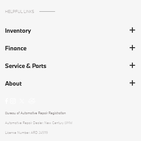
HELPFUL LINKS
Inventory
Finance
Service & Parts
About
Bureau of Automotive Repair Registration
Automotive Repair Dealer: New Century BMW
License Number: ARD 245119