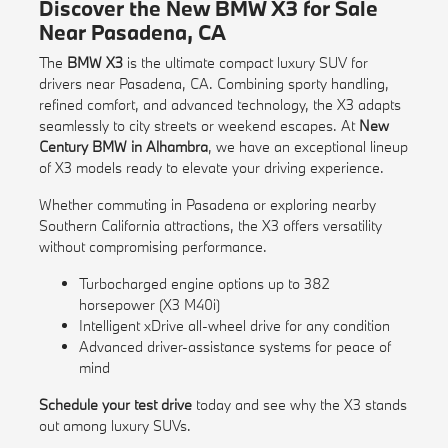
Discover the New BMW X3 for Sale
Near Pasadena, CA
The
BMW X3
is the ultimate compact luxury SUV for
drivers near Pasadena, CA. Combining sporty handling,
refined comfort, and advanced technology, the X3 adapts
seamlessly to city streets or weekend escapes. At
New
Century BMW in Alhambra
, we have an exceptional lineup
of X3 models ready to elevate your driving experience.
Whether commuting in Pasadena or exploring nearby
Southern California attractions, the X3 offers versatility
without compromising performance.
Turbocharged engine options up to 382
horsepower (X3 M40i)
Intelligent xDrive all-wheel drive for any condition
Advanced driver-assistance systems for peace of
mind
Schedule your test drive
today and see why the X3 stands
out among luxury SUVs.