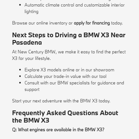
Automatic climate control and customizable interior
lighting
Browse our
online inventory
or
apply for financing
today.
Next Steps to Driving a BMW X3 Near
Pasadena
At New Century BMW, we make it easy to find the perfect
X3 for your lifestyle.
Explore X3 models online or in our showroom
Calculate your trade-in value with our
tool
Consult with our BMW specialists for guidance and
support
Start your next adventure with the BMW X3 today.
Frequently Asked Questions About
the BMW X3
Q: What engines are available in the BMW X3?