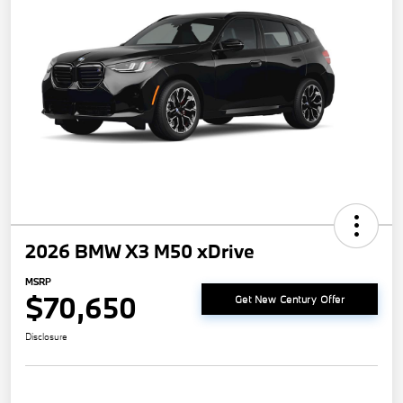
2026 BMW X3 M50 xDrive
MSRP
$70,650
Get New Century Offer
Disclosure