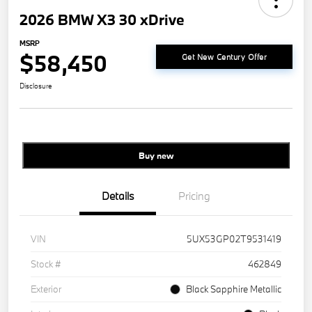
2026 BMW X3 30 xDrive
MSRP
$58,450
Get New Century Offer
Disclosure
Buy new
Details
Pricing
VIN
5UX53GP02T9531419
Stock #
462849
Exterior
Black Sapphire Metallic