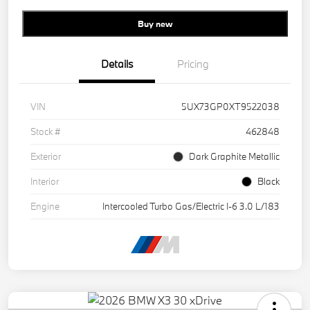
Buy new
Details
Pricing
VIN
5UX73GP0XT9522038
Stock #
462848
Exterior
Dark Graphite Metallic
Interior
Black
Engine
Intercooled Turbo Gas/Electric I-6 3.0 L/183