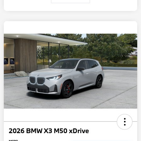
2026 BMW X3 M50 xDrive