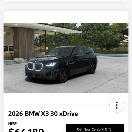
2026 BMW X3 30 xDrive
MSRP
Get New Century Offer