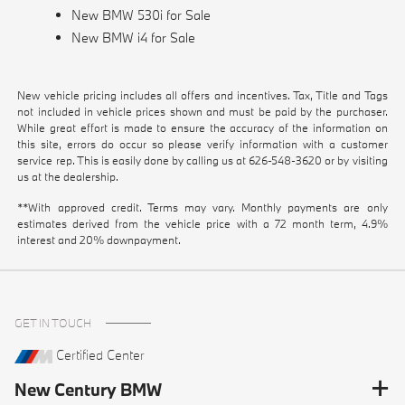
New BMW 530i for Sale
New BMW i4 for Sale
New vehicle pricing includes all offers and incentives. Tax, Title and Tags
not included in vehicle prices shown and must be paid by the purchaser.
While great effort is made to ensure the accuracy of the information on
this site, errors do occur so please verify information with a customer
service rep. This is easily done by calling us at
626-548-3620
or by visiting
us at the dealership.
**With approved credit. Terms may vary. Monthly payments are only
estimates derived from the vehicle price with a 72 month term, 4.9%
interest and 20% downpayment.
GET IN TOUCH
Certified Center
New Century BMW