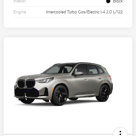
Interior
Black
Engine
Intercooled Turbo Gas/Electric I-4 2.0 L/122