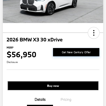
2026 BMW X3 30 xDrive
MSRP
$56,950
Get New Century Offer
Disclosure
Buy new
Details
Pricing