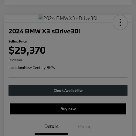
2024 BMW X3 sDrive30i
Selling Price
$29,370
Disclosure
Location:
New Century BMW
Check Availability
Buy new
Details
Pricing