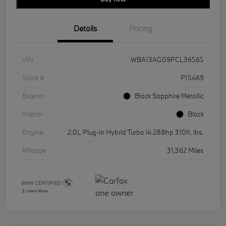
Details
Pricing
VIN
WBA13AG09PCL36565
Stock #
P15469
Exterior
Black Sapphire Metallic
Interior
Black
Engine
2.0L Plug-in Hybrid Turbo I4 288hp 310ft. lbs.
Mileage
31,362 Miles