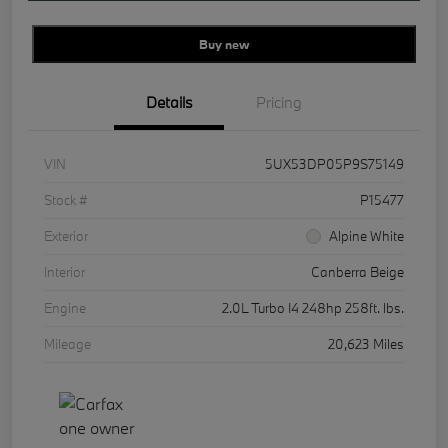
Buy new
Details
Pricing
VIN
5UX53DP05P9S75149
Stock #
P15477
Exterior
Alpine White
Interior
Canberra Beige
Engine
2.0L Turbo I4 248hp 258ft. lbs.
Mileage
20,623 Miles