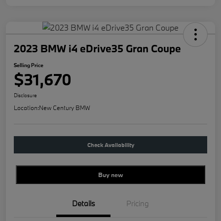
2023 BMW i4 eDrive35 Gran Coupe
Selling Price
$31,670
Disclosure
Location:
New Century BMW
Check Availability
Buy new
Details
Pricing