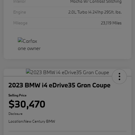
Interior
Mocha W/ Contrast Stitching
Engine
2.0L Turbo I4 241hp 295ft. lbs.
Mileage
23,119 Miles
2023 BMW i4 eDrive35 Gran Coupe
Selling Price
$30,470
Disclosure
Location:
New Century BMW