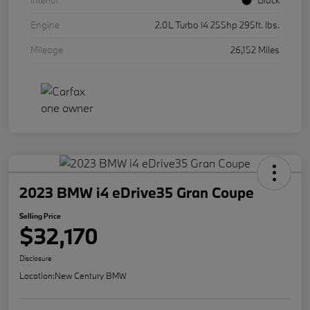
Interior
Black
Engine
2.0L Turbo I4 255hp 295ft. lbs.
Mileage
26,152 Miles
2023 BMW i4 eDrive35 Gran Coupe
Selling Price
$32,170
Disclosure
Location:
New Century BMW