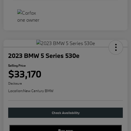
2023 BMW 5 Series 530e
Selling Price
$33,170
Disclosure
Location:
New Century BMW
Check Availability
Buy new