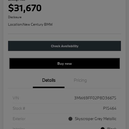
$31,670
Disclosure
Location:
New Century BMW
Check Availability
Buy new
Details
Pricing
VIN
3MW69FF02P8D36675
Stock #
P15464
Exterior
Skyscraper Grey Metallic