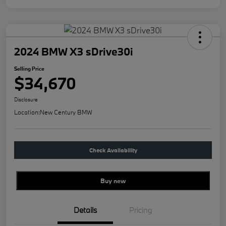
2024 BMW X3 sDrive30i
Selling Price
$34,670
Disclosure
Location:
New Century BMW
Check Availability
Buy new
Details
Pricing