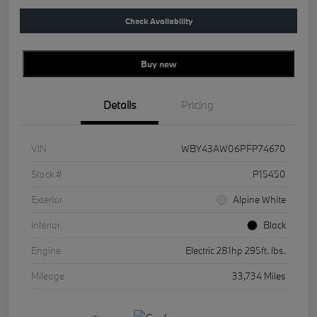
Check Availability
Buy new
Details
Pricing
VIN
WBY43AW06PFP74670
Stock #
P15450
Exterior
Alpine White
Interior
Black
Engine
Electric 281hp 295ft. lbs.
Mileage
33,734 Miles