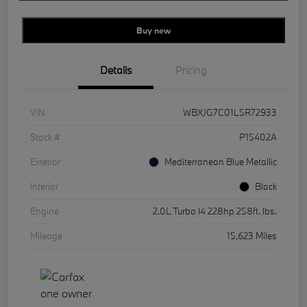
Buy new
Details
Pricing
VIN
WBXJG7C01L5R72933
Stock #
P15402A
Exterior
Mediterranean Blue Metallic
Interior
Black
Engine
2.0L Turbo I4 228hp 258ft. lbs.
Mileage
15,623 Miles