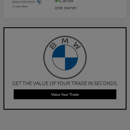
GET THE VALUE OF YOUR TRADE IN SECONDS.
Value Your Trade