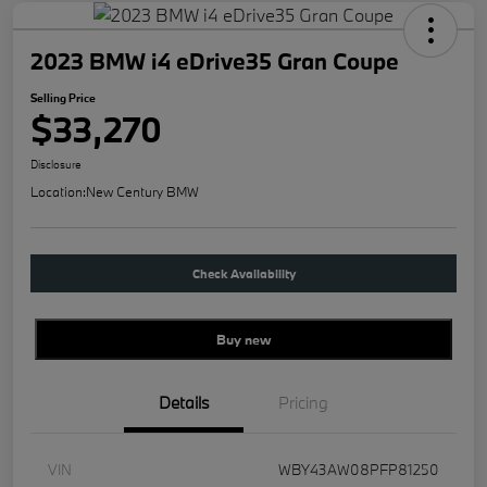
2023 BMW i4 eDrive35 Gran Coupe
Selling Price
$33,270
Disclosure
Location:
New Century BMW
Check Availability
Buy new
Details
Pricing
VIN
WBY43AW08PFP81250