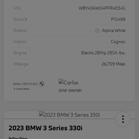
VIN
WBY43AW04PFR40345
Stock #
P15499
Exterior
Alpine White
Interior
Cognac
Engine
Electric 281hp 295ft. lbs.
Mileage
26,709 Miles
2023 BMW 3 Series 330i
Selling Price