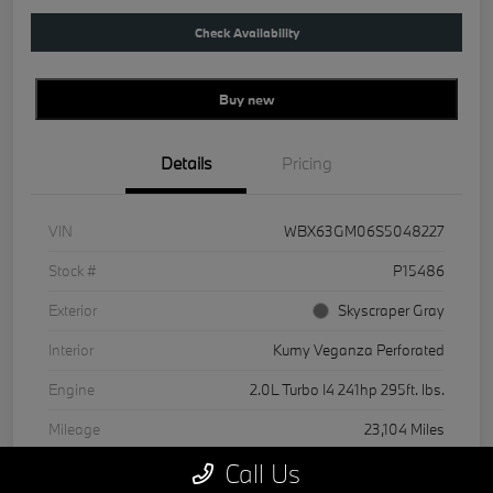
Check Availability
Buy new
Details
Pricing
VIN
WBX63GM06S5048227
Stock #
P15486
Exterior
Skyscraper Gray
Interior
Kumy Veganza Perforated
Engine
2.0L Turbo I4 241hp 295ft. lbs.
Mileage
23,104 Miles
Call Us