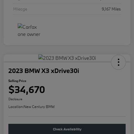
Mileage
9,167 Miles
2023 BMW X3 xDrive30i
Selling Price
$34,670
Disclosure
Location:
New Century BMW
Check Availability