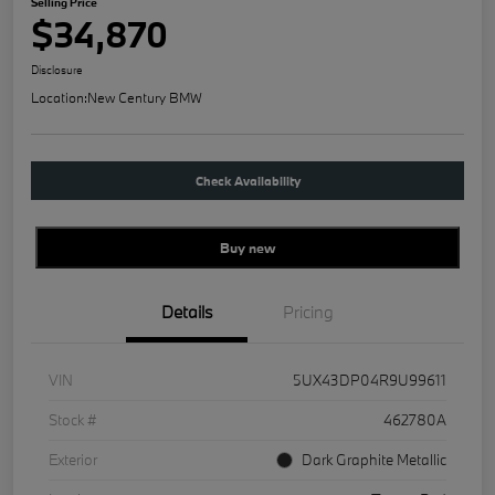
Selling Price
$34,870
Disclosure
Location:
New Century BMW
Check Availability
Buy new
Details
Pricing
VIN
5UX43DP04R9U99611
Stock #
462780A
Exterior
Dark Graphite Metallic