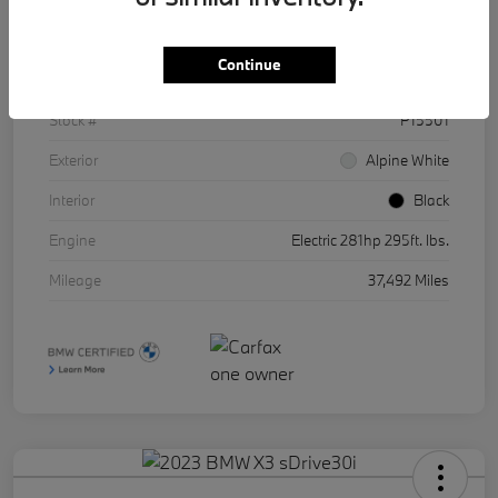
Details
Pricing
Continue
VIN
WBY43AW01RFR86511
Stock #
P15501
Exterior
Alpine White
Interior
Black
Engine
Electric 281hp 295ft. lbs.
Mileage
37,492 Miles