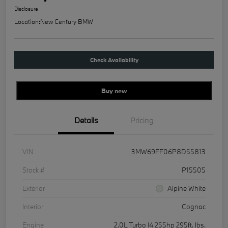
Disclosure
Location:
New Century BMW
Check Availability
Buy new
Details
Pricing
VIN
3MW69FF06P8D55813
Stock #
P15505
Exterior
Alpine White
Interior
Cognac
Engine
2.0L Turbo I4 255hp 295ft. lbs.