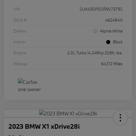
VIN
5UX43DP05R9V73795
Stock #
462484A
Exterior
Alpine White
Interior
Black
Engine
2.0L Turbo I4 248hp 258ft. lbs.
Mileage
64,172 Miles
2023 BMW X1 xDrive28i