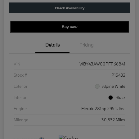
Check Availability
Buy new
Details
Pricing
VIN
WBY43AW00PFP66841
Stock #
P15432
Exterior
Alpine White
Interior
Black
Engine
Electric 281hp 295ft. lbs.
Mileage
30,332 Miles