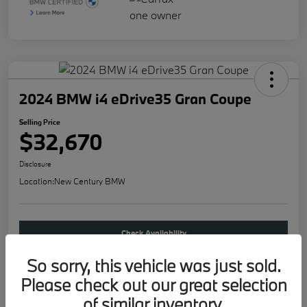
2024 BMW i4 eDrive35 Gran Coupe
Selling Price
$32,670
Disclosure
Location:
New Century BMW
Check Availability
So sorry, this vehicle was just sold.
Buy new
Please check out our great selection
of similar inventory.