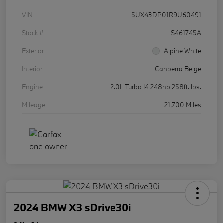
VIN
5UX43DP01R9U60491
Stock #
S461745A
Exterior
Alpine White
Interior
Canberra Beige
Engine
2.0L Turbo I4 248hp 258ft. lbs.
Mileage
21,700 Miles
2024 BMW X3 sDrive30i