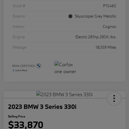
Stock #
P15465
Exterior
Skyscraper Grey Metallic
Interior
Cognac
Engine
Electric 281hp 295ft. lbs.
Mileage
18,109 Miles
2023 BMW 3 Series 330i
Selling Price
$33,870