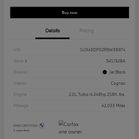
Buy new
Details
Pricing
VIN
5UX43DP02R9W38974
Stock #
S451328A
Exterior
Jet Black
Interior
Cognac
Engine
2.0L Turbo I4 248hp 258ft. lbs.
Mileage
42,033 Miles