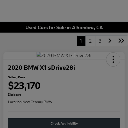
Used Cars for Sale in Alhambra, CA
1
2
3
2020 BMW X1 sDrive28i
Selling Price
$23,170
Disclosure
Location:
New Century BMW
Check Availability