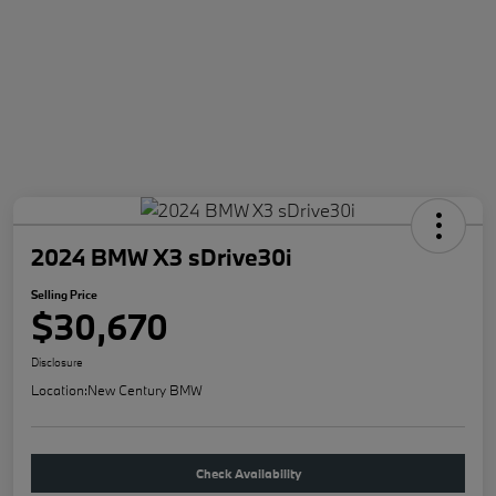
2024 BMW X3 sDrive30i
Selling Price
$30,670
Disclosure
Location:
New Century BMW
Check Availability