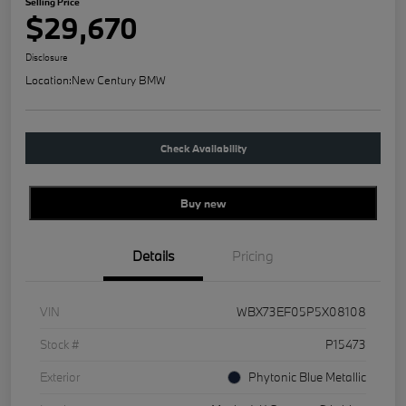
Selling Price
$29,670
Disclosure
Location:
New Century BMW
Check Availability
Buy new
Details
Pricing
VIN
WBX73EF05P5X08108
Stock #
P15473
Exterior
Phytonic Blue Metallic