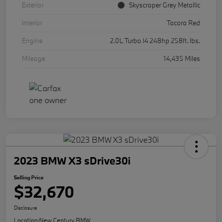
Exterior
Skyscraper Grey Metallic
Interior
Tacora Red
Engine
2.0L Turbo I4 248hp 258ft. lbs.
Mileage
14,435 Miles
2023 BMW X3 sDrive30i
Selling Price
$32,670
Disclosure
Location:
New Century BMW