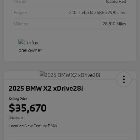
Interior
Tacora Red
Engine
2.0L Turbo I4 248hp 258ft. lbs.
Mileage
28,310 Miles
2025 BMW X2 xDrive28i
Selling Price
$35,670
Disclosure
Location:
New Century BMW