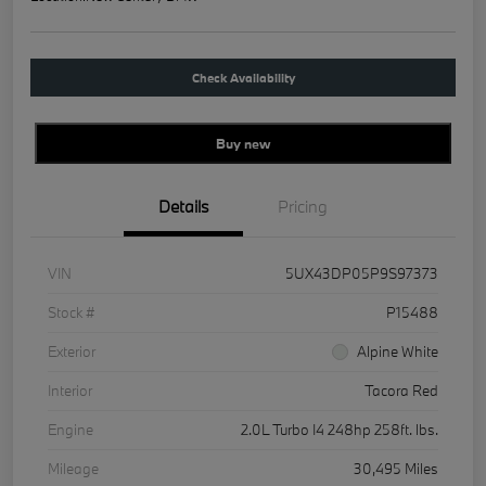
Check Availability
Buy new
Details
Pricing
VIN
5UX43DP05P9S97373
Stock #
P15488
Exterior
Alpine White
Interior
Tacora Red
Engine
2.0L Turbo I4 248hp 258ft. lbs.
Mileage
30,495 Miles