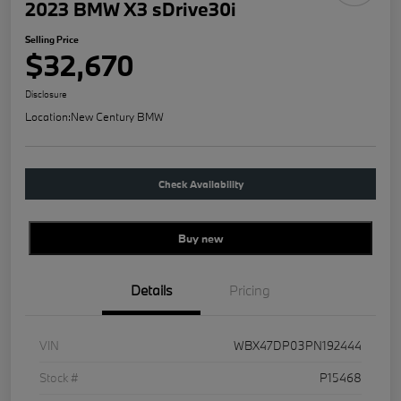
2023 BMW X3 sDrive30i
Selling Price
$32,670
Disclosure
Location:
New Century BMW
Check Availability
Buy new
Details
Pricing
VIN
WBX47DP03PN192444
Stock #
P15468