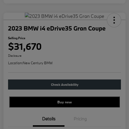
2023 BMW i4 eDrive35 Gran Coupe
Selling Price
$31,670
Disclosure
Location:
New Century BMW
Check Availability
Buy new
Details
Pricing