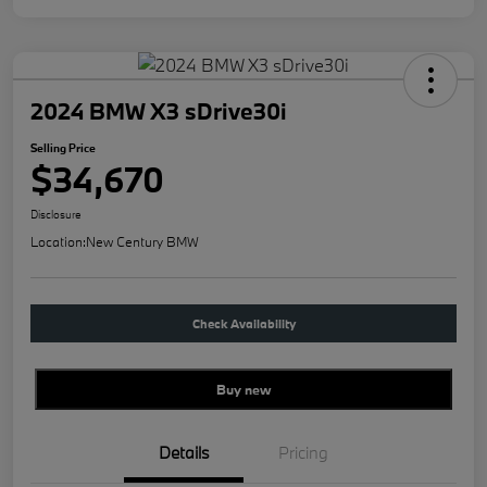
2024 BMW X3 sDrive30i
Selling Price
$34,670
Disclosure
Location:
New Century BMW
Check Availability
Buy new
Details
Pricing