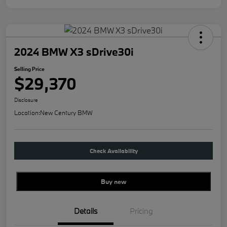
2024 BMW X3 sDrive30i
Selling Price
$29,370
Disclosure
Location:
New Century BMW
Check Availability
Buy new
Details
Pricing