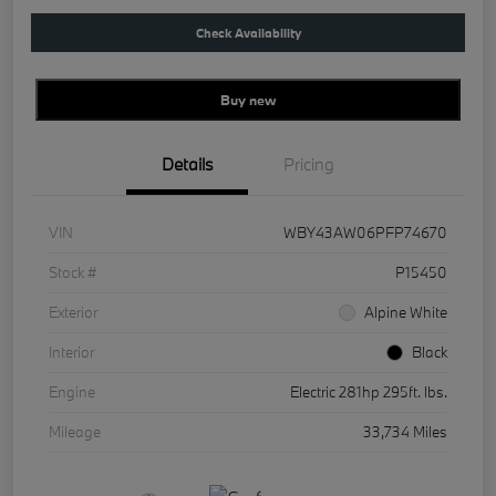
Check Availability
Buy new
Details
Pricing
VIN
WBY43AW06PFP74670
Stock #
P15450
Exterior
Alpine White
Interior
Black
Engine
Electric 281hp 295ft. lbs.
Mileage
33,734 Miles