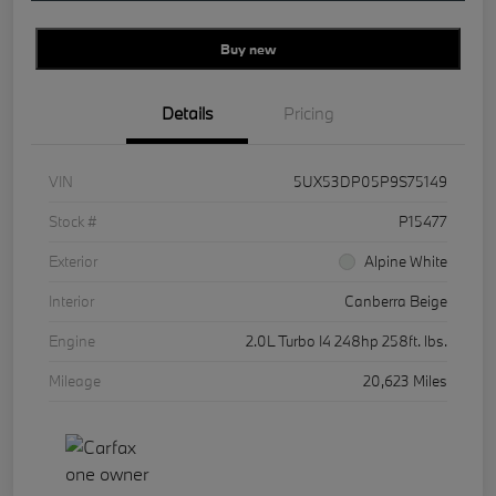
Buy new
Details
Pricing
VIN
5UX53DP05P9S75149
Stock #
P15477
Exterior
Alpine White
Interior
Canberra Beige
Engine
2.0L Turbo I4 248hp 258ft. lbs.
Mileage
20,623 Miles