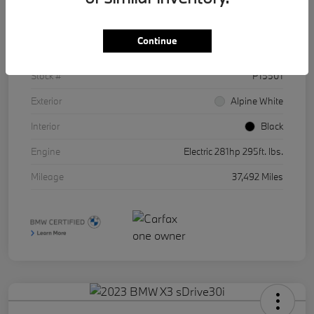
Details
Pricing
Continue
VIN
WBY43AW01RFR86511
Stock #
P15501
Exterior
Alpine White
Interior
Black
Engine
Electric 281hp 295ft. lbs.
Mileage
37,492 Miles