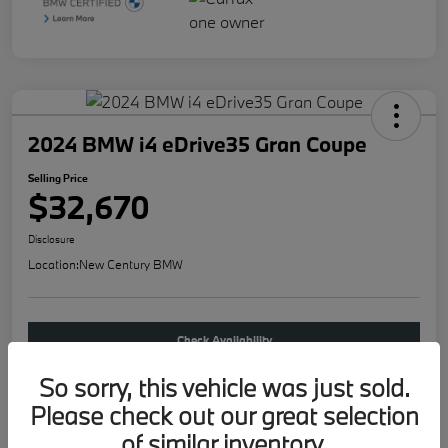
2024 BMW i4 eDrive35 Gran Coupe
Selling Price
$32,670
Disclosure
Location:
New Century BMW
Check Availability
So sorry, this vehicle was just sold.
Buy new
Please check out our great selection
of similar inventory.