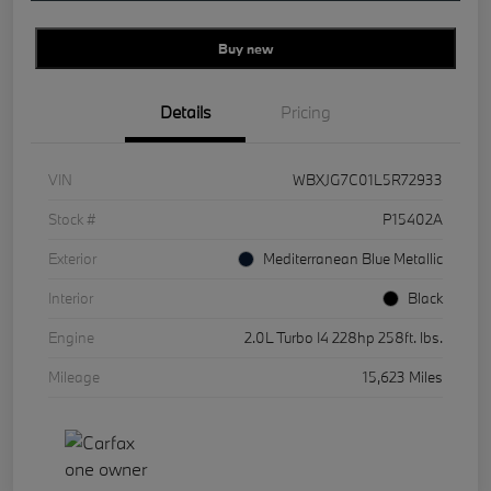
Buy new
Details
Pricing
VIN
WBXJG7C01L5R72933
Stock #
P15402A
Exterior
Mediterranean Blue Metallic
Interior
Black
Engine
2.0L Turbo I4 228hp 258ft. lbs.
Mileage
15,623 Miles