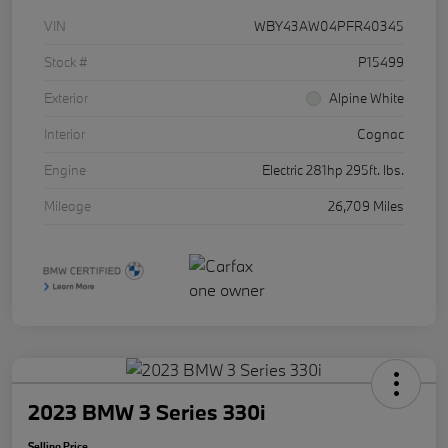
VIN
WBY43AW04PFR40345
Stock #
P15499
Exterior
Alpine White
Interior
Cognac
Engine
Electric 281hp 295ft. lbs.
Mileage
26,709 Miles
2023 BMW 3 Series 330i
Selling Price