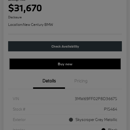
$31,670
Disclosure
Location:
New Century BMW
Check Availability
Buy new
Details
Pricing
VIN
3MW69FF02P8D36675
Stock #
P15464
Exterior
Skyscraper Grey Metallic