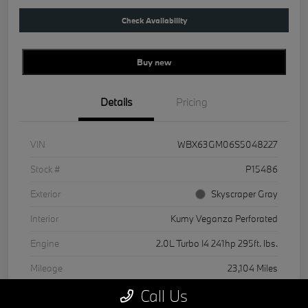
Check Availability
Buy new
Details
Pricing
VIN
WBX63GM06S5048227
Stock #
P15486
Exterior
Skyscraper Gray
Interior
Kumy Veganza Perforated
Engine
2.0L Turbo I4 241hp 295ft. lbs.
Mileage
23,104 Miles
Call Us