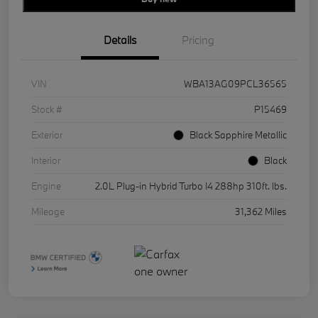
Details
Pricing
VIN
WBA13AG09PCL36565
Stock #
P15469
Exterior
Black Sapphire Metallic
Interior
Black
Engine
2.0L Plug-in Hybrid Turbo I4 288hp 310ft. lbs.
Mileage
31,362 Miles