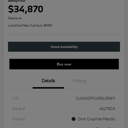
Selling Price
$34,870
Disclosure
Location:
New Century BMW
Check Availability
Buy new
Details
Pricing
VIN
5UX43DP04R9U99611
Stock #
462780A
Exterior
Dark Graphite Metallic