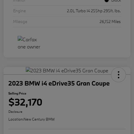
Interior
Black
Engine
2.0L Turbo I4 255hp 295ft. lbs.
Mileage
26,152 Miles
2023 BMW i4 eDrive35 Gran Coupe
Selling Price
$32,170
Disclosure
Location:
New Century BMW