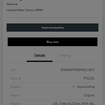
Disclosure
Location:
New Century BMW
Check Availability
Buy new
Details
Pricing
VIN
3MW69FF06P8D55813
Stock #
P15505
Exterior
Alpine White
Interior
Cognac
Engine
2.0L Turbo I4 255hp 295ft. lbs.