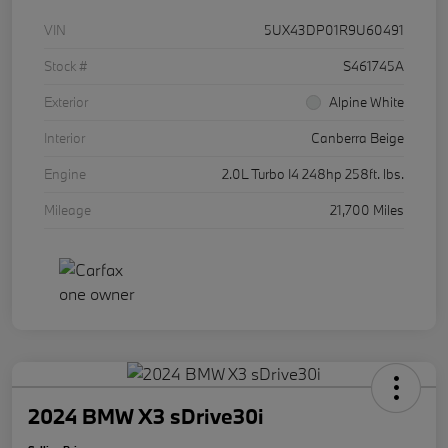
VIN
5UX43DP01R9U60491
Stock #
S461745A
Exterior
Alpine White
Interior
Canberra Beige
Engine
2.0L Turbo I4 248hp 258ft. lbs.
Mileage
21,700 Miles
2024 BMW X3 sDrive30i