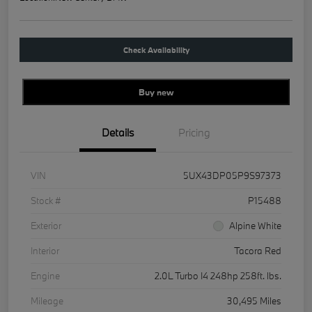
Check Availability
Buy new
Details
Pricing
VIN
5UX43DP05P9S97373
Stock #
P15488
Exterior
Alpine White
Interior
Tacora Red
Engine
2.0L Turbo I4 248hp 258ft. lbs.
Mileage
30,495 Miles