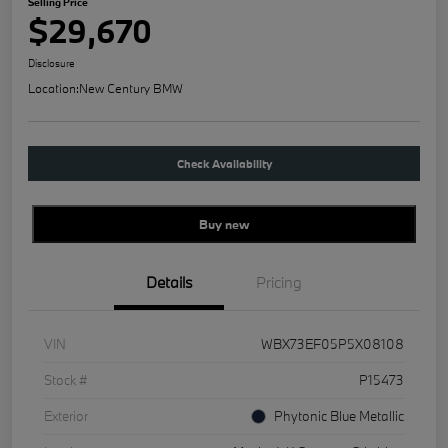
Selling Price
$29,670
Disclosure
Location:
New Century BMW
Check Availability
Buy new
Details
Pricing
VIN
WBX73EF05P5X08108
Stock #
P15473
Exterior
Phytonic Blue Metallic