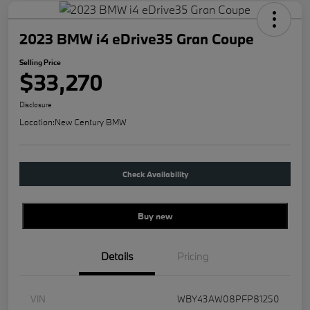
2023 BMW i4 eDrive35 Gran Coupe
Selling Price
$33,270
Disclosure
Location:
New Century BMW
Check Availability
Buy new
Details
Pricing
VIN
WBY43AW08PFP81250