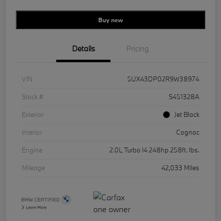
Buy new
Details
Pricing
VIN
5UX43DP02R9W38974
Stock #
S451328A
Exterior
Jet Black
Interior
Cognac
Engine
2.0L Turbo I4 248hp 258ft. lbs.
Mileage
42,033 Miles