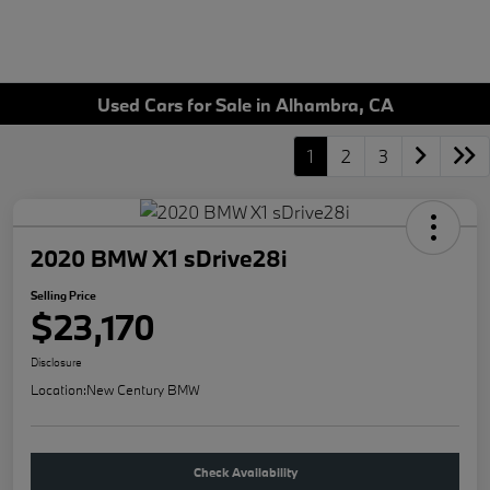
Used Cars for Sale in Alhambra, CA
1
2
3
2020 BMW X1 sDrive28i
Selling Price
$23,170
Disclosure
Location:
New Century BMW
Check Availability