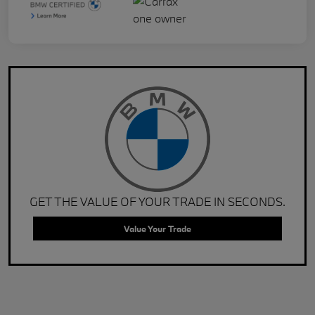
GET THE VALUE OF YOUR TRADE IN SECONDS.
Value Your Trade