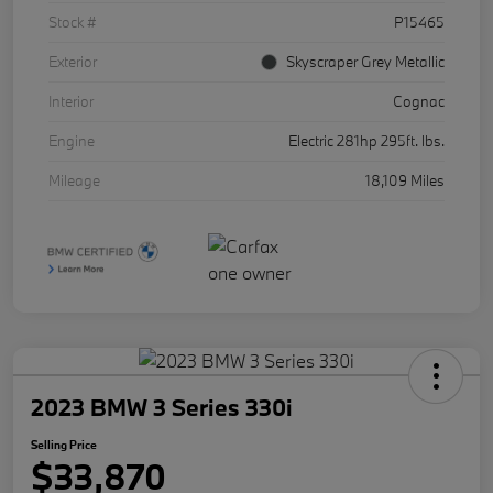
Stock #
P15465
Exterior
Skyscraper Grey Metallic
Interior
Cognac
Engine
Electric 281hp 295ft. lbs.
Mileage
18,109 Miles
2023 BMW 3 Series 330i
Selling Price
$33,870