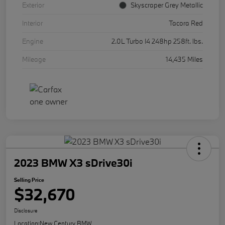
Exterior
Skyscraper Grey Metallic
Interior
Tacora Red
Engine
2.0L Turbo I4 248hp 258ft. lbs.
Mileage
14,435 Miles
2023 BMW X3 sDrive30i
Selling Price
$32,670
Disclosure
Location:
New Century BMW