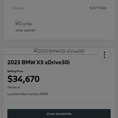
Mileage
9,167 Miles
2023 BMW X3 xDrive30i
Selling Price
$34,670
Disclosure
Location:
New Century BMW
Check Availability