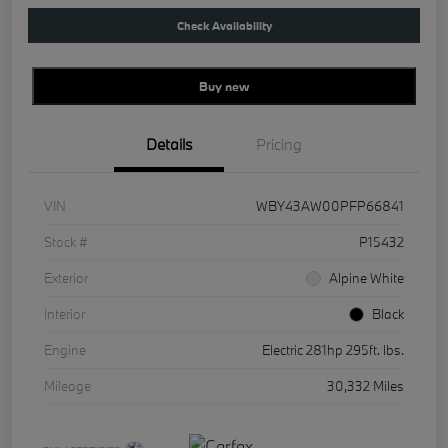
Check Availability
Buy new
Details
Pricing
VIN
WBY43AW00PFP66841
Stock #
P15432
Exterior
Alpine White
Interior
Black
Engine
Electric 281hp 295ft. lbs.
Mileage
30,332 Miles