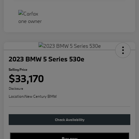
2023 BMW 5 Series 530e
Selling Price
$33,170
Disclosure
Location:
New Century BMW
Check Availability
Buy new