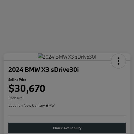
2024 BMW X3 sDrive30i
Selling Price
$30,670
Disclosure
Location:
New Century BMW
Check Availability