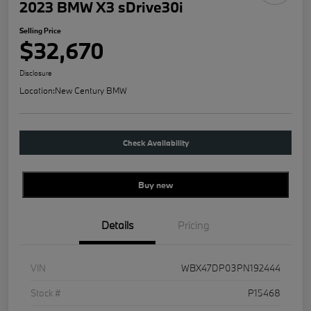
2023 BMW X3 sDrive30i
Selling Price
$32,670
Disclosure
Location:
New Century BMW
Check Availability
Buy new
Details
Pricing
VIN
WBX47DP03PN192444
Stock #
P15468