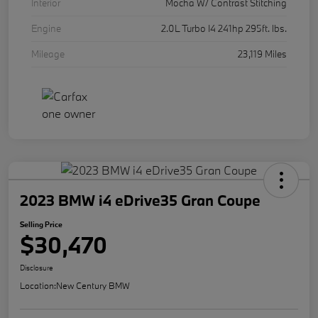
Interior
Mocha W/ Contrast Stitching
Engine
2.0L Turbo I4 241hp 295ft. lbs.
Mileage
23,119 Miles
2023 BMW i4 eDrive35 Gran Coupe
Selling Price
$30,470
Disclosure
Location:
New Century BMW