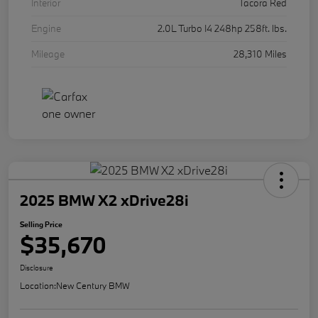
Interior
Tacora Red
Engine
2.0L Turbo I4 248hp 258ft. lbs.
Mileage
28,310 Miles
2025 BMW X2 xDrive28i
Selling Price
$35,670
Disclosure
Location:
New Century BMW