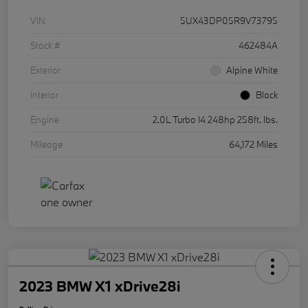
VIN
5UX43DP05R9V73795
Stock #
462484A
Exterior
Alpine White
Interior
Black
Engine
2.0L Turbo I4 248hp 258ft. lbs.
Mileage
64,172 Miles
2023 BMW X1 xDrive28i